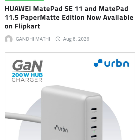
HUAWEI MatePad SE 11 and MatePad
11.5 PaperMatte Edition Now Available
on Flipkart
GANDHI MATHI
Aug 8, 2026