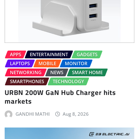
APPS
ENTERTAINMENT
GADGETS
LAPTOPS
MOBILE
MONITOR
NETWORKING
NEWS
SMART HOME
SMARTPHONES
TECHNOLOGY
URBN 200W GaN Hub Charger hits
markets
GANDHI MATHI
Aug 8, 2026