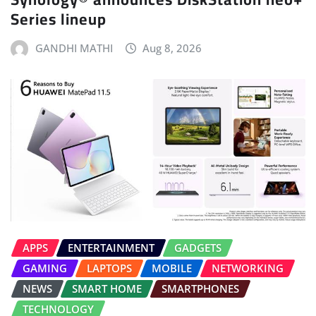
Series lineup
GANDHI MATHI
Aug 8, 2026
APPS
ENTERTAINMENT
GADGETS
GAMING
LAPTOPS
MOBILE
NETWORKING
NEWS
SMART HOME
SMARTPHONES
TECHNOLOGY