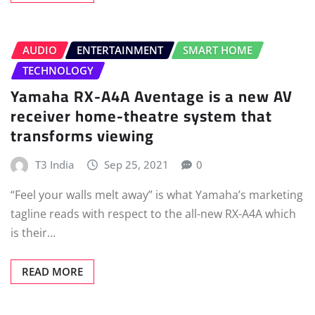
AUDIO
ENTERTAINMENT
SMART HOME
TECHNOLOGY
Yamaha RX-A4A Aventage is a new AV
receiver home-theatre system that
transforms viewing
T3 India
Sep 25, 2021
0
“Feel your walls melt away” is what Yamaha’s marketing
tagline reads with respect to the all-new RX-A4A which
is their…
READ MORE