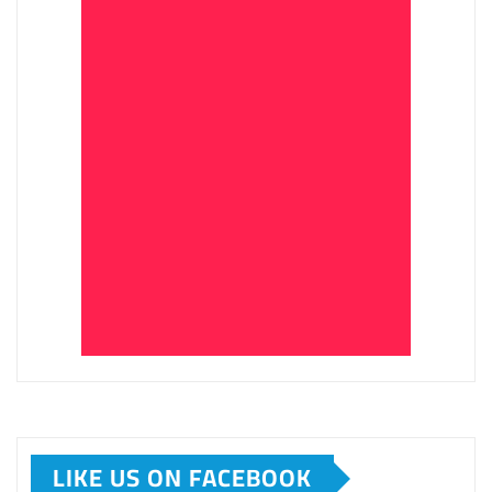
LIKE US ON FACEBOOK