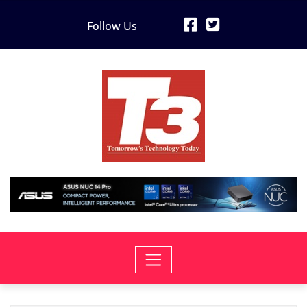
Skip
Follow Us
to
content