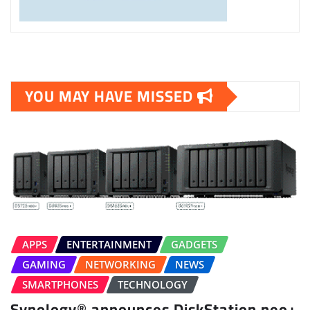
YOU MAY HAVE MISSED
APPS
ENTERTAINMENT
GADGETS
GAMING
NETWORKING
NEWS
SMARTPHONES
TECHNOLOGY
Synology® announces DiskStation neo+