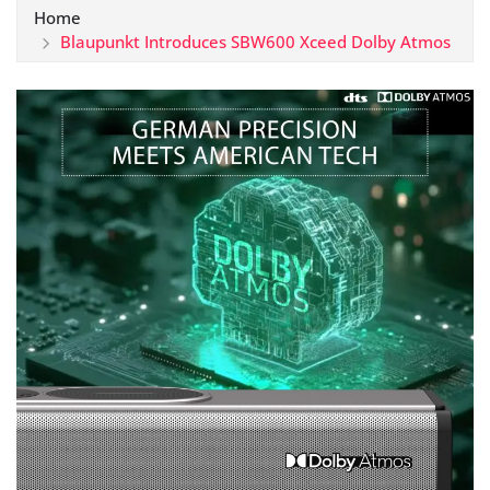
Home
Blaupunkt Introduces SBW600 Xceed Dolby Atmos