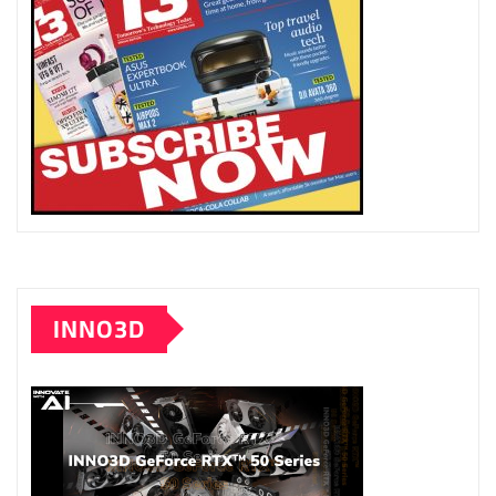
INNO3D