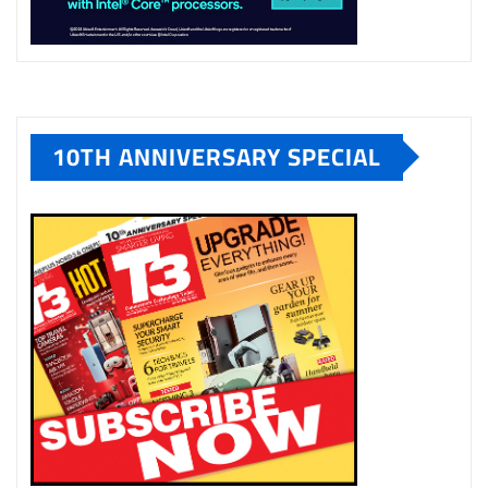
10TH ANNIVERSARY SPECIAL