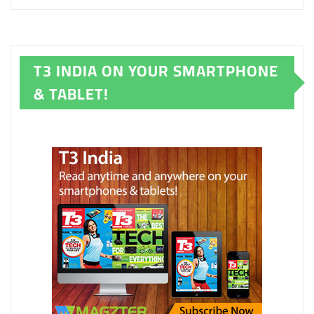
T3 INDIA ON YOUR SMARTPHONE
& TABLET!