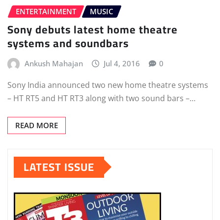
ENTERTAINMENT
MUSIC
Sony debuts latest home theatre
systems and soundbars
Ankush Mahajan
Jul 4, 2016
0
Sony India announced two new home theatre systems
– HT RT5 and HT RT3 along with two sound bars –…
READ MORE
LATEST ISSUE