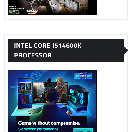
INTEL CORE I514600K
PROCESSOR