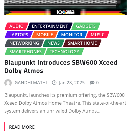
AUDIO
ENTERTAINMENT
GADGETS
LAPTOPS
MOBILE
MONITOR
MUSIC
NETWORKING
NEWS
SMART HOME
SMARTPHONES
TECHNOLOGY
Blaupunkt Introduces SBW600 Xceed
Dolby Atmos
GANDHI MATHI
Jan 28, 2025
0
Blaupunkt, launches its premium offering, the SBW600
Xceed Dolby Atmos Home Theatre. This state-of-the-art
system delivers an unrivaled Dolby Atmos…
READ MORE