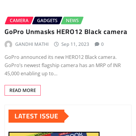
CAMERA
GADGETS
NEWS
GoPro Unmasks HERO12 Black camera
GANDHI MATHI
Sep 11, 2023
0
GoPro announced its new HERO12 Black camera.
GoPro’s newest flagship camera has an MRP of INR
45,000 enabling up to…
READ MORE
LATEST ISSUE