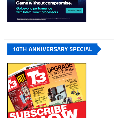
10TH ANNIVERSARY SPECIAL