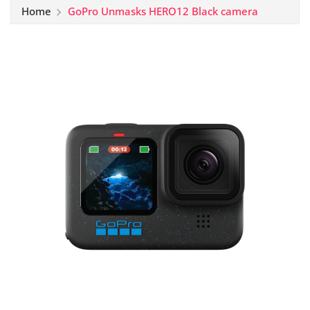
Home
GoPro Unmasks HERO12 Black camera