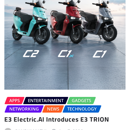
APPS
ENTERTAINMENT
GADGETS
NETWORKING
NEWS
TECHNOLOGY
E3 Electric.AI Introduces E3 TRION