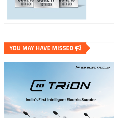
YOU MAY HAVE MISSED