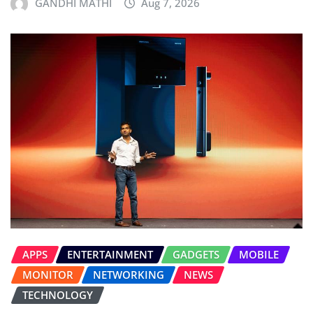
GANDHI MATHI
Aug 7, 2026
APPS
ENTERTAINMENT
GADGETS
MOBILE
MONITOR
NETWORKING
NEWS
TECHNOLOGY