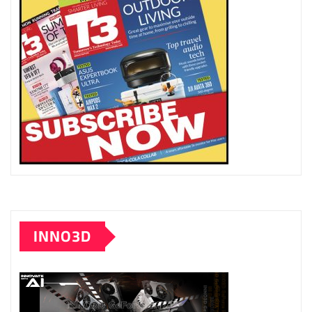
INNO3D