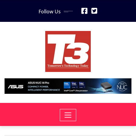
Skip
Follow Us
to
content