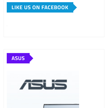
LIKE US ON FACEBOOK
ASUS