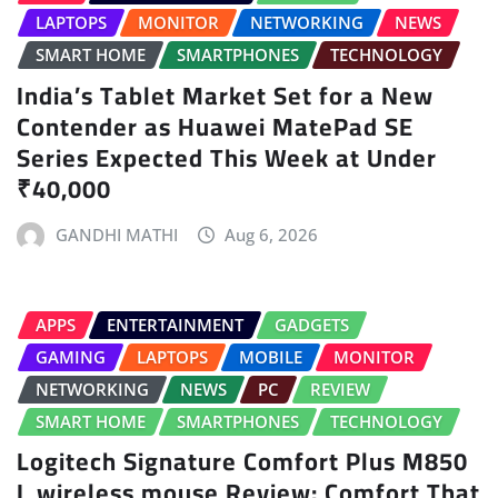
LAPTOPS
MONITOR
NETWORKING
NEWS
SMART HOME
SMARTPHONES
TECHNOLOGY
India’s Tablet Market Set for a New
Contender as Huawei MatePad SE
Series Expected This Week at Under
₹40,000
GANDHI MATHI
Aug 6, 2026
APPS
ENTERTAINMENT
GADGETS
GAMING
LAPTOPS
MOBILE
MONITOR
NETWORKING
NEWS
PC
REVIEW
SMART HOME
SMARTPHONES
TECHNOLOGY
Logitech Signature Comfort Plus M850
L wireless mouse Review: Comfort That