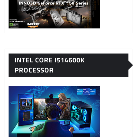
INTEL CORE I514600K
PROCESSOR