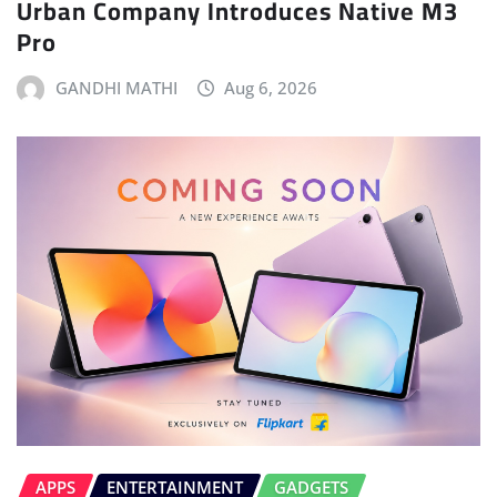
Urban Company Introduces Native M3
Pro
GANDHI MATHI
Aug 6, 2026
APPS
ENTERTAINMENT
GADGETS