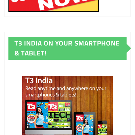
T3 INDIA ON YOUR SMARTPHONE
& TABLET!