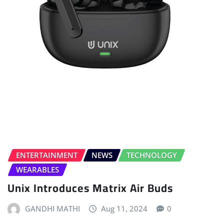
ENTERTAINMENT
NEWS
TECHNOLOGY
WEARABLES
Unix Introduces Matrix Air Buds
GANDHI MATHI
Aug 11, 2024
0