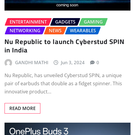
ENTERTAINMENT
GADGETS
GAMING
NETWORKING
NEWS
WEARABLES
Nu Republic to launch Cyberstud SPIN
in India
GANDHI MATHI
Jun 3, 2024
0
Nu Republic, has unveiled Cyberstud SPIN, a unique
pair of earbuds that double as a fidget spinner. This
innovative product…
READ MORE