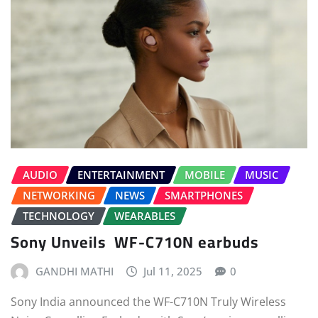
AUDIO
ENTERTAINMENT
MOBILE
MUSIC
NETWORKING
NEWS
SMARTPHONES
TECHNOLOGY
WEARABLES
Sony Unveils WF-C710N earbuds
GANDHI MATHI
Jul 11, 2025
0
Sony India announced the WF-C710N Truly Wireless