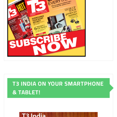
T3 INDIA ON YOUR SMARTPHONE
& TABLET!