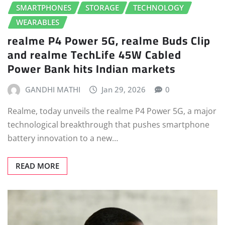
SMARTPHONES
STORAGE
TECHNOLOGY
WEARABLES
realme P4 Power 5G, realme Buds Clip
and realme TechLife 45W Cabled
Power Bank hits Indian markets
GANDHI MATHI
Jan 29, 2026
0
Realme, today unveils the realme P4 Power 5G, a major
technological breakthrough that pushes smartphone
battery innovation to a new…
READ MORE