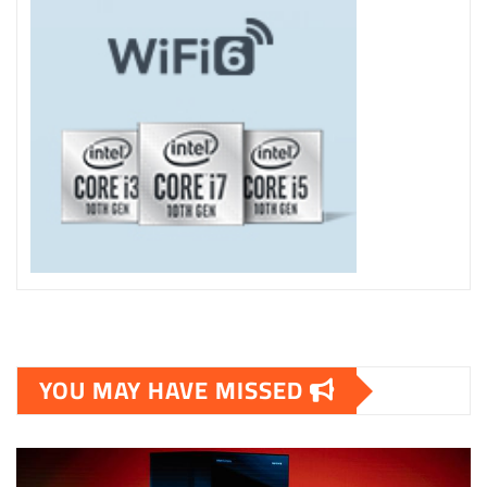
YOU MAY HAVE MISSED