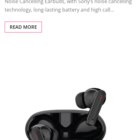
Noise Cancelling Earbuds, with Sony’s noise cancelling
technology, long-lasting battery and high call…
READ MORE