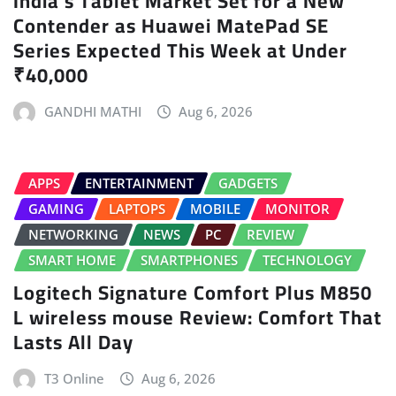
India’s Tablet Market Set for a New
Contender as Huawei MatePad SE
Series Expected This Week at Under
₹40,000
GANDHI MATHI
Aug 6, 2026
APPS
ENTERTAINMENT
GADGETS
GAMING
LAPTOPS
MOBILE
MONITOR
NETWORKING
NEWS
PC
REVIEW
SMART HOME
SMARTPHONES
TECHNOLOGY
Logitech Signature Comfort Plus M850
L wireless mouse Review: Comfort That
Lasts All Day
T3 Online
Aug 6, 2026