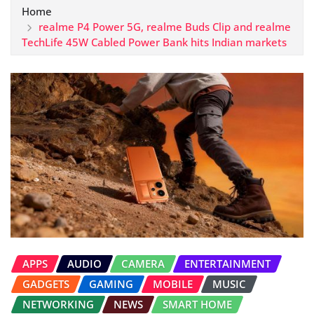
Home
realme P4 Power 5G, realme Buds Clip and realme
TechLife 45W Cabled Power Bank hits Indian markets
APPS
AUDIO
CAMERA
ENTERTAINMENT
GADGETS
GAMING
MOBILE
MUSIC
NETWORKING
NEWS
SMART HOME