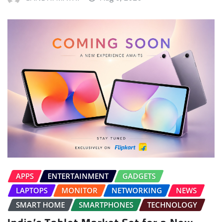
APPS
ENTERTAINMENT
GADGETS
LAPTOPS
MONITOR
NETWORKING
NEWS
SMART HOME
SMARTPHONES
TECHNOLOGY