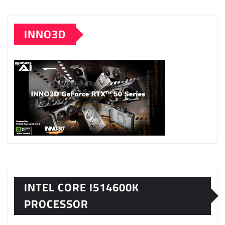
INNO3D
INTEL CORE I514600K
PROCESSOR