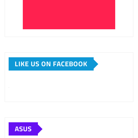
LIKE US ON FACEBOOK
ASUS