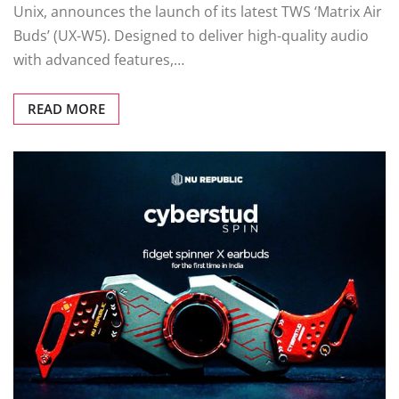
Unix, announces the launch of its latest TWS ‘Matrix Air
Buds’ (UX-W5). Designed to deliver high-quality audio
with advanced features,…
READ MORE