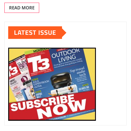
READ MORE
LATEST ISSUE