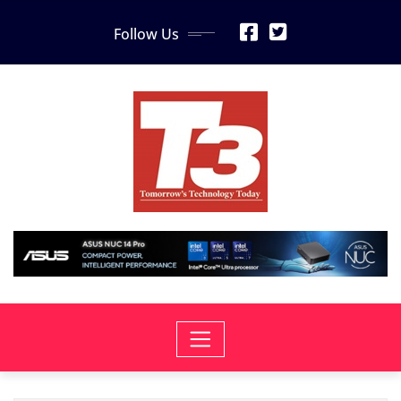
Skip
Follow Us
to
content