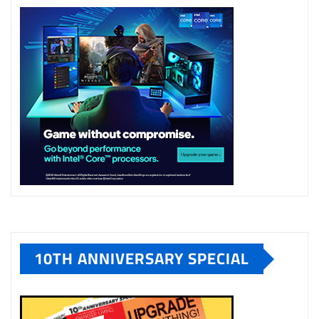
10TH ANNIVERSARY SPECIAL