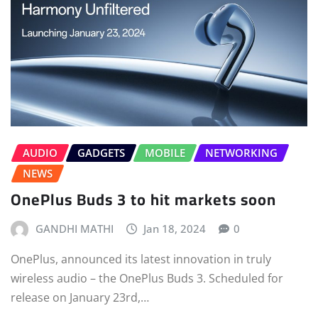
AUDIO
GADGETS
MOBILE
NETWORKING
NEWS
OnePlus Buds 3 to hit markets soon
GANDHI MATHI
Jan 18, 2024
0
OnePlus, announced its latest innovation in truly
wireless audio – the OnePlus Buds 3. Scheduled for
release on January 23rd,…