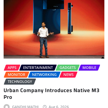
APPS
ENTERTAINMENT
GADGETS
MOBILE
MONITOR
NETWORKING
NEWS
TECHNOLOGY
Urban Company Introduces Native M3
Pro
GANDHI MATHI
Aug 6, 2026