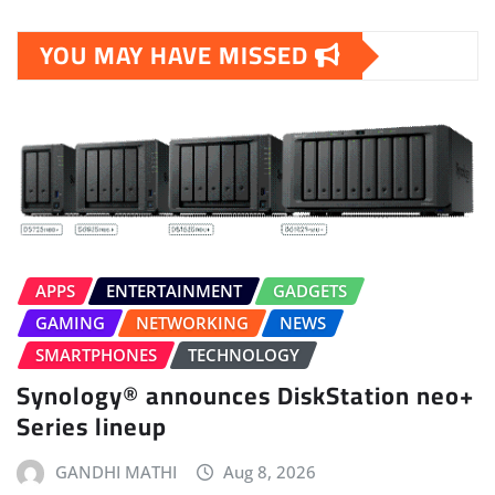
YOU MAY HAVE MISSED
APPS
ENTERTAINMENT
GADGETS
GAMING
NETWORKING
NEWS
SMARTPHONES
TECHNOLOGY
Synology® announces DiskStation neo+
Series lineup
GANDHI MATHI
Aug 8, 2026