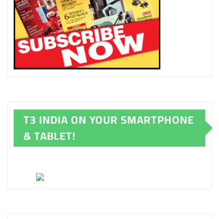
T3 INDIA ON YOUR SMARTPHONE
& TABLET!