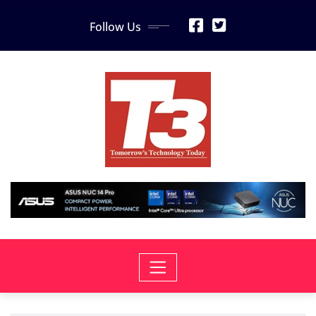
Skip
Follow Us
to
content