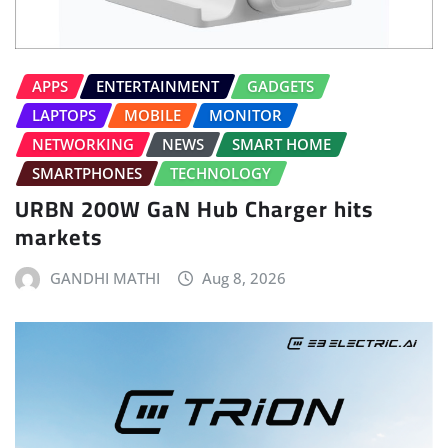
APPS
ENTERTAINMENT
GADGETS
LAPTOPS
MOBILE
MONITOR
NETWORKING
NEWS
SMART HOME
SMARTPHONES
TECHNOLOGY
URBN 200W GaN Hub Charger hits
markets
GANDHI MATHI
Aug 8, 2026