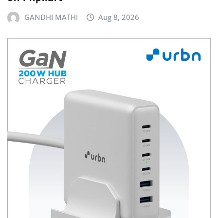
GANDHI MATHI
Aug 8, 2026