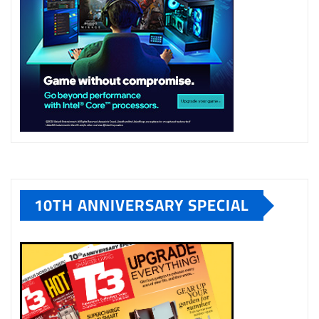
10TH ANNIVERSARY SPECIAL