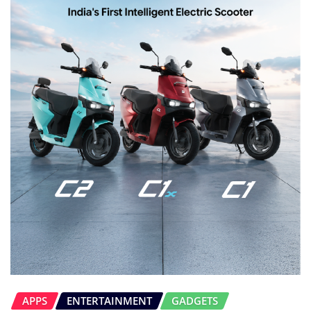
APPS
ENTERTAINMENT
GADGETS