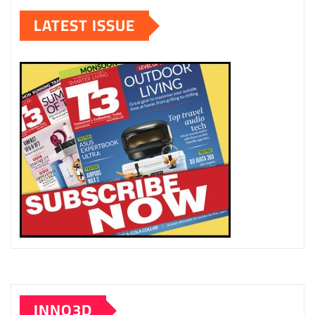
LATEST ISSUE
INNO3D