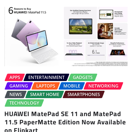
APPS
ENTERTAINMENT
GADGETS
GAMING
LAPTOPS
MOBILE
NETWORKING
NEWS
SMART HOME
SMARTPHONES
TECHNOLOGY
HUAWEI MatePad SE 11 and MatePad
11.5 PaperMatte Edition Now Available
on Flipkart