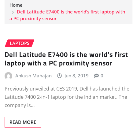
Home
Dell Latitude E7400 is the world’s first laptop with
a PC proximity sensor
LAPTOPS
Dell Latitude E7400 is the world’s first
laptop with a PC proximity sensor
Ankush Mahajan
Jun 8, 2019
0
Previously unveiled at CES 2019, Dell has launched the
Latitude 7400 2-in-1 laptop for the Indian market. The
company is…
READ MORE