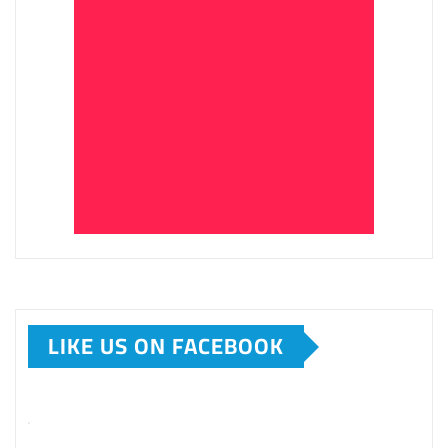
LIKE US ON FACEBOOK