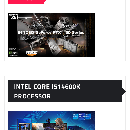
INTEL CORE I514600K
PROCESSOR