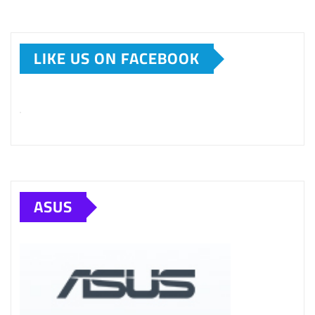
LIKE US ON FACEBOOK
ASUS