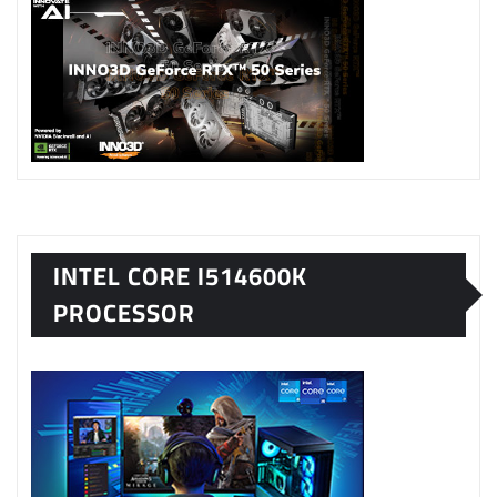
INTEL CORE I514600K
PROCESSOR