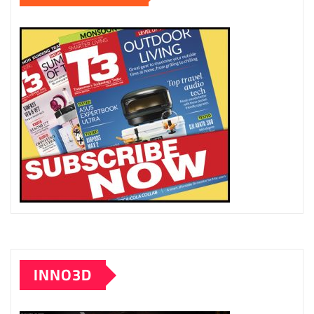
INNO3D