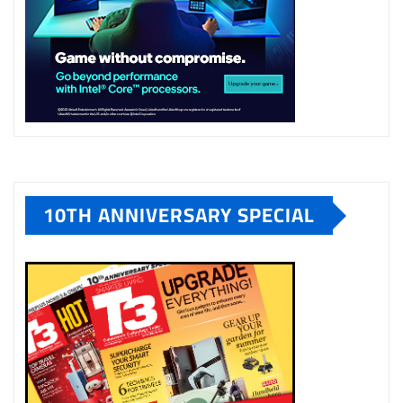
10TH ANNIVERSARY SPECIAL