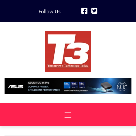
Skip
Follow Us
to
content