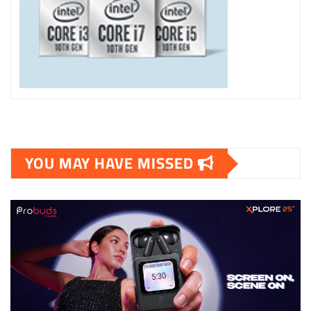
YOU MAY HAVE MISSED