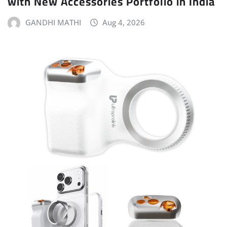
with New Accessories Portfolio in India
GANDHI MATHI
Aug 4, 2026