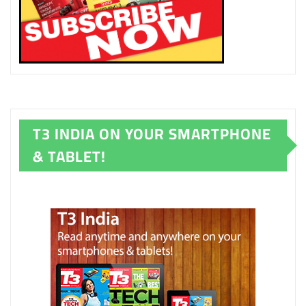
T3 INDIA ON YOUR SMARTPHONE
& TABLET!