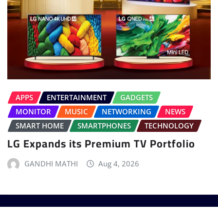
APPS
ENTERTAINMENT
GADGETS
MONITOR
MUSIC
NETWORKING
NEWS
SMART HOME
SMARTPHONES
TECHNOLOGY
LG Expands its Premium TV Portfolio
GANDHI MATHI
Aug 4, 2026
Copyright © 2025 - T3 India. The World's leading