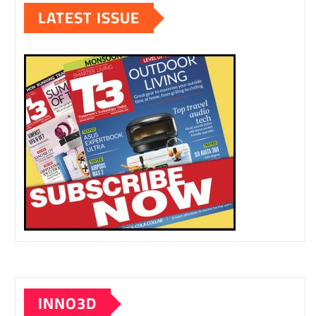
LATEST ISSUE
INNO3D