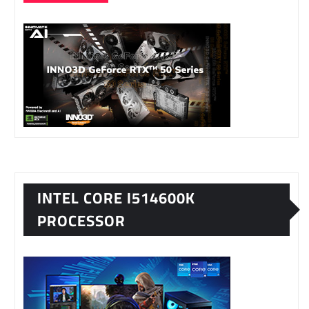
INTEL CORE I514600K
PROCESSOR