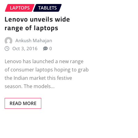
LAPTOPS
TABLETS
Lenovo unveils wide
range of laptops
Ankush Mahajan
Oct 3, 2016
0
Lenovo has launched a new range
of consumer laptops hoping to grab
the Indian market this festive
season. The models…
READ MORE