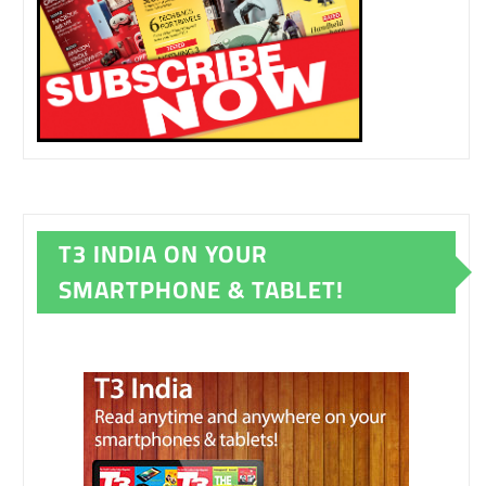
T3 INDIA ON YOUR
SMARTPHONE & TABLET!