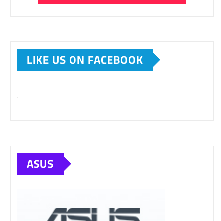
LIKE US ON FACEBOOK
ASUS