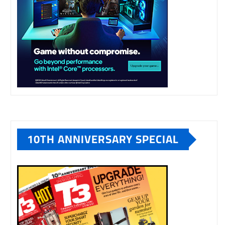
10TH ANNIVERSARY SPECIAL