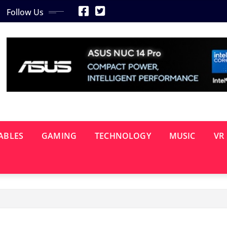
Follow Us
ABLES
GAMING
TECHNOLOGY
MUSIC
VR