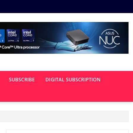
SUBSCRIBE
DIGITAL SUBSCRIPTION