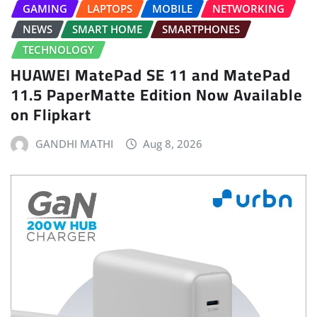
GAMING
LAPTOPS
MOBILE
NETWORKING
NEWS
SMART HOME
SMARTPHONES
TECHNOLOGY
HUAWEI MatePad SE 11 and MatePad
11.5 PaperMatte Edition Now Available
on Flipkart
GANDHI MATHI
Aug 8, 2026