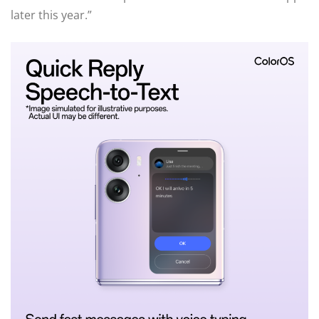
later this year.”