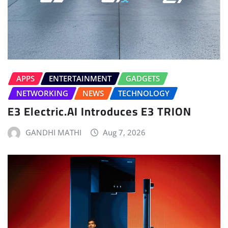
APPS
ENTERTAINMENT
GADGETS
NETWORKING
NEWS
TECHNOLOGY
E3 Electric.AI Introduces E3 TRION
GANDHI MATHI
Aug 7, 2026