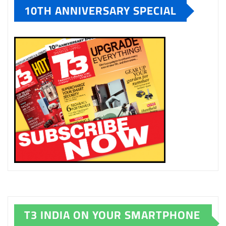
10TH ANNIVERSARY SPECIAL
T3 INDIA ON YOUR SMARTPHONE