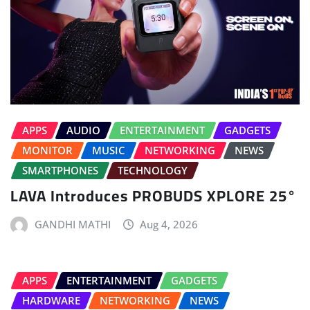
APPS
AUDIO
ENTERTAINMENT
GADGETS
MONITOR
MUSIC
NETWORKING
NEWS
SMARTPHONES
TECHNOLOGY
LAVA Introduces PROBUDS XPLORE 25°
GANDHI MATHI
Aug 4, 2026
APPS
ENTERTAINMENT
GADGETS
HARDWARE
NETWORKING
NEWS