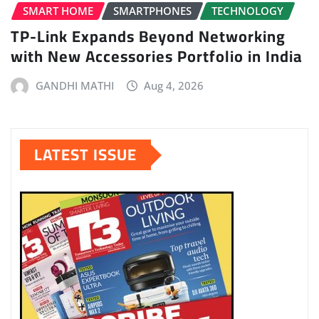
SMART HOME
SMARTPHONES
TECHNOLOGY
TP-Link Expands Beyond Networking
with New Accessories Portfolio in India
GANDHI MATHI
Aug 4, 2026
LATEST ISSUE