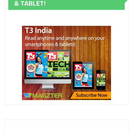
& TABLET!