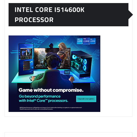
INTEL CORE I514600K
PROCESSOR