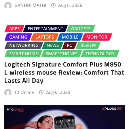
GANDHI MATHI
Aug 6, 2026
APPS
ENTERTAINMENT
GADGETS
GAMING
LAPTOPS
MOBILE
MONITOR
NETWORKING
NEWS
PC
REVIEW
SMART HOME
SMARTPHONES
TECHNOLOGY
Logitech Signature Comfort Plus M850
L wireless mouse Review: Comfort That
Lasts All Day
T3 Online
Aug 6, 2026