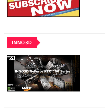
INNO3D