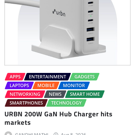
APPS
ENTERTAINMENT
GADGETS
LAPTOPS
MOBILE
MONITOR
NETWORKING
NEWS
SMART HOME
SMARTPHONES
TECHNOLOGY
URBN 200W GaN Hub Charger hits
markets
GANDHI MATHI
Aug 8, 2026