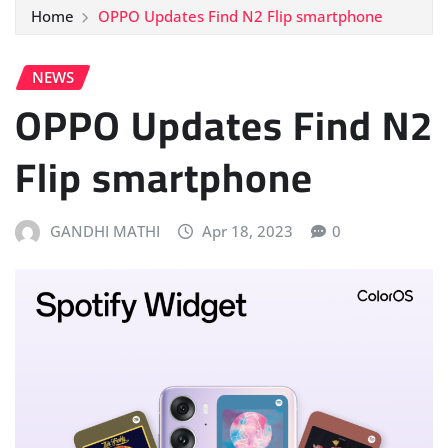
Home
OPPO Updates Find N2 Flip smartphone
NEWS
OPPO Updates Find N2
Flip smartphone
GANDHI MATHI
Apr 18, 2023
0