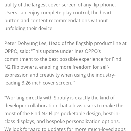
utility of the largest cover screen of any flip phone.
Users can enjoy complete play control, the heart
button and content recommendations without
unfolding their device.
Peter Dohyung Lee, Head of the flagship product line at
OPPO, said: “This update underlines OPPO’s
commitment to the best possible experience for Find
N2 Flip owners, enabling more freedom for self-
expression and creativity when using the industry-
leading 3.26-inch cover screen. “
“Working directly with Spotify is exactly the kind of
developer collaboration that allows users to make the
most of the Find N2 Flip’s pocketable design, best-in-
class displays, and bespoke personalization options.
We look forward to updates for more much-loved apps