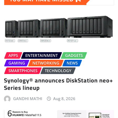
APPS
ENTERTAINMENT
GADGETS
GAMING
NETWORKING
NEWS
SMARTPHONES
TECHNOLOGY
Synology® announces DiskStation neo+
Series lineup
GANDHI MATHI
Aug 8, 2026