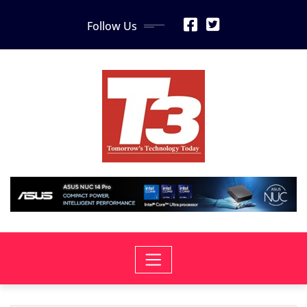
Skip
Follow Us
to
content