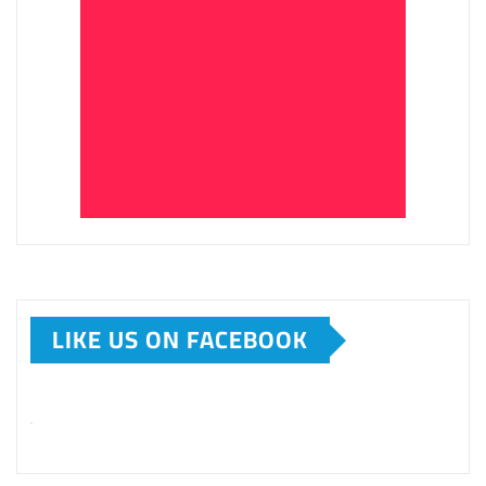
LIKE US ON FACEBOOK