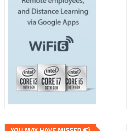
YOU MAY HAVE MISSED