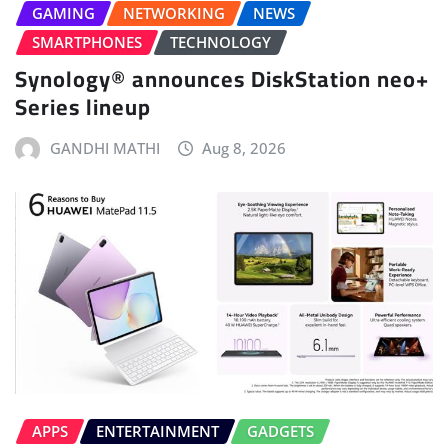
GAMING
NETWORKING
NEWS
SMARTPHONES
TECHNOLOGY
Synology® announces DiskStation neo+
Series lineup
GANDHI MATHI
Aug 8, 2026
APPS
ENTERTAINMENT
GADGETS