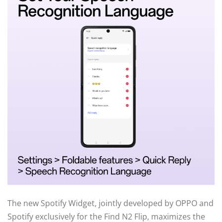
The new Spotify Widget, jointly developed by OPPO and
Spotify exclusively for the Find N2 Flip, maximizes the