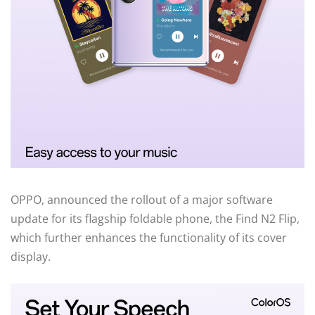
OPPO, announced the rollout of a major software
update for its flagship foldable phone, the Find N2 Flip,
which further enhances the functionality of its cover
display.