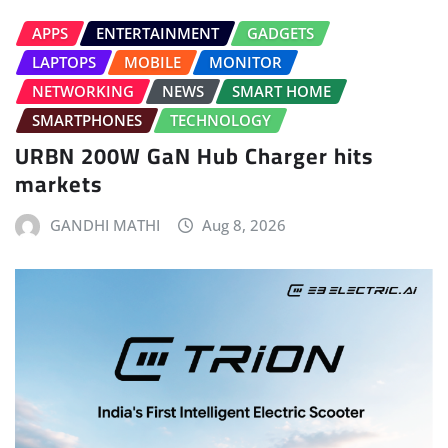
APPS
ENTERTAINMENT
GADGETS
LAPTOPS
MOBILE
MONITOR
NETWORKING
NEWS
SMART HOME
SMARTPHONES
TECHNOLOGY
URBN 200W GaN Hub Charger hits
markets
GANDHI MATHI
Aug 8, 2026