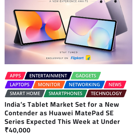
APPS
ENTERTAINMENT
GADGETS
LAPTOPS
MONITOR
NETWORKING
NEWS
SMART HOME
SMARTPHONES
TECHNOLOGY
India’s Tablet Market Set for a New
Contender as Huawei MatePad SE
Series Expected This Week at Under
₹40,000