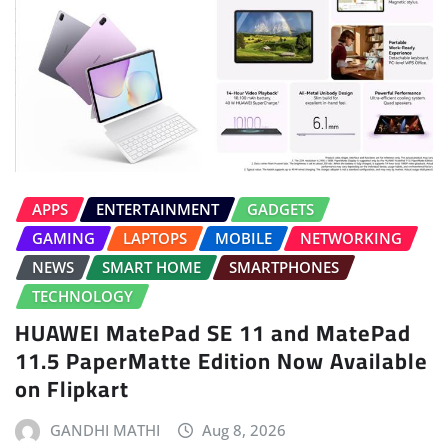
APPS
ENTERTAINMENT
GADGETS
GAMING
LAPTOPS
MOBILE
NETWORKING
NEWS
SMART HOME
SMARTPHONES
TECHNOLOGY
HUAWEI MatePad SE 11 and MatePad
11.5 PaperMatte Edition Now Available
on Flipkart
GANDHI MATHI
Aug 8, 2026