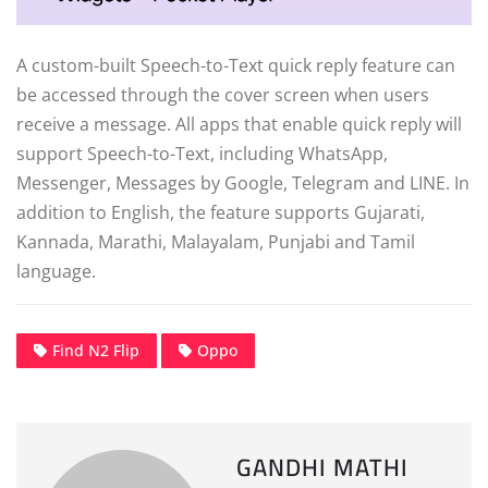
A custom-built Speech-to-Text quick reply feature can
be accessed through the cover screen when users
receive a message. All apps that enable quick reply will
support Speech-to-Text, including WhatsApp,
Messenger, Messages by Google, Telegram and LINE. In
addition to English, the feature supports Gujarati,
Kannada, Marathi, Malayalam, Punjabi and Tamil
language.
Find N2 Flip
Oppo
GANDHI MATHI