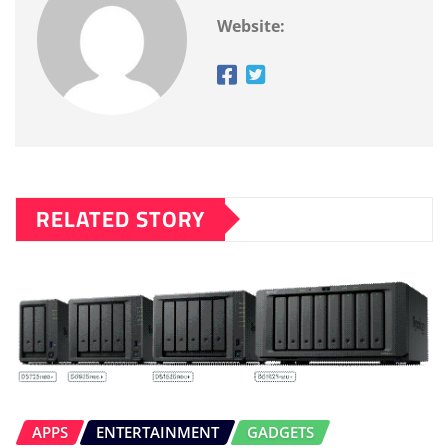
Website:
RELATED STORY
APPS
ENTERTAINMENT
GADGETS