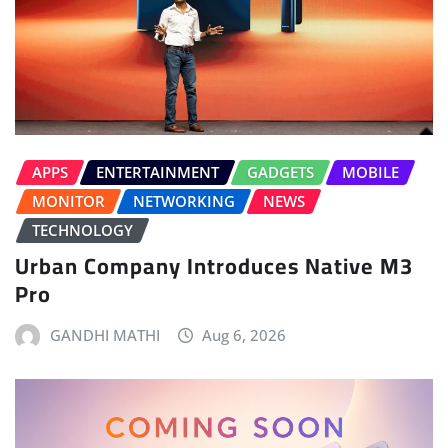
APPS
ENTERTAINMENT
GADGETS
MOBILE
MONITOR
NETWORKING
NEWS
TECHNOLOGY
Urban Company Introduces Native M3
Pro
GANDHI MATHI
Aug 6, 2026