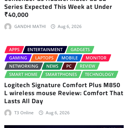
Series Expected This Week at Under
₹40,000
GANDHI MATHI
Aug 6, 2026
APPS
ENTERTAINMENT
GADGETS
GAMING
LAPTOPS
MOBILE
MONITOR
NETWORKING
NEWS
PC
REVIEW
SMART HOME
SMARTPHONES
TECHNOLOGY
Logitech Signature Comfort Plus M850
L wireless mouse Review: Comfort That
Lasts All Day
T3 Online
Aug 6, 2026