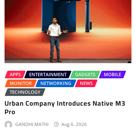
APPS
ENTERTAINMENT
GADGETS
MOBILE
MONITOR
NETWORKING
NEWS
TECHNOLOGY
Urban Company Introduces Native M3
Pro
GANDHI MATHI
Aug 6, 2026