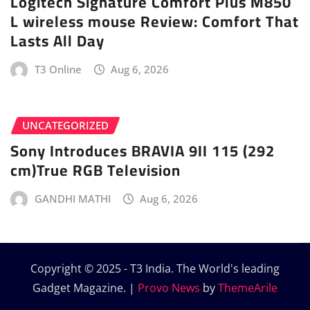
Logitech Signature Comfort Plus M850
L wireless mouse Review: Comfort That
Lasts All Day
T3 Online
Aug 6, 2026
UNCATEGORIZED
Sony Introduces BRAVIA 9II 115 (292
cm)True RGB Television
GANDHI MATHI
Aug 6, 2026
Copyright © 2025 - T3 India. The World's leading
Gadget Magazine.
|
Provo News
by
ThemeArile