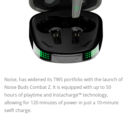
Noise, has widened its TWS portfolio with the launch of
Noise Buds Combat Z. It is equipped with up to 50
hours of playtime and Instacharge™ technology,
allowing for 120 minutes of power in just a 10-minute
swift charge.