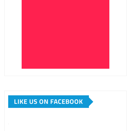
LIKE US ON FACEBOOK