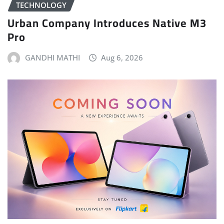
TECHNOLOGY
Urban Company Introduces Native M3
Pro
GANDHI MATHI
Aug 6, 2026