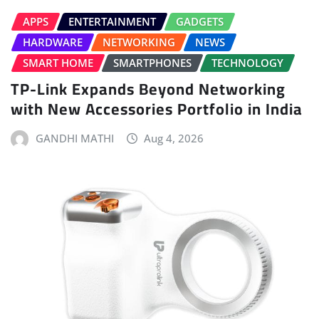
APPS
ENTERTAINMENT
GADGETS
HARDWARE
NETWORKING
NEWS
SMART HOME
SMARTPHONES
TECHNOLOGY
TP-Link Expands Beyond Networking
with New Accessories Portfolio in India
GANDHI MATHI
Aug 4, 2026