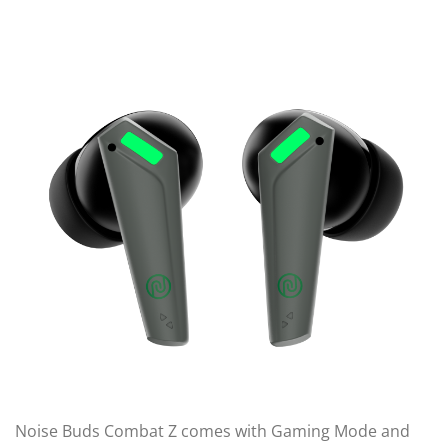
Noise Buds Combat Z comes with Gaming Mode and