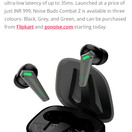
ultra-low latency of up to 35ms. Launched at a price of
just INR 999, Noise Buds Combat Z is available in three
colours- Black, Grey, and Green, and can be purchased
from
Flipkart
and
gonoise.com
starting today.