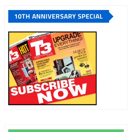
10TH ANNIVERSARY SPECIAL