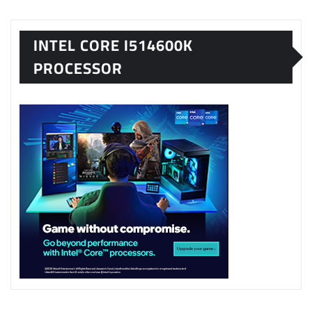
INTEL CORE I514600K
PROCESSOR