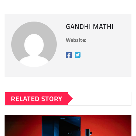
GANDHI MATHI
Website:
RELATED STORY