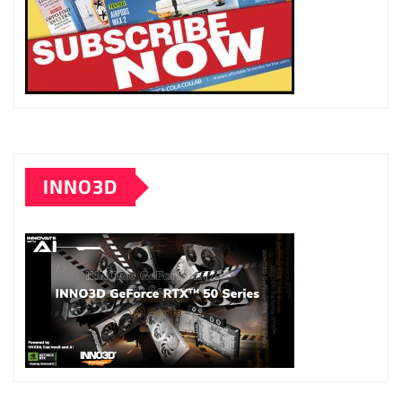
INNO3D