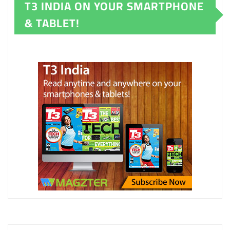
T3 INDIA ON YOUR SMARTPHONE
& TABLET!