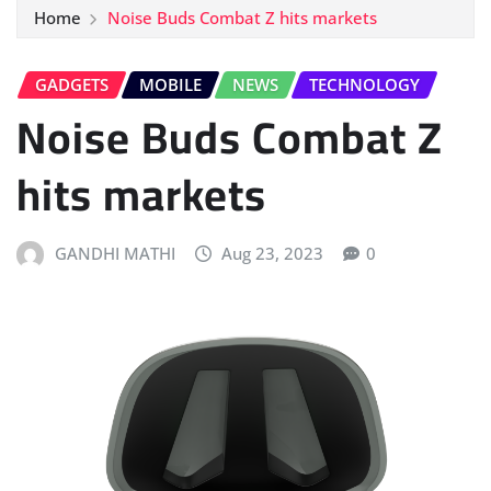
Home
Noise Buds Combat Z hits markets
GADGETS
MOBILE
NEWS
TECHNOLOGY
Noise Buds Combat Z
hits markets
GANDHI MATHI
Aug 23, 2023
0