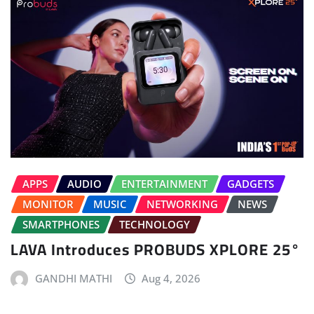
APPS
AUDIO
ENTERTAINMENT
GADGETS
MONITOR
MUSIC
NETWORKING
NEWS
SMARTPHONES
TECHNOLOGY
LAVA Introduces PROBUDS XPLORE 25°
GANDHI MATHI
Aug 4, 2026