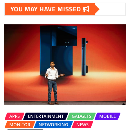
YOU MAY HAVE MISSED
APPS
ENTERTAINMENT
GADGETS
MOBILE
MONITOR
NETWORKING
NEWS