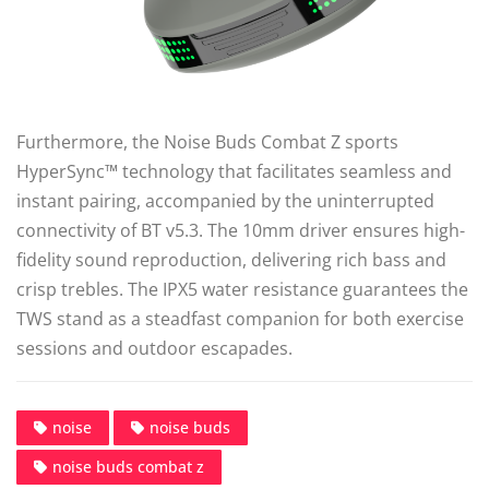
Furthermore, the Noise Buds Combat Z sports
HyperSync™ technology that facilitates seamless and
instant pairing, accompanied by the uninterrupted
connectivity of BT v5.3. The 10mm driver ensures high-
fidelity sound reproduction, delivering rich bass and
crisp trebles. The IPX5 water resistance guarantees the
TWS stand as a steadfast companion for both exercise
sessions and outdoor escapades.
noise
noise buds
noise buds combat z