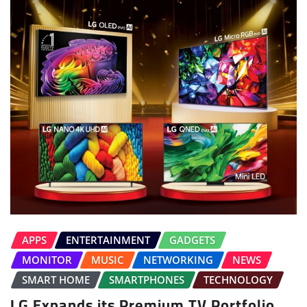
APPS
ENTERTAINMENT
GADGETS
MONITOR
MUSIC
NETWORKING
NEWS
SMART HOME
SMARTPHONES
TECHNOLOGY
LG Expands its Premium TV Portfolio