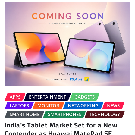
APPS
ENTERTAINMENT
GADGETS
LAPTOPS
MONITOR
NETWORKING
NEWS
SMART HOME
SMARTPHONES
TECHNOLOGY
India’s Tablet Market Set for a New
Contender as Huawei MatePad SE