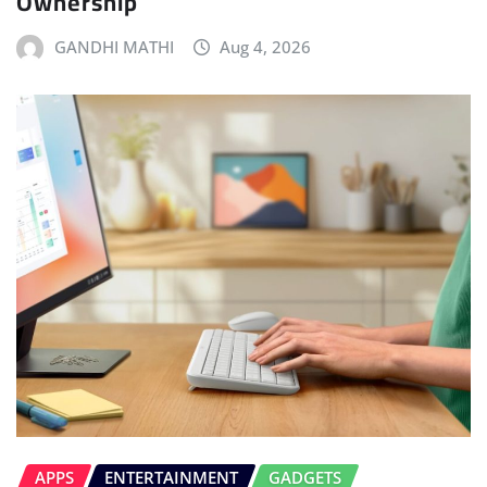
Ownership
GANDHI MATHI
Aug 4, 2026
APPS
ENTERTAINMENT
GADGETS