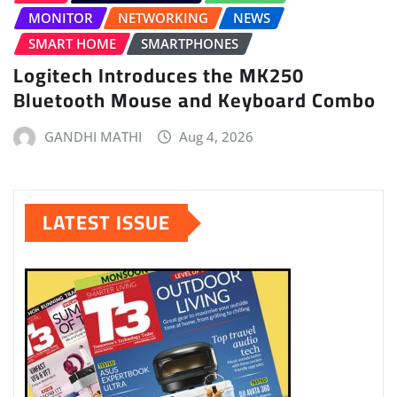
MONITOR
NETWORKING
NEWS
SMART HOME
SMARTPHONES
Logitech Introduces the MK250
Bluetooth Mouse and Keyboard Combo
GANDHI MATHI
Aug 4, 2026
LATEST ISSUE