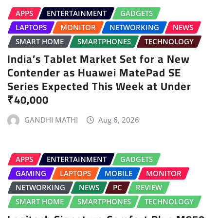
APPS
ENTERTAINMENT
GADGETS
LAPTOPS
MONITOR
NETWORKING
NEWS
SMART HOME
SMARTPHONES
TECHNOLOGY
India’s Tablet Market Set for a New
Contender as Huawei MatePad SE
Series Expected This Week at Under
₹40,000
GANDHI MATHI
Aug 6, 2026
APPS
ENTERTAINMENT
GADGETS
GAMING
LAPTOPS
MOBILE
MONITOR
NETWORKING
NEWS
PC
REVIEW
SMART HOME
SMARTPHONES
TECHNOLOGY