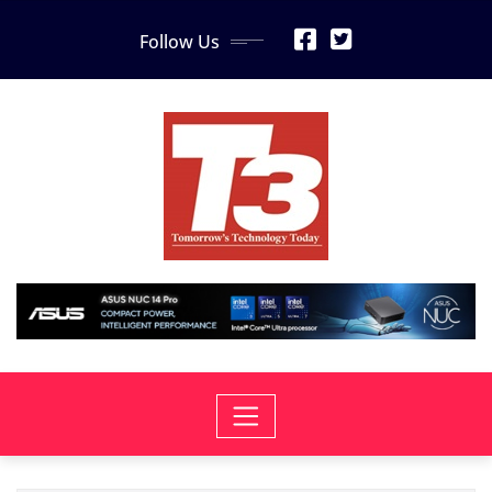
Skip
Follow Us
to
content