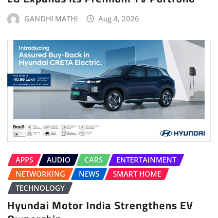
GANDHI MATHI
Aug 4, 2026
APPS
AUDIO
CARS
ENTERTAINMENT
NETWORKING
NEWS
SMART HOME
TECHNOLOGY
Hyundai Motor India Strengthens EV