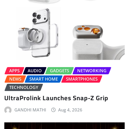
APPS
AUDIO
GADGETS
NETWORKING
NEWS
SMART HOME
SMARTPHONES
TECHNOLOGY
UltraProlink Launches Snap-Z Grip
GANDHI MATHI
Aug 4, 2026