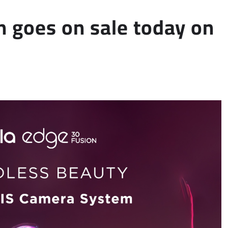
n goes on sale today on