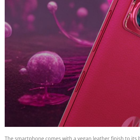
The smartphone comes with a vegan leather finish to its 