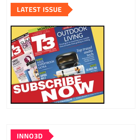
LATEST ISSUE
INNO3D