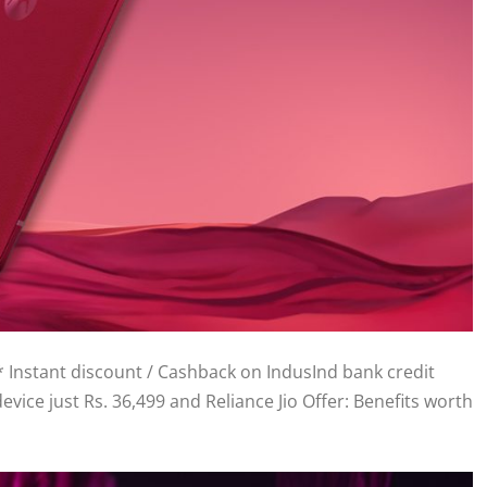
0* Instant discount / Cashback on IndusInd bank credit
evice just Rs. 36,499 and Reliance Jio Offer: Benefits worth