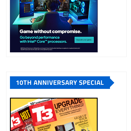
10TH ANNIVERSARY SPECIAL