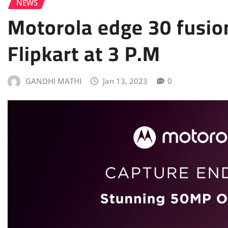
NEWS
Motorola edge 30 fusio
Flipkart at 3 P.M
GANDHI MATHI
Jan 13, 2023
0