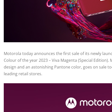
Motorola today announces the first sale of its newly la
Colour of the year 2023 – Viva Magenta (Special Edition).
design and an astonishing Pantone color, goes on sale tod
leading retail stores.