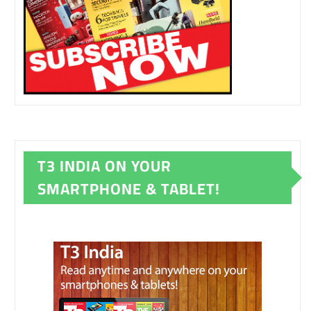
T3 INDIA ON YOUR
SMARTPHONE & TABLET!