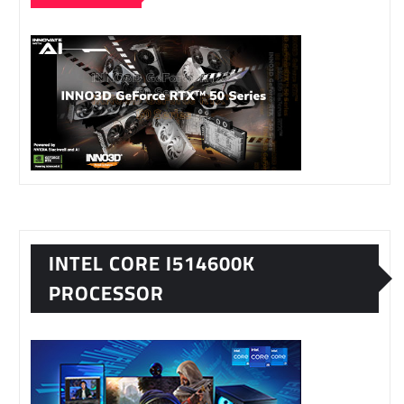
INTEL CORE I514600K
PROCESSOR