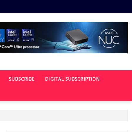
SUBSCRIBE
DIGITAL SUBSCRIPTION