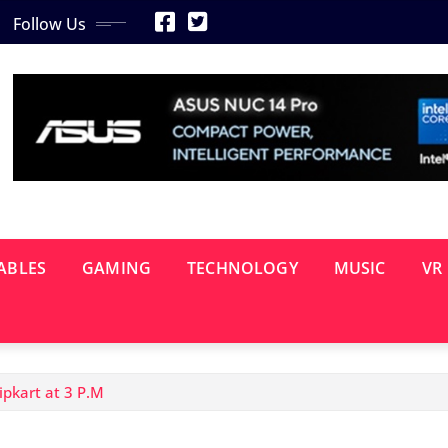
Follow Us
ABLES
GAMING
TECHNOLOGY
MUSIC
VR
ipkart at 3 P.M