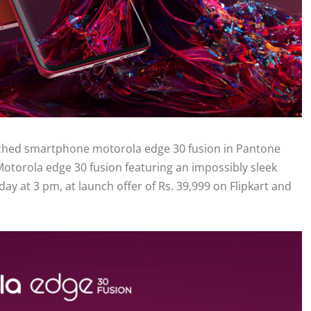
unched smartphone motorola edge 30 fusion in Pantone
 Motorola edge 30 fusion featuring an impossibly sleek
ay at 3 pm, at launch offer of Rs. 39,999 on Flipkart and