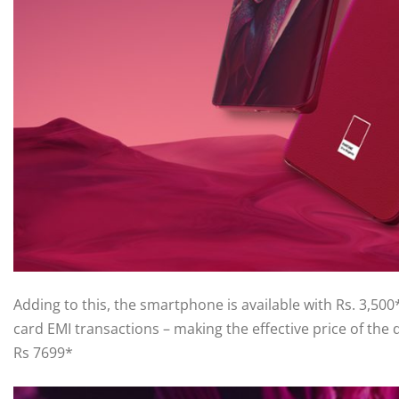
Adding to this, the smartphone is available with Rs. 3,50
card EMI transactions – making the effective price of the d
Rs 7699*