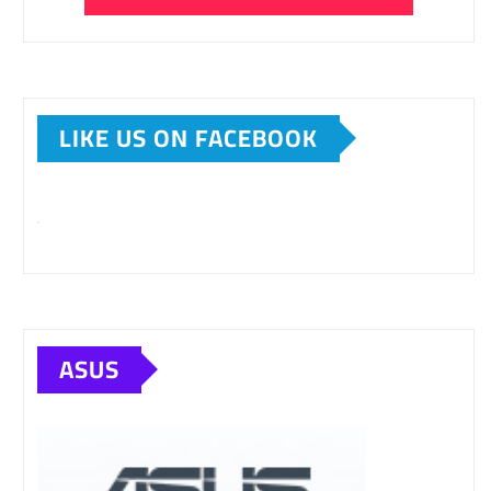
LIKE US ON FACEBOOK
ASUS