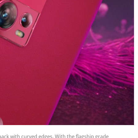
back with curved edges. With the flagship grade