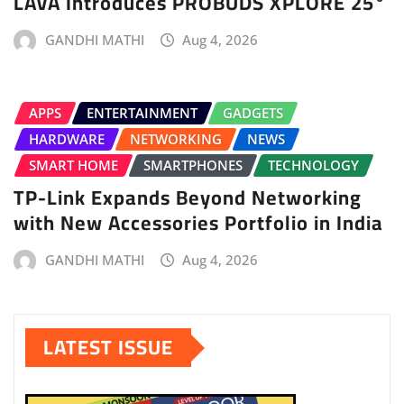
LAVA Introduces PROBUDS XPLORE 25°
GANDHI MATHI
Aug 4, 2026
APPS
ENTERTAINMENT
GADGETS
HARDWARE
NETWORKING
NEWS
SMART HOME
SMARTPHONES
TECHNOLOGY
TP-Link Expands Beyond Networking
with New Accessories Portfolio in India
GANDHI MATHI
Aug 4, 2026
LATEST ISSUE