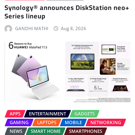
Synology® announces DiskStation neo+
Series lineup
GANDHI MATHI
Aug 8, 2026
APPS
ENTERTAINMENT
GADGETS
GAMING
LAPTOPS
MOBILE
NETWORKING
NEWS
SMART HOME
SMARTPHONES