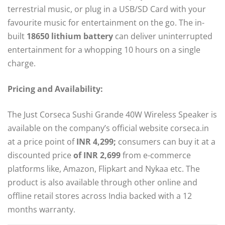
terrestrial music, or plug in a USB/SD Card with your
favourite music for entertainment on the go. The in-
built
18650 lithium battery
can deliver uninterrupted
entertainment for a whopping 10 hours on a single
charge.
Pricing and Availability:
The Just Corseca Sushi Grande 40W Wireless Speaker is
available on the company’s official website corseca.in
at a price point of
INR 4,299;
consumers can buy it at a
discounted price
of INR 2,699
from e-commerce
platforms like, Amazon, Flipkart and Nykaa etc. The
product is also available through other online and
offline retail stores across India backed with a 12
months warranty.