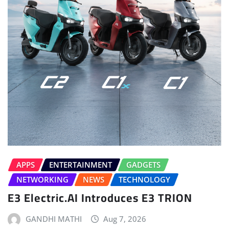
APPS
ENTERTAINMENT
GADGETS
NETWORKING
NEWS
TECHNOLOGY
E3 Electric.AI Introduces E3 TRION
GANDHI MATHI
Aug 7, 2026