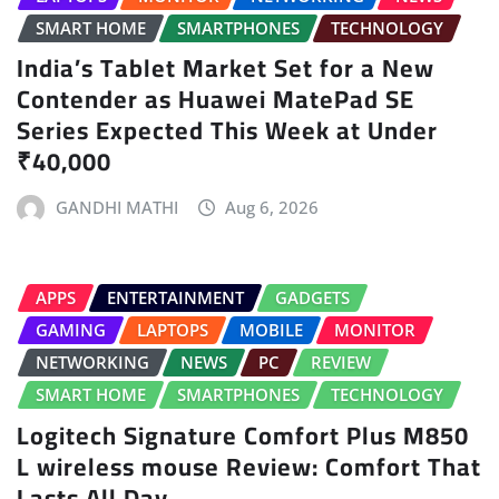
SMART HOME
SMARTPHONES
TECHNOLOGY
India’s Tablet Market Set for a New
Contender as Huawei MatePad SE
Series Expected This Week at Under
₹40,000
GANDHI MATHI
Aug 6, 2026
APPS
ENTERTAINMENT
GADGETS
GAMING
LAPTOPS
MOBILE
MONITOR
NETWORKING
NEWS
PC
REVIEW
SMART HOME
SMARTPHONES
TECHNOLOGY
Logitech Signature Comfort Plus M850
L wireless mouse Review: Comfort That
Lasts All Day