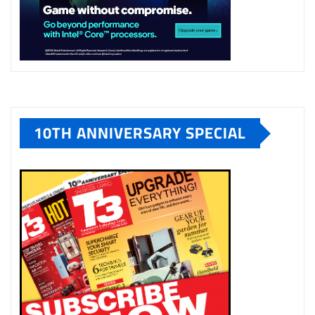
10TH ANNIVERSARY SPECIAL