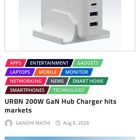
APPS
ENTERTAINMENT
GADGETS
LAPTOPS
MOBILE
MONITOR
NETWORKING
NEWS
SMART HOME
SMARTPHONES
TECHNOLOGY
URBN 200W GaN Hub Charger hits
markets
GANDHI MATHI
Aug 8, 2026