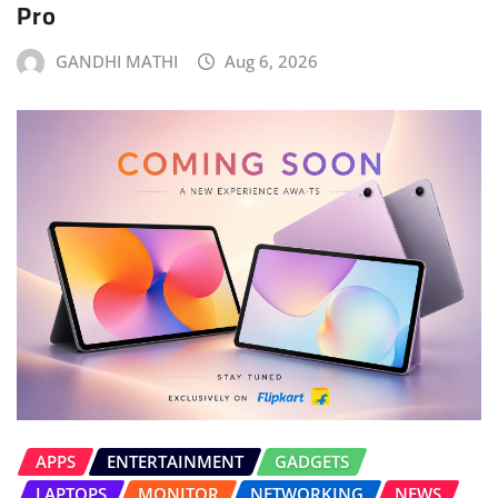
Pro
GANDHI MATHI
Aug 6, 2026
APPS
ENTERTAINMENT
GADGETS
LAPTOPS
MONITOR
NETWORKING
NEWS