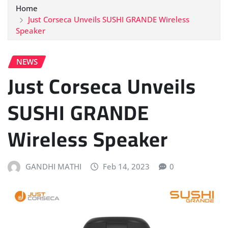
Home
Just Corseca Unveils SUSHI GRANDE Wireless
Speaker
NEWS
Just Corseca Unveils
SUSHI GRANDE
Wireless Speaker
GANDHI MATHI
Feb 14, 2023
0