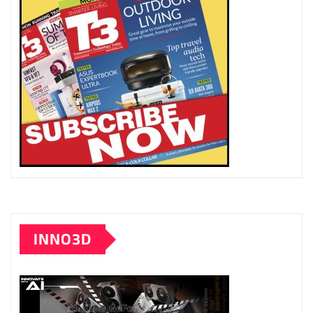
INNO3D