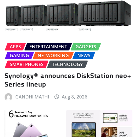
APPS
ENTERTAINMENT
GADGETS
GAMING
NETWORKING
NEWS
SMARTPHONES
TECHNOLOGY
Synology® announces DiskStation neo+
Series lineup
GANDHI MATHI
Aug 8, 2026