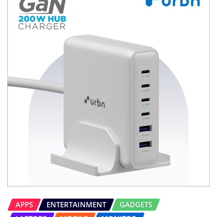
APPS
ENTERTAINMENT
GADGETS