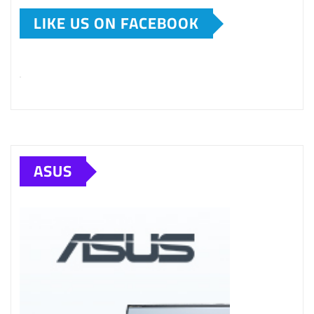
LIKE US ON FACEBOOK
ASUS