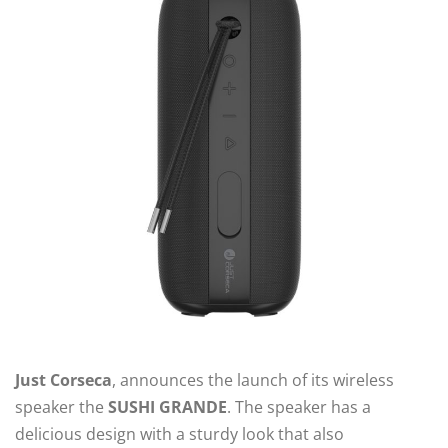
Just Corseca
, announces the launch of its wireless
speaker the
SUSHI GRANDE
. The speaker has a
delicious design with a sturdy look that also