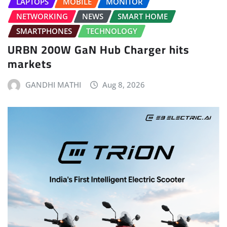
LAPTOPS
MOBILE
MONITOR
NETWORKING
NEWS
SMART HOME
SMARTPHONES
TECHNOLOGY
URBN 200W GaN Hub Charger hits
markets
GANDHI MATHI
Aug 8, 2026