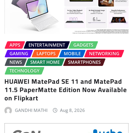
APPS
ENTERTAINMENT
GADGETS
GAMING
LAPTOPS
MOBILE
NETWORKING
NEWS
SMART HOME
SMARTPHONES
TECHNOLOGY
HUAWEI MatePad SE 11 and MatePad
11.5 PaperMatte Edition Now Available
on Flipkart
GANDHI MATHI
Aug 8, 2026