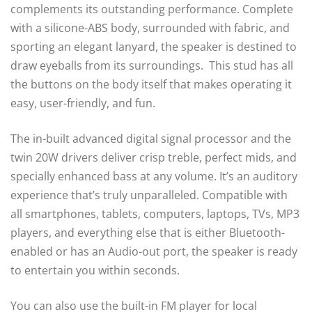
complements its outstanding performance. Complete
with a silicone-ABS body, surrounded with fabric, and
sporting an elegant lanyard, the speaker is destined to
draw eyeballs from its surroundings. This stud has all
the buttons on the body itself that makes operating it
easy, user-friendly, and fun.
The in-built advanced digital signal processor and the
twin 20W drivers deliver crisp treble, perfect mids, and
specially enhanced bass at any volume. It’s an auditory
experience that’s truly unparalleled. Compatible with
all smartphones, tablets, computers, laptops, TVs, MP3
players, and everything else that is either Bluetooth-
enabled or has an Audio-out port, the speaker is ready
to entertain you within seconds.
You can also use the built-in FM player for local