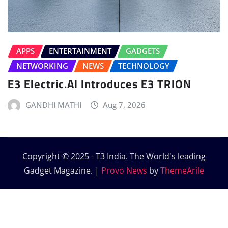
APPS
ENTERTAINMENT
GADGETS
NETWORKING
NEWS
TECHNOLOGY
E3 Electric.AI Introduces E3 TRION
GANDHI MATHI
Aug 7, 2026
Copyright © 2025 - T3 India. The World's leading
Gadget Magazine.
|
Provo News
by
ThemeArile