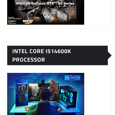
INTEL CORE I514600K
PROCESSOR