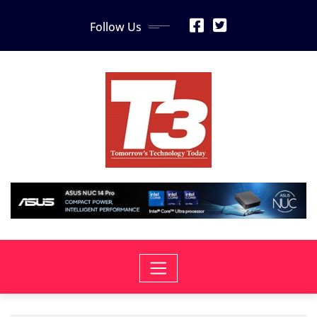
Skip
Follow Us
to
content