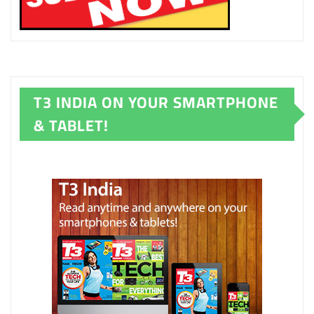
T3 INDIA ON YOUR SMARTPHONE
& TABLET!