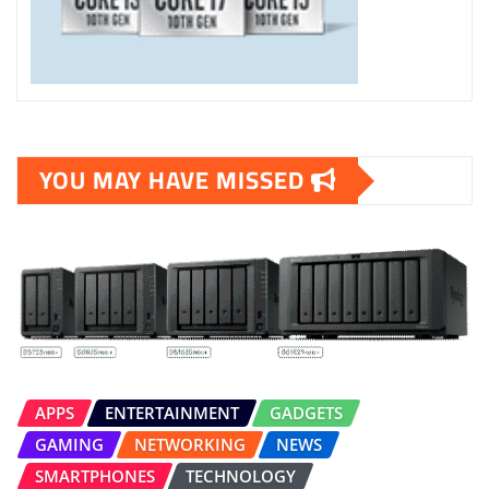
YOU MAY HAVE MISSED
APPS
ENTERTAINMENT
GADGETS
GAMING
NETWORKING
NEWS
SMARTPHONES
TECHNOLOGY