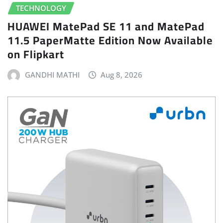
TECHNOLOGY
HUAWEI MatePad SE 11 and MatePad
11.5 PaperMatte Edition Now Available
on Flipkart
GANDHI MATHI
Aug 8, 2026