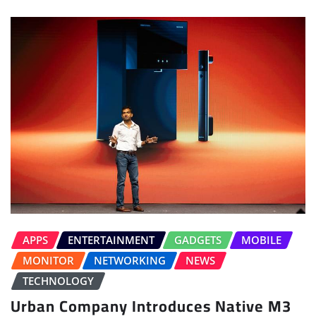
APPS
ENTERTAINMENT
GADGETS
MOBILE
MONITOR
NETWORKING
NEWS
TECHNOLOGY
Urban Company Introduces Native M3