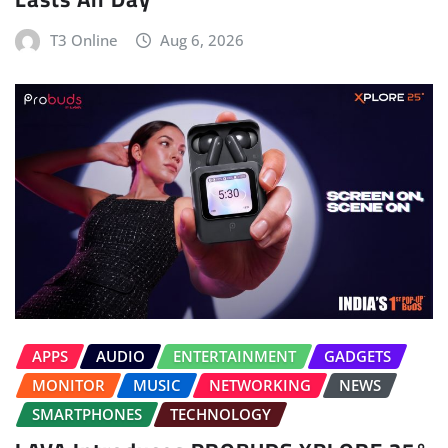
T3 Online
Aug 6, 2026
APPS
AUDIO
ENTERTAINMENT
GADGETS
MONITOR
MUSIC
NETWORKING
NEWS
SMARTPHONES
TECHNOLOGY