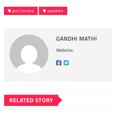
Just Corseca
speakers
GANDHI MATHI
Website:
RELATED STORY