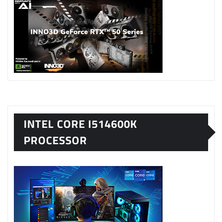
INTEL CORE I514600K
PROCESSOR