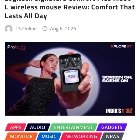
L wireless mouse Review: Comfort That
Lasts All Day
T3 Online
Aug 6, 2026
APPS
AUDIO
ENTERTAINMENT
GADGETS
MONITOR
MUSIC
NETWORKING
NEWS