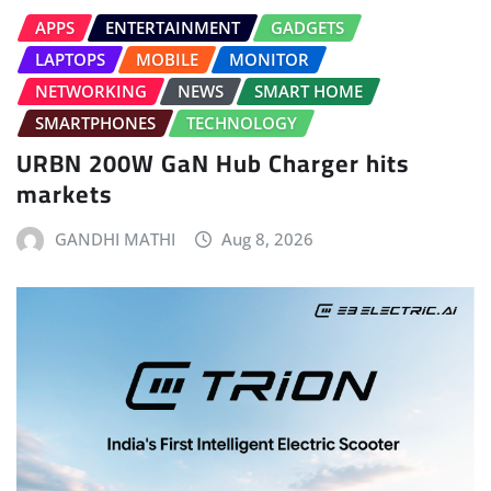
APPS
ENTERTAINMENT
GADGETS
LAPTOPS
MOBILE
MONITOR
NETWORKING
NEWS
SMART HOME
SMARTPHONES
TECHNOLOGY
URBN 200W GaN Hub Charger hits
markets
GANDHI MATHI
Aug 8, 2026