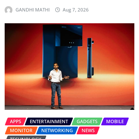
GANDHI MATHI
Aug 7, 2026
APPS
ENTERTAINMENT
GADGETS
MOBILE
MONITOR
NETWORKING
NEWS