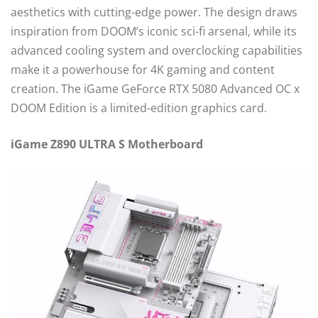
aesthetics with cutting-edge power. The design draws
inspiration from DOOM’s iconic sci-fi arsenal, while its
advanced cooling system and overclocking capabilities
make it a powerhouse for 4K gaming and content
creation. The iGame GeForce RTX 5080 Advanced OC x
DOOM Edition is a limited-edition graphics card.
iGame Z890 ULTRA S Motherboard