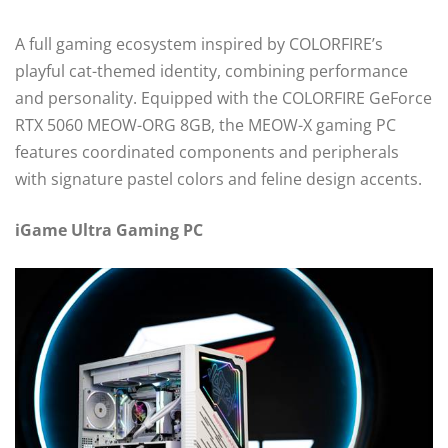
A full gaming ecosystem inspired by COLORFIRE’s
playful cat-themed identity, combining performance
and personality. Equipped with the COLORFIRE GeForce
RTX 5060 MEOW-ORG 8GB, the MEOW-X gaming PC
features coordinated components and peripherals
with signature pastel colors and feline design accents.
iGame Ultra Gaming PC