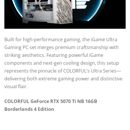
Built for high-performance gaming, the iGame Ultra
Gaming PC set merges premium craftsmanship with
striking aesthetics. Featuring powerful iGame
components and next-gen cooling design, this setup
represents the pinnacle of COLORFUL’s Ultra Series—
delivering both extreme gaming power and distinctive
visual flair.
COLORFUL GeForce RTX 5070 Ti NB 16GB
Borderlands 4 Edition