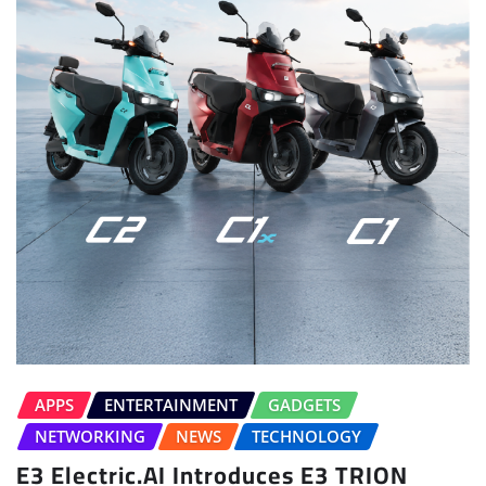
APPS
ENTERTAINMENT
GADGETS
NETWORKING
NEWS
TECHNOLOGY
E3 Electric.AI Introduces E3 TRION