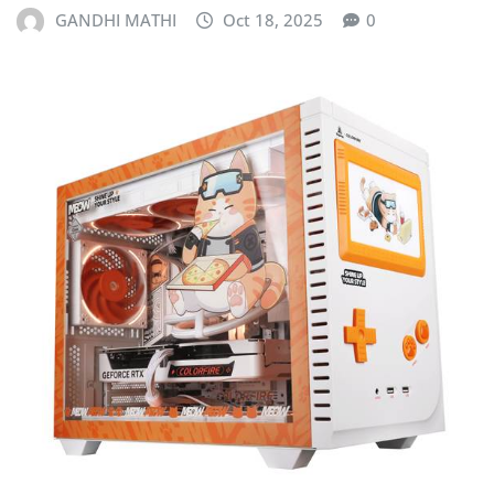
GANDHI MATHI
Oct 18, 2025
0