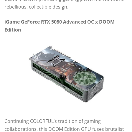
rebellious, collectible design.
iGame GeForce RTX 5080 Advanced OC x DOOM
Edition
Continuing COLORFUL’s tradition of gaming
collaborations, this DOOM Edition GPU fuses brutalist