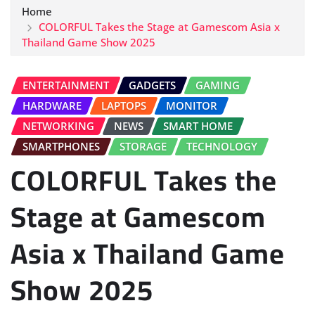
Home
COLORFUL Takes the Stage at Gamescom Asia x
Thailand Game Show 2025
ENTERTAINMENT
GADGETS
GAMING
HARDWARE
LAPTOPS
MONITOR
NETWORKING
NEWS
SMART HOME
SMARTPHONES
STORAGE
TECHNOLOGY
COLORFUL Takes the
Stage at Gamescom
Asia x Thailand Game
Show 2025