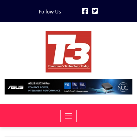
Skip
Follow Us
to
content