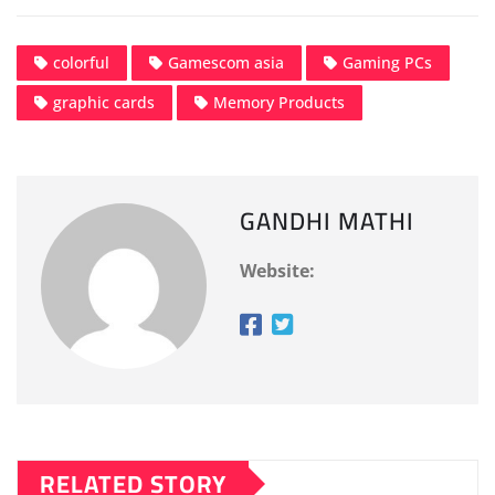
colorful
Gamescom asia
Gaming PCs
graphic cards
Memory Products
GANDHI MATHI
Website:
RELATED STORY