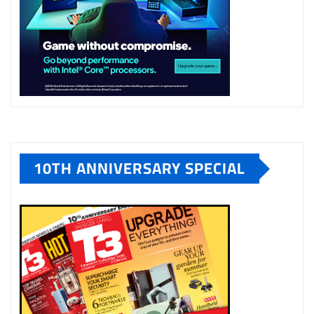
10TH ANNIVERSARY SPECIAL