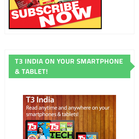
T3 INDIA ON YOUR SMARTPHONE
& TABLET!