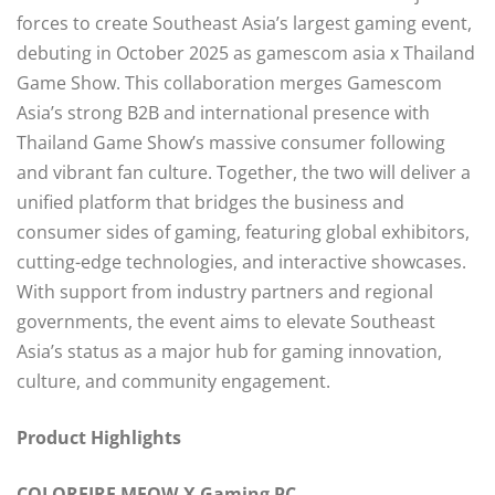
forces to create Southeast Asia’s largest gaming event,
debuting in October 2025 as gamescom asia x Thailand
Game Show. This collaboration merges Gamescom
Asia’s strong B2B and international presence with
Thailand Game Show’s massive consumer following
and vibrant fan culture. Together, the two will deliver a
unified platform that bridges the business and
consumer sides of gaming, featuring global exhibitors,
cutting-edge technologies, and interactive showcases.
With support from industry partners and regional
governments, the event aims to elevate Southeast
Asia’s status as a major hub for gaming innovation,
culture, and community engagement.
Product Highlights
COLORFIRE MEOW-X Gaming PC