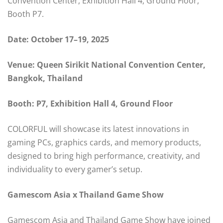
Convention Center, Exhibition Hall 4, Ground Floor,
Booth P7.
Date: October 17–19, 2025
Venue: Queen Sirikit National Convention Center,
Bangkok, Thailand
Booth: P7, Exhibition Hall 4, Ground Floor
COLORFUL will showcase its latest innovations in
gaming PCs, graphics cards, and memory products,
designed to bring high performance, creativity, and
individuality to every gamer’s setup.
Gamescom Asia x Thailand Game Show
Gamescom Asia and Thailand Game Show have joined