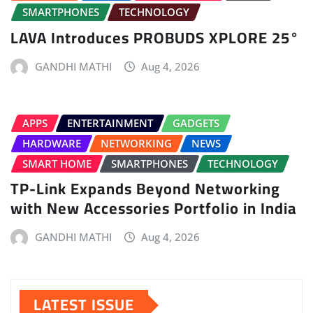
SMARTPHONES
TECHNOLOGY
LAVA Introduces PROBUDS XPLORE 25°
GANDHI MATHI
Aug 4, 2026
APPS
ENTERTAINMENT
GADGETS
HARDWARE
NETWORKING
NEWS
SMART HOME
SMARTPHONES
TECHNOLOGY
TP-Link Expands Beyond Networking
with New Accessories Portfolio in India
GANDHI MATHI
Aug 4, 2026
LATEST ISSUE