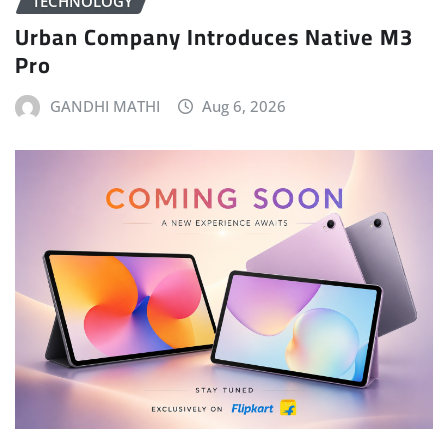
TECHNOLOGY
Urban Company Introduces Native M3
Pro
GANDHI MATHI
Aug 6, 2026