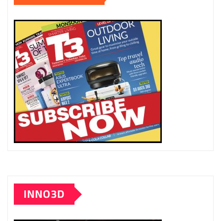
INNO3D