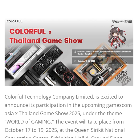
Colorful Technology Company Limited, is excited to
announce its participation in the upcoming gamescom
asia x Thailand Game Show 2025, under the theme
“WORLD of GAMING.” The event will take place from
October 17 to 19, 2025, at the Queen Sirikit National