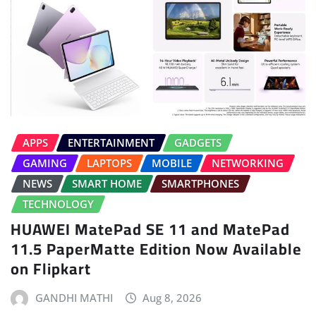
APPS
ENTERTAINMENT
GADGETS
GAMING
LAPTOPS
MOBILE
NETWORKING
NEWS
SMART HOME
SMARTPHONES
TECHNOLOGY
HUAWEI MatePad SE 11 and MatePad
11.5 PaperMatte Edition Now Available
on Flipkart
GANDHI MATHI
Aug 8, 2026