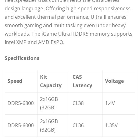
heatspreader that complements the Ultra Series
design language. Offering high-speed responsiveness
and excellent thermal performance, Ultra II ensures
smooth gaming and multitasking even under heavy
workloads. The iGame Ultra II DDR5 memory supports
Intel XMP and AMD EXPO.
Specifications
Kit
CAS
Speed
Voltage
Capacity
Latency
2x16GB
DDR5-6800
CL38
1.4V
(32GB)
2x16GB
DDR5-6000
CL36
1.35V
(32GB)