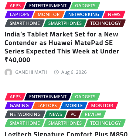
APPS
ENTERTAINMENT
GADGETS
LAPTOPS
MONITOR
NETWORKING
NEWS
SMART HOME
SMARTPHONES
TECHNOLOGY
India’s Tablet Market Set for a New
Contender as Huawei MatePad SE
Series Expected This Week at Under
₹40,000
GANDHI MATHI
Aug 6, 2026
APPS
ENTERTAINMENT
GADGETS
GAMING
LAPTOPS
MOBILE
MONITOR
NETWORKING
NEWS
PC
REVIEW
SMART HOME
SMARTPHONES
TECHNOLOGY
Logitech Signature Comfort Plus M850