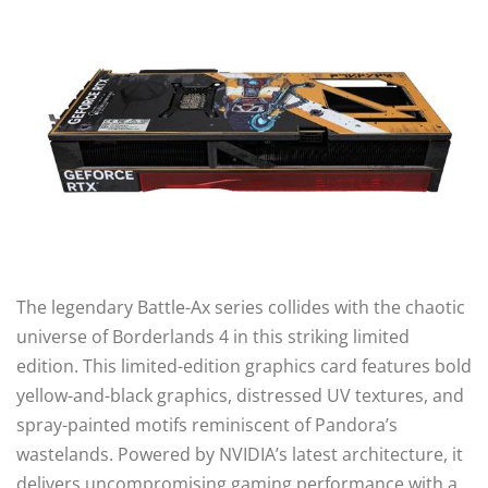
The legendary Battle-Ax series collides with the chaotic
universe of Borderlands 4 in this striking limited
edition. This limited-edition graphics card features bold
yellow-and-black graphics, distressed UV textures, and
spray-painted motifs reminiscent of Pandora’s
wastelands. Powered by NVIDIA’s latest architecture, it
delivers uncompromising gaming performance with a