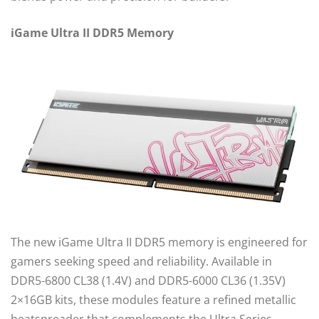
iGame Ultra II DDR5 Memory
The new iGame Ultra II DDR5 memory is engineered for
gamers seeking speed and reliability. Available in
DDR5-6800 CL38 (1.4V) and DDR5-6000 CL36 (1.35V)
2×16GB kits, these modules feature a refined metallic