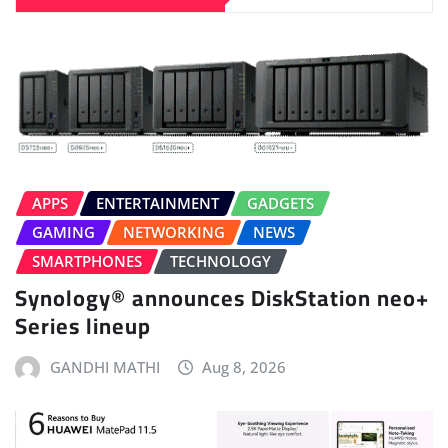
APPS
ENTERTAINMENT
GADGETS
GAMING
NETWORKING
NEWS
SMARTPHONES
TECHNOLOGY
Synology® announces DiskStation neo+
Series lineup
GANDHI MATHI
Aug 8, 2026