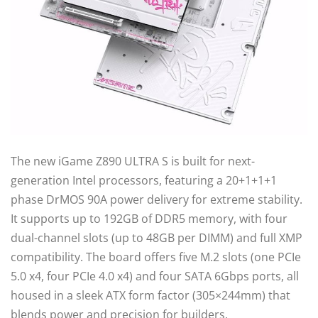
The new iGame Z890 ULTRA S is built for next-
generation Intel processors, featuring a 20+1+1+1
phase DrMOS 90A power delivery for extreme stability.
It supports up to 192GB of DDR5 memory, with four
dual-channel slots (up to 48GB per DIMM) and full XMP
compatibility. The board offers five M.2 slots (one PCIe
5.0 x4, four PCIe 4.0 x4) and four SATA 6Gbps ports, all
housed in a sleek ATX form factor (305×244mm) that
blends power and precision for builders.