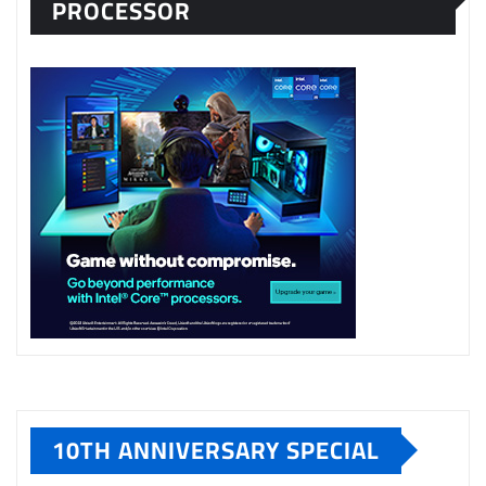
PROCESSOR
10TH ANNIVERSARY SPECIAL