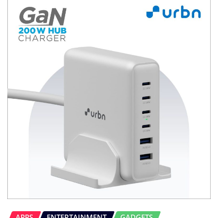
APPS
ENTERTAINMENT
GADGETS