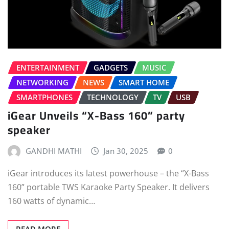
ENTERTAINMENT
GADGETS
MUSIC
NETWORKING
NEWS
SMART HOME
SMARTPHONES
TECHNOLOGY
TV
USB
iGear Unveils “X-Bass 160” party
speaker
GANDHI MATHI
Jan 30, 2025
0
iGear introduces its latest powerhouse – the “X-Bass
160” portable TWS Karaoke Party Speaker. It delivers
160 watts of dynamic…