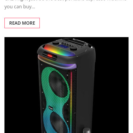
you can buy…
READ MORE