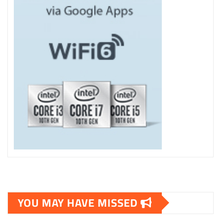
YOU MAY HAVE MISSED