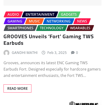
AUDIO
ENTERTAINMENT
GADGETS
GAMING
MUSIC
NETWORKING
NEWS
SMARTPHONES
TECHNOLOGY
WEARABLES
GROOVES Unveils ‘Fort’ Gaming TWS
Earbuds
GANDHI MATHI
Feb 3, 2025
0
Grooves, announces its latest ENC Gaming TWS
Earbuds Fort. Designed especially for hardcore gamers
and entertainment enthusiasts, the Fort TWS…
READ MORE