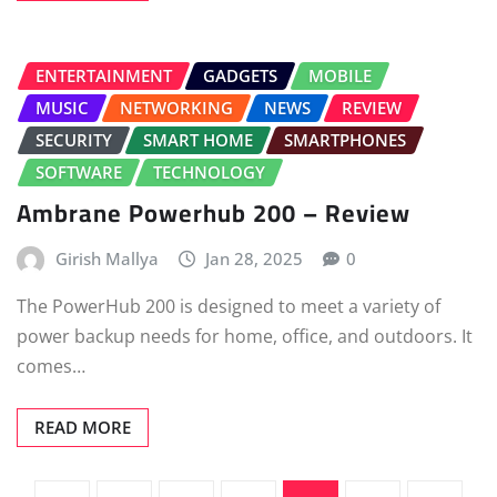
ENTERTAINMENT
GADGETS
MOBILE
MUSIC
NETWORKING
NEWS
REVIEW
SECURITY
SMART HOME
SMARTPHONES
SOFTWARE
TECHNOLOGY
Ambrane Powerhub 200 – Review
Girish Mallya
Jan 28, 2025
0
The PowerHub 200 is designed to meet a variety of
power backup needs for home, office, and outdoors. It
comes…
READ MORE