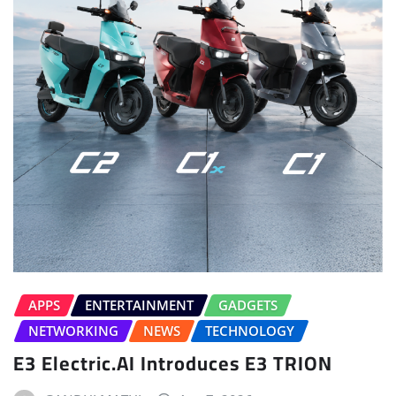
APPS
ENTERTAINMENT
GADGETS
NETWORKING
NEWS
TECHNOLOGY
E3 Electric.AI Introduces E3 TRION