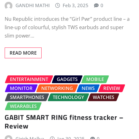
GANDHI MATHI
Feb 3, 2025
0
Nu Republic introduces the “Girl Pwr” product line – a
line-up of colourful, stylish TWS earbuds and super
slim power…
READ MORE
ENTERTAINMENT
GADGETS
MOBILE
MONITOR
NETWORKING
NEWS
REVIEW
SMARTPHONES
TECHNOLOGY
WATCHES
WEARABLES
GABIT SMART RING fitness tracker –
Review
Girish Mallya
Jan 30, 2025
0