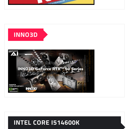
INNO3D
INTEL CORE I514600K