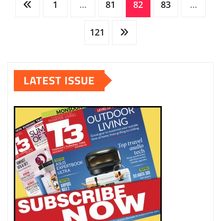
Posts
1
…
81
82
83
…
pagination
121
LATEST ISSUE