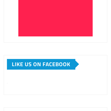
LIKE US ON FACEBOOK