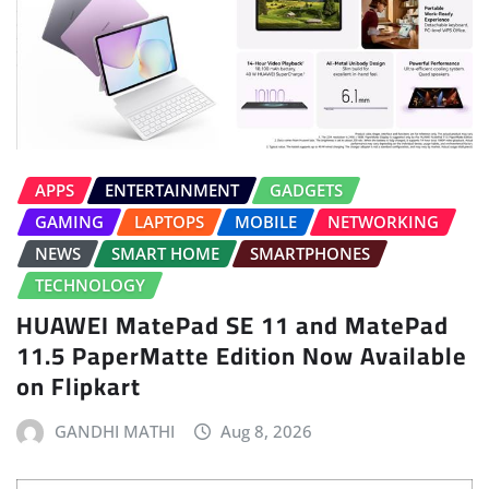
APPS
ENTERTAINMENT
GADGETS
GAMING
LAPTOPS
MOBILE
NETWORKING
NEWS
SMART HOME
SMARTPHONES
TECHNOLOGY
HUAWEI MatePad SE 11 and MatePad
11.5 PaperMatte Edition Now Available
on Flipkart
GANDHI MATHI
Aug 8, 2026