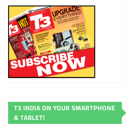
T3 INDIA ON YOUR SMARTPHONE
& TABLET!