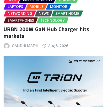
LAPTOPS
MOBILE
MONITOR
NETWORKING
NEWS
SMART HOME
SMARTPHONES
TECHNOLOGY
URBN 200W GaN Hub Charger hits
markets
GANDHI MATHI
Aug 8, 2026