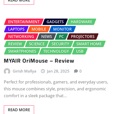
READ MORE
ENTERTAINMENT
GADGETS
HARDWARE
LAPTOPS
MOBILE
MONITOR
NETWORKING
NEWS
PC
PROJECTORS
REVIEW
SCIENCE
SECURITY
SMART HOME
SMARTPHONES
TECHNOLOGY
USB
MYAIR OriMouse – Review
Girish Mallya
Jan 28, 2025
0
Perfect for professionals, gamers, and everyday users,
this mouse combines style, precision, and ergonomic
comfort in a sleek package that…
READ MORE