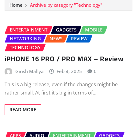
Home
Archive by category "Technology"
ENTERTAINMENT
GADGETS
MOBILE
NETWORKING
NEWS
REVIEW
TECHNOLOGY
iPHONE 16 PRO / PRO MAX – Review
Girish Mallya
Feb 4, 2025
0
This is a big release, even if the changes might be
rather small. At first it’s big in terms of…
READ MORE
APPS
AUDIO
ENTERTAINMENT
GADGETS