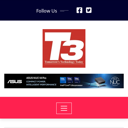
Skip
Follow Us
to
content