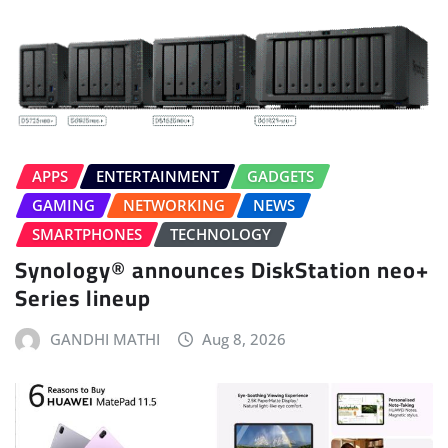
APPS
ENTERTAINMENT
GADGETS
GAMING
NETWORKING
NEWS
SMARTPHONES
TECHNOLOGY
Synology® announces DiskStation neo+
Series lineup
GANDHI MATHI
Aug 8, 2026