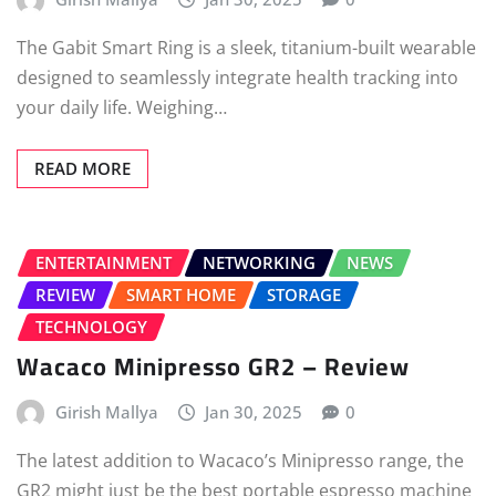
The Gabit Smart Ring is a sleek, titanium-built wearable
designed to seamlessly integrate health tracking into
your daily life. Weighing…
READ MORE
ENTERTAINMENT
NETWORKING
NEWS
REVIEW
SMART HOME
STORAGE
TECHNOLOGY
Wacaco Minipresso GR2 – Review
Girish Mallya
Jan 30, 2025
0
The latest addition to Wacaco’s Minipresso range, the
GR2 might just be the best portable espresso machine