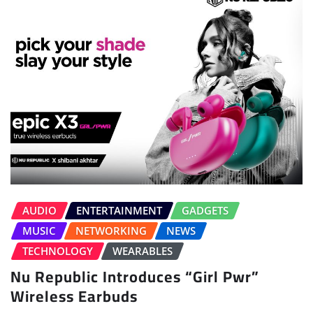
AUDIO
ENTERTAINMENT
GADGETS
MUSIC
NETWORKING
NEWS
TECHNOLOGY
WEARABLES
Nu Republic Introduces “Girl Pwr”
Wireless Earbuds