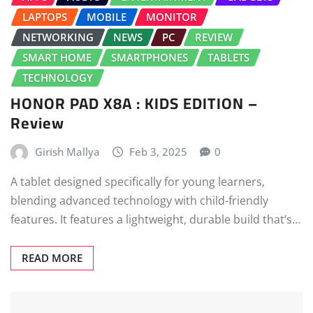
LAPTOPS
MOBILE
MONITOR
NETWORKING
NEWS
PC
REVIEW
SMART HOME
SMARTPHONES
TABLETS
TECHNOLOGY
HONOR PAD X8A : KIDS EDITION –
Review
Girish Mallya
Feb 3, 2025
0
A tablet designed specifically for young learners,
blending advanced technology with child-friendly
features. It features a lightweight, durable build that’s…
READ MORE