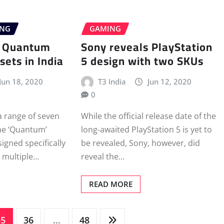
ING
GAMING
s Quantum
Sony reveals PlayStation
ets in India
5 design with two SKUs
Jun 18, 2020
T3 India
Jun 12, 2020
0
a range of seven
While the official release date of the
he ‘Quantum’
long-awaited PlayStation 5 is yet to
signed specifically
be revealed, Sony, however, did
 multiple…
reveal the…
READ MORE
35
36
…
48