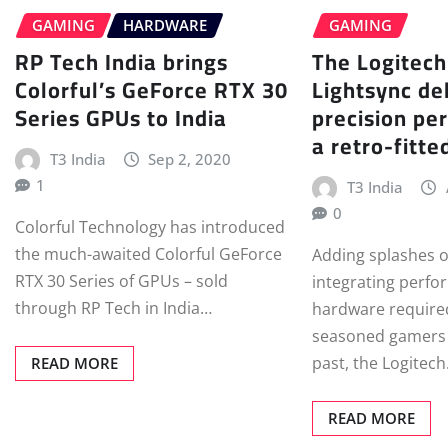
GAMING
HARDWARE
GAMING
RP Tech India brings
The Logitec
Colorful’s GeForce RTX 30
Lightsync del
Series GPUs to India
precision pe
a retro-fitte
T3 India
Sep 2, 2020
1
T3 India
0
Colorful Technology has introduced
the much-awaited Colorful GeForce
Adding splashes o
RTX 30 Series of GPUs – sold
integrating perfo
through RP Tech in India…
hardware required
seasoned gamers 
past, the Logitec
READ MORE
READ MORE