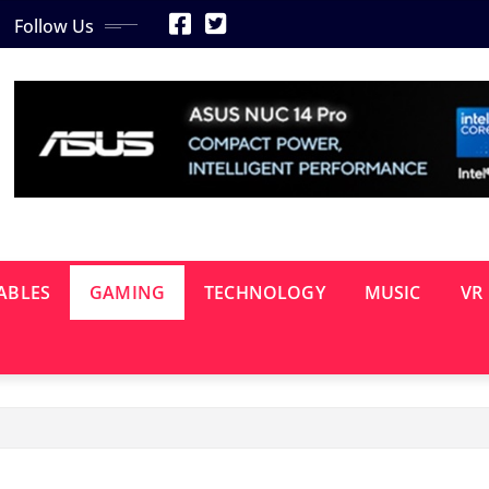
Follow Us
ABLES
GAMING
TECHNOLOGY
MUSIC
VR