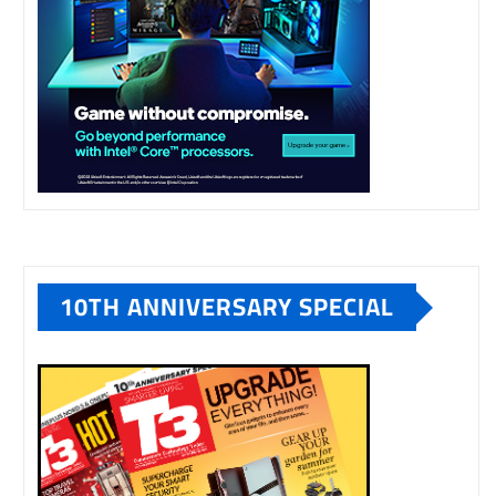
10TH ANNIVERSARY SPECIAL