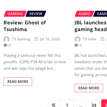
GAMING
REVIEW
AUDIO
GAM
Review: Ghost of
JBL launche
Tsushima
gaming heads
T3 Gaming
Jul 16, 2020
T3 India
0
0
Playing a samurai never felt this
JBL has launched 
goodRs. 3,999; PS4 All is fair in love
headsets under t
and war says the adage but…
series that are de
for gaming across
READ MORE
READ MORE
Posts
1
…
34