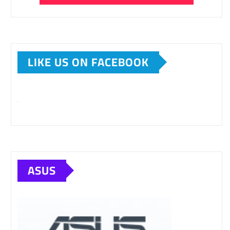
LIKE US ON FACEBOOK
ASUS