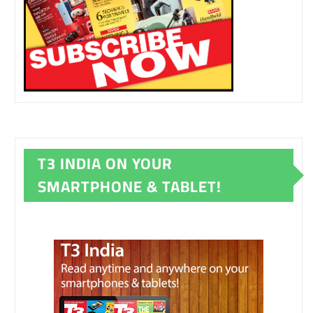
T3 INDIA ON YOUR
SMARTPHONE & TABLET!