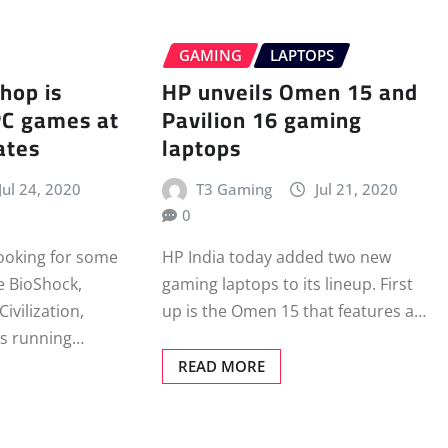
GAMING
LAPTOPS
hop is
HP unveils Omen 15 and
PC games at
Pavilion 16 gaming
ates
laptops
Jul 24, 2020
T3 Gaming
Jul 21, 2020
0
looking for some
HP India today added two new
ke BioShock,
gaming laptops to its lineup. First
ivilization,
up is the Omen 15 that features a…
s running…
READ MORE