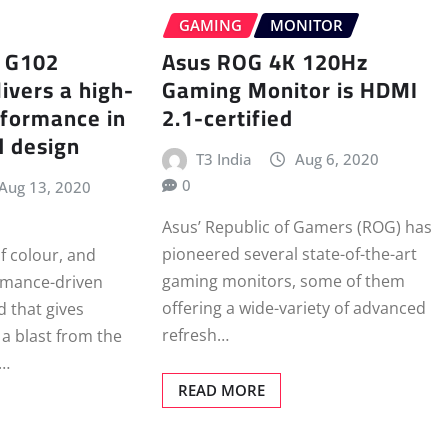
GAMING
MONITOR
h G102
Asus ROG 4K 120Hz
ivers a high-
Gaming Monitor is HDMI
rformance in
2.1-certified
d design
T3 India
Aug 6, 2020
0
Aug 13, 2020
Asus’ Republic of Gamers (ROG) has
pioneered several state-of-the-art
f colour, and
gaming monitors, some of them
rmance-driven
offering a wide-variety of advanced
 that gives
refresh…
a blast from the
h…
READ MORE