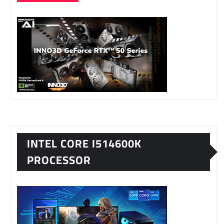
INTEL CORE I514600K
PROCESSOR