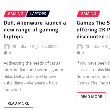
GAMING
LAPTOPS
GAMING
Dell, Alienware launch a
Games The S
new range of gaming
offering 2K 
laptops
discounted r
T3 India
Jul 24, 2020
T3 India
0
0
Addressing the needs of casual,
If you have been 
intermediate and serious gamers
classics to play li
alike, Dell and its well-known
Borderlands, and C
subsidiary – Alienware – have
Games The Shop i
launched…
READ MORE
READ MORE