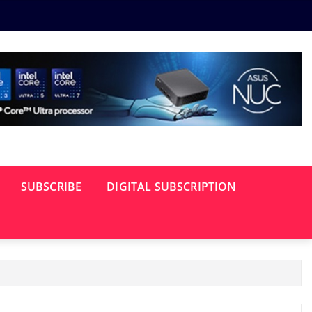
SUBSCRIBE
DIGITAL SUBSCRIPTION