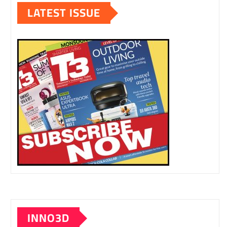
LATEST ISSUE
INNO3D