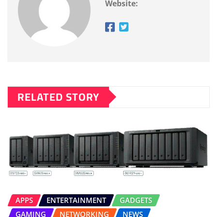
Website:
RELATED STORY
APPS
ENTERTAINMENT
GADGETS
GAMING
NETWORKING
NEWS