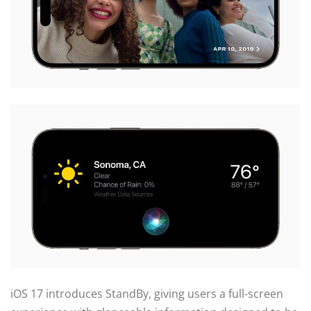
iOS 17 introduces StandBy, giving users a full-screen