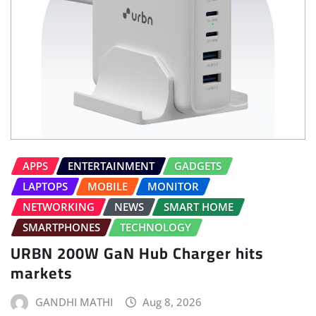
APPS
ENTERTAINMENT
GADGETS
LAPTOPS
MOBILE
MONITOR
NETWORKING
NEWS
SMART HOME
SMARTPHONES
TECHNOLOGY
URBN 200W GaN Hub Charger hits
markets
GANDHI MATHI
Aug 8, 2026