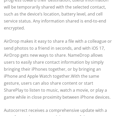
will be temporarily shared with the selected contact,
such as the device’s location, battery level, and cell
service status. Any information shared is end-to-end
encrypted.
AirDrop makes it easy to share a file with a colleague or
send photos to a friend in seconds, and with iOS 17,
AirDrop gets new ways to share. NameDrop allows
users to easily share contact information by simply
bringing their iPhones together, or by bringing an
iPhone and Apple Watch together.With the same
gesture, users can also share content or start
SharePlay to listen to music, watch a movie, or play a
game while in close proximity between iPhone devices.
Autocorrect receives a comprehensive update with a