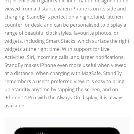
experience with glanceable information designed to be
viewed from a distance when iPhone is on its side and
charging. StandBy is perfect on a nightstand, kitchen
counter, or desk, and can be personalised to display a
range of beautiful clock styles, favourite photos, or
widgets, including Smart Stacks, which surface the right
widgets at the right time. With support for Live
Activities, Siri, incoming calls, and larger notifications,
StandBy makes iPhone even more useful when viewed
at a distance. When charging with MagSafe, StandBy
remembers a user’s preferred view. It is easy to bring
up StandBy anytime by tapping the screen, and on
iPhone 14 Pro with the Always-On display, it is always
available.