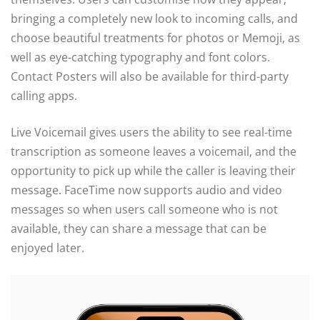
bringing a completely new look to incoming calls, and
choose beautiful treatments for photos or Memoji, as
well as eye-catching typography and font colors.
Contact Posters will also be available for third-party
calling apps.
Live Voicemail gives users the ability to see real-time
transcription as someone leaves a voicemail, and the
opportunity to pick up while the caller is leaving their
message. FaceTime now supports audio and video
messages so when users call someone who is not
available, they can share a message that can be
enjoyed later.