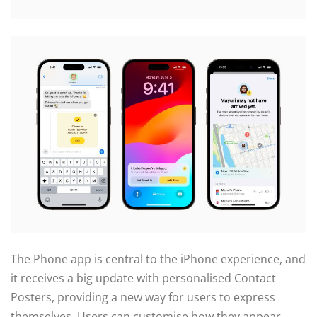
The Phone app is central to the iPhone experience, and
it receives a big update with personalised Contact
Posters, providing a new way for users to express
themselves. Users can customise how they appear,