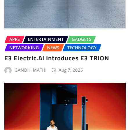
APPS
ENTERTAINMENT
GADGETS
NETWORKING
NEWS
TECHNOLOGY
E3 Electric.AI Introduces E3 TRION
GANDHI MATHI
Aug 7, 2026