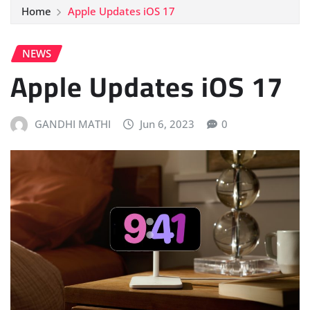
Home
Apple Updates iOS 17
NEWS
Apple Updates iOS 17
GANDHI MATHI
Jun 6, 2023
0