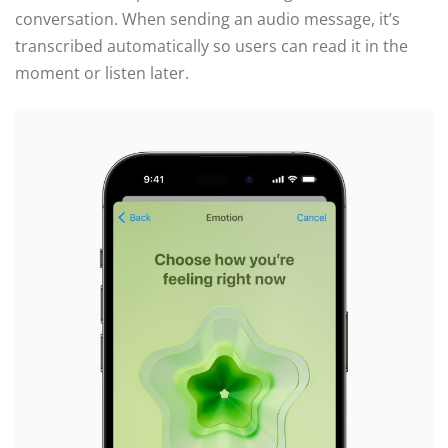
conversation. When sending an audio message, it’s
transcribed automatically so users can read it in the
moment or listen later.