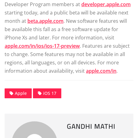
Developer Program members at
developer.apple.com
starting today, and a public beta will be available next
month at
beta.apple.com
. New software features will
be available this fall as a free software update for
iPhone Xs and later. For more information, visit
apple.com/in/ios/ios-17-preview
. Features are subject
to change. Some features may not be available in all
regions, all languages, or on all devices. For more
information about availability, visit
apple.com/in
.
Apple
iOS 17
GANDHI MATHI