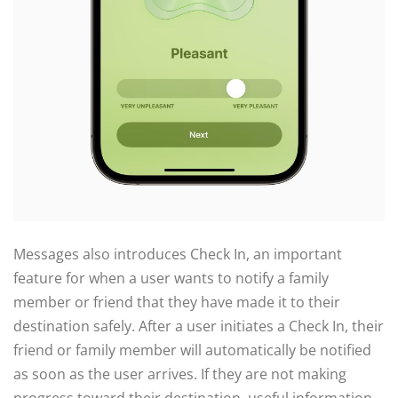
Messages also introduces Check In, an important
feature for when a user wants to notify a family
member or friend that they have made it to their
destination safely. After a user initiates a Check In, their
friend or family member will automatically be notified
as soon as the user arrives. If they are not making
progress toward their destination, useful information