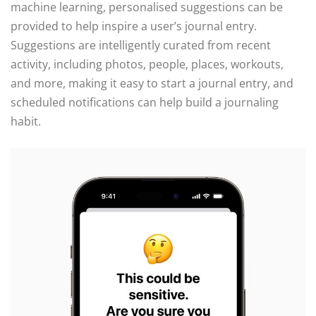
machine learning, personalised suggestions can be
provided to help inspire a user’s journal entry.
Suggestions are intelligently curated from recent
activity, including photos, people, places, workouts,
and more, making it easy to start a journal entry, and
scheduled notifications can help build a journaling
habit.