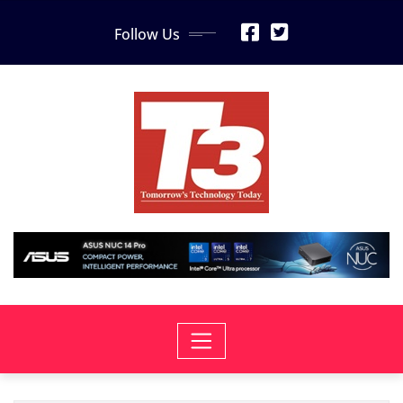
Skip
Follow Us
to
content