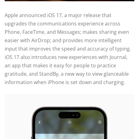
Apple announced iOS 17, a major release that
upgrades the communications experience across
Phone, FaceTime, and Messages; makes sharing even
easier with AirDrop; and provides more intelligent
input that improves the speed and accuracy of typing.
iOS 17 also introduces new experiences with Journal,
an app that makes it easy for people to practice
gratitude, and StandBy, a new way to view glanceable
information when iPhone is set down and charging.