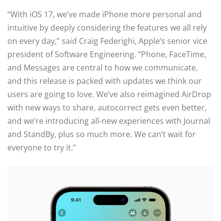
“With iOS 17, we’ve made iPhone more personal and
intuitive by deeply considering the features we all rely
on every day,” said Craig Federighi, Apple’s senior vice
president of Software Engineering. “Phone, FaceTime,
and Messages are central to how we communicate,
and this release is packed with updates we think our
users are going to love. We’ve also reimagined AirDrop
with new ways to share, autocorrect gets even better,
and we’re introducing all-new experiences with Journal
and StandBy, plus so much more. We can’t wait for
everyone to try it.”