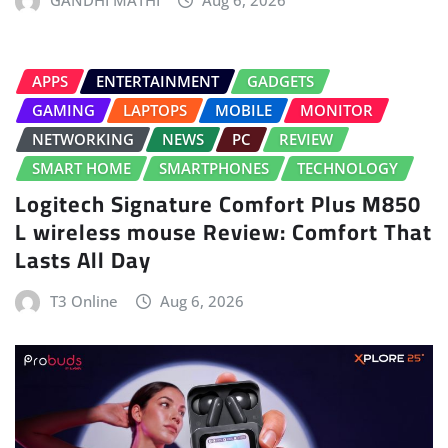
APPS
ENTERTAINMENT
GADGETS
GAMING
LAPTOPS
MOBILE
MONITOR
NETWORKING
NEWS
PC
REVIEW
SMART HOME
SMARTPHONES
TECHNOLOGY
Logitech Signature Comfort Plus M850
L wireless mouse Review: Comfort That
Lasts All Day
T3 Online
Aug 6, 2026