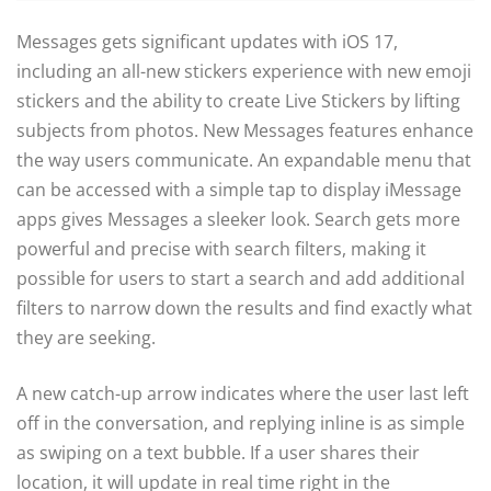
Messages gets significant updates with iOS 17,
including an all-new stickers experience with new emoji
stickers and the ability to create Live Stickers by lifting
subjects from photos. New Messages features enhance
the way users communicate. An expandable menu that
can be accessed with a simple tap to display iMessage
apps gives Messages a sleeker look. Search gets more
powerful and precise with search filters, making it
possible for users to start a search and add additional
filters to narrow down the results and find exactly what
they are seeking.
A new catch-up arrow indicates where the user last left
off in the conversation, and replying inline is as simple
as swiping on a text bubble. If a user shares their
location, it will update in real time right in the