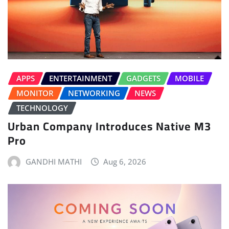
APPS
ENTERTAINMENT
GADGETS
MOBILE
MONITOR
NETWORKING
NEWS
TECHNOLOGY
Urban Company Introduces Native M3
Pro
GANDHI MATHI
Aug 6, 2026