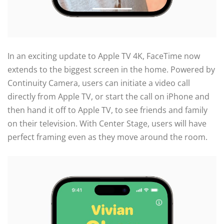
In an exciting update to Apple TV 4K, FaceTime now
extends to the biggest screen in the home. Powered by
Continuity Camera, users can initiate a video call
directly from Apple TV, or start the call on iPhone and
then hand it off to Apple TV, to see friends and family
on their television. With Center Stage, users will have
perfect framing even as they move around the room.