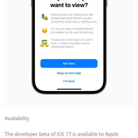
Availability
The developer beta of iOS 17 is available to Apple