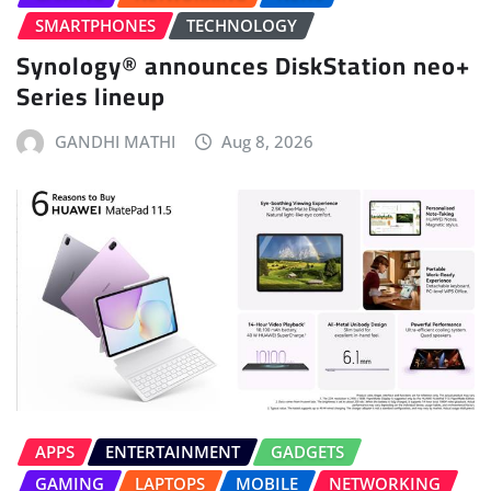
SMARTPHONES
TECHNOLOGY
Synology® announces DiskStation neo+
Series lineup
GANDHI MATHI
Aug 8, 2026
APPS
ENTERTAINMENT
GADGETS
GAMING
LAPTOPS
MOBILE
NETWORKING