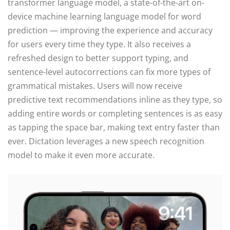
transformer language model, a state-of-the-art on-
device machine learning language model for word
prediction — improving the experience and accuracy
for users every time they type. It also receives a
refreshed design to better support typing, and
sentence-level autocorrections can fix more types of
grammatical mistakes. Users will now receive
predictive text recommendations inline as they type, so
adding entire words or completing sentences is as easy
as tapping the space bar, making text entry faster than
ever. Dictation leverages a new speech recognition
model to make it even more accurate.