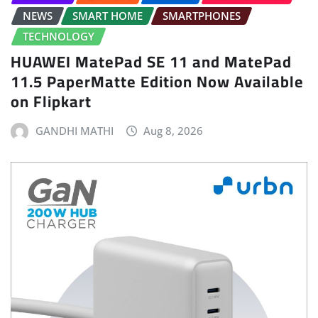
NEWS
SMART HOME
SMARTPHONES
TECHNOLOGY
HUAWEI MatePad SE 11 and MatePad
11.5 PaperMatte Edition Now Available
on Flipkart
GANDHI MATHI
Aug 8, 2026