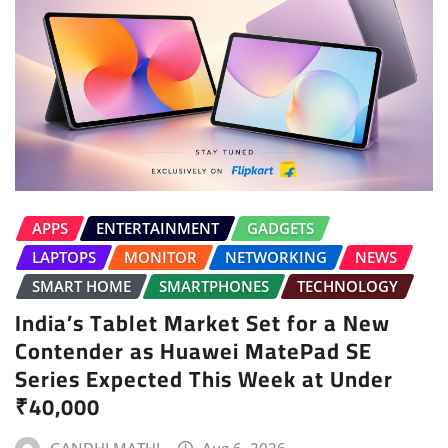
APPS
ENTERTAINMENT
GADGETS
LAPTOPS
MONITOR
NETWORKING
NEWS
SMART HOME
SMARTPHONES
TECHNOLOGY
India’s Tablet Market Set for a New
Contender as Huawei MatePad SE
Series Expected This Week at Under
₹40,000
GANDHI MATHI
Aug 6, 2026