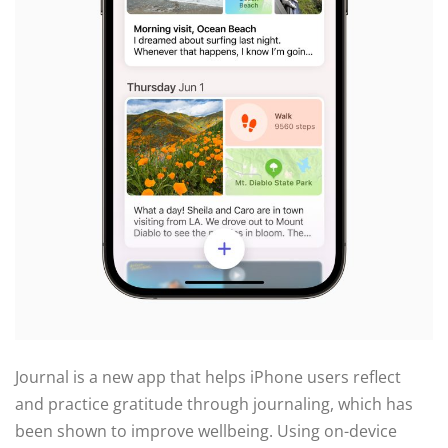
Journal is a new app that helps iPhone users reflect
and practice gratitude through journaling, which has
been shown to improve wellbeing. Using on-device