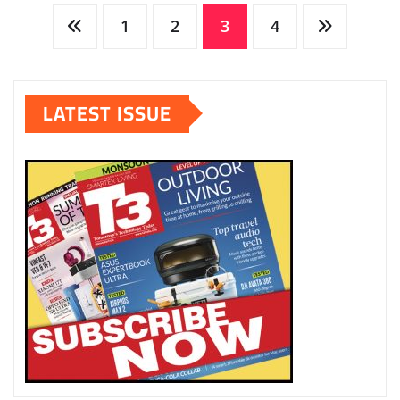
Posts
1
2
3
4
pagination
LATEST ISSUE