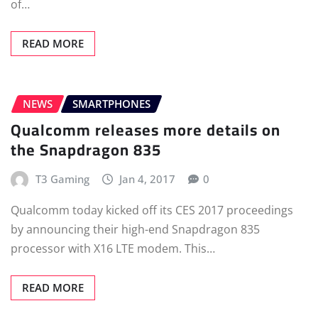
of…
READ MORE
NEWS
SMARTPHONES
Qualcomm releases more details on
the Snapdragon 835
T3 Gaming
Jan 4, 2017
0
Qualcomm today kicked off its CES 2017 proceedings
by announcing their high-end Snapdragon 835
processor with X16 LTE modem. This…
READ MORE