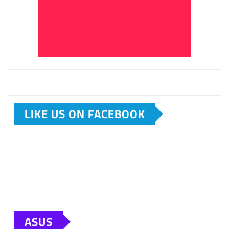
LIKE US ON FACEBOOK
ASUS