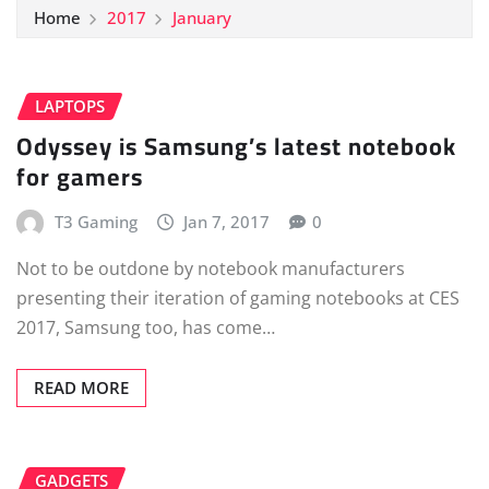
Home
2017
January
LAPTOPS
Odyssey is Samsung’s latest notebook
for gamers
T3 Gaming
Jan 7, 2017
0
Not to be outdone by notebook manufacturers
presenting their iteration of gaming notebooks at CES
2017, Samsung too, has come…
READ MORE
GADGETS