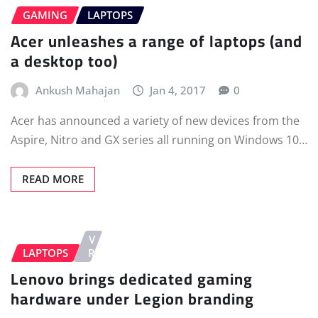
GAMING
LAPTOPS
Acer unleashes a range of laptops (and
a desktop too)
Ankush Mahajan
Jan 4, 2017
0
Acer has announced a variety of new devices from the
Aspire, Nitro and GX series all running on Windows 10…
READ MORE
V
LAPTOPS
R
Lenovo brings dedicated gaming
hardware under Legion branding