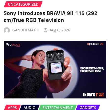
UNCATEGORIZED
Sony Introduces BRAVIA 9II 115 (292
cm)True RGB Television
GANDHI MATHI
Aug 6, 2026
APPS
AUDIO
ENTERTAINMENT
GADGETS