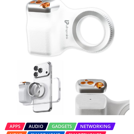
APPS
AUDIO
GADGETS
NETWORKING