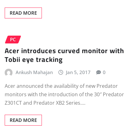
READ MORE
PC
Acer introduces curved monitor with
Tobii eye tracking
Ankush Mahajan
Jan 5, 2017
0
Acer announced the availability of new Predator
monitors with the introduction of the 30″ Predator
Z301CT and Predator XB2 Series.…
READ MORE