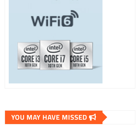
YOU MAY HAVE MISSED