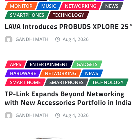
MONITOR
MUSIC
NETWORKING
NEWS
SMARTPHONES
TECHNOLOGY
LAVA Introduces PROBUDS XPLORE 25°
GANDHI MATHI
Aug 4, 2026
APPS
ENTERTAINMENT
GADGETS
HARDWARE
NETWORKING
NEWS
SMART HOME
SMARTPHONES
TECHNOLOGY
TP-Link Expands Beyond Networking
with New Accessories Portfolio in India
GANDHI MATHI
Aug 4, 2026