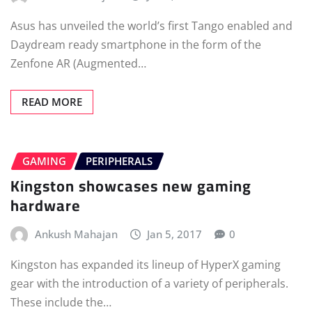
Asus has unveiled the world’s first Tango enabled and
Daydream ready smartphone in the form of the
Zenfone AR (Augmented…
READ MORE
GAMING
PERIPHERALS
Kingston showcases new gaming
hardware
Ankush Mahajan
Jan 5, 2017
0
Kingston has expanded its lineup of HyperX gaming
gear with the introduction of a variety of peripherals.
These include the…