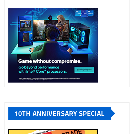
10TH ANNIVERSARY SPECIAL