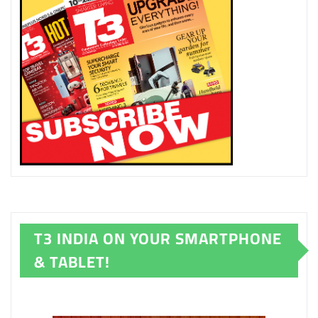
T3 INDIA ON YOUR SMARTPHONE
& TABLET!