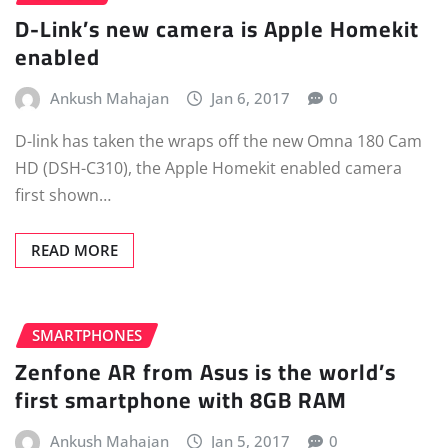
D-Link’s new camera is Apple Homekit
enabled
Ankush Mahajan
Jan 6, 2017
0
D-link has taken the wraps off the new Omna 180 Cam
HD (DSH-C310), the Apple Homekit enabled camera
first shown…
READ MORE
SMARTPHONES
Zenfone AR from Asus is the world’s
first smartphone with 8GB RAM
Ankush Mahajan
Jan 5, 2017
0