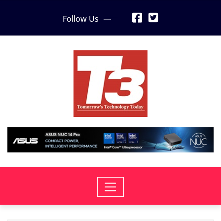
Skip
Follow Us
to
content