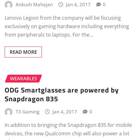
Ankush Mahajan
Jan 4, 2017
0
Lenovo Legion from the company will be focusing
exclusively on gaming hardware including everything
from peripherals to laptops. For the…
READ MORE
WEARABLES
ODG Smartglasses are powered by
Snapdragon 835
T3 Gaming
Jan 4, 2017
0
In addition to bringing the Snapdragon 835 for mobile
devices, the new Qualcomm chip will also power a lot