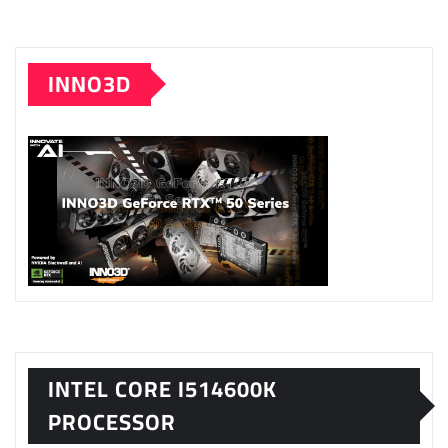
INNO3D
INTEL CORE I514600K
PROCESSOR