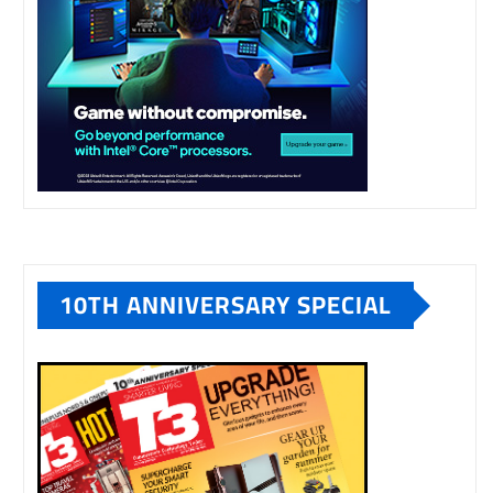
10TH ANNIVERSARY SPECIAL