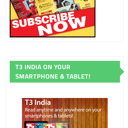
T3 INDIA ON YOUR
SMARTPHONE & TABLET!