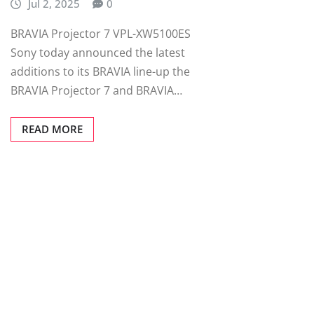
Jul 2, 2025
0
BRAVIA Projector 7 VPL-XW5100ES
Sony today announced the latest
additions to its BRAVIA line-up the
BRAVIA Projector 7 and BRAVIA…
READ MORE