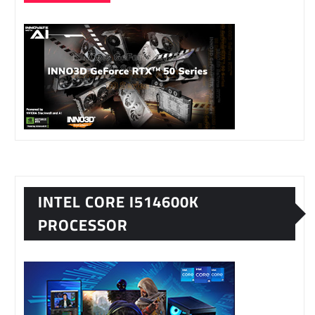
INTEL CORE I514600K
PROCESSOR