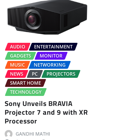
AUDIO
ENTERTAINMENT
GADGETS
MONITOR
MUSIC
NETWORKING
NEWS
PC
PROJECTORS
SMART HOME
TECHNOLOGY
Sony Unveils BRAVIA
Projector 7 and 9 with XR
Processor
GANDHI MATHI