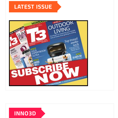
LATEST ISSUE
INNO3D