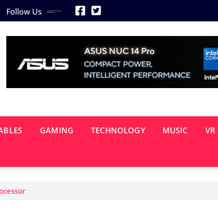
Follow Us
ABLES
GAMING
TECHNOLOGY
MUSIC
VR
rocessor