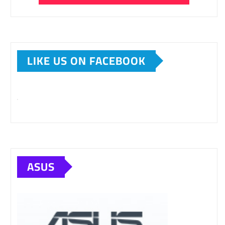
LIKE US ON FACEBOOK
ASUS