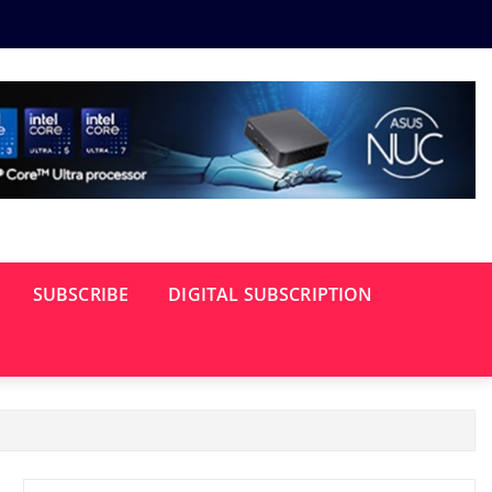
SUBSCRIBE
DIGITAL SUBSCRIPTION