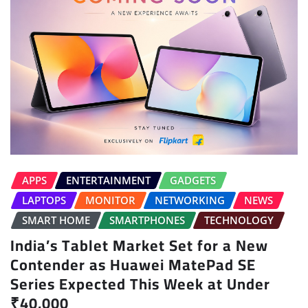
APPS
ENTERTAINMENT
GADGETS
LAPTOPS
MONITOR
NETWORKING
NEWS
SMART HOME
SMARTPHONES
TECHNOLOGY
India’s Tablet Market Set for a New
Contender as Huawei MatePad SE
Series Expected This Week at Under
₹40,000