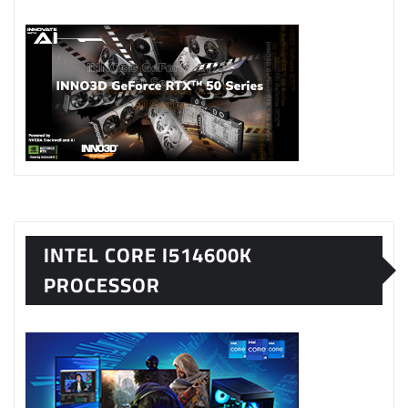
INTEL CORE I514600K
PROCESSOR