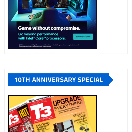
10TH ANNIVERSARY SPECIAL