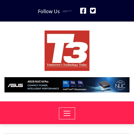
Skip
Follow Us
to
content