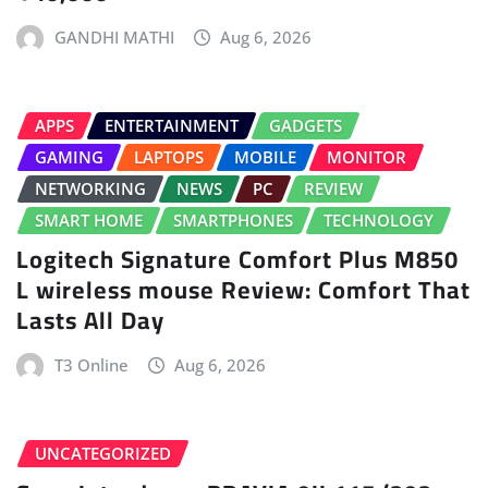
GANDHI MATHI
Aug 6, 2026
APPS
ENTERTAINMENT
GADGETS
GAMING
LAPTOPS
MOBILE
MONITOR
NETWORKING
NEWS
PC
REVIEW
SMART HOME
SMARTPHONES
TECHNOLOGY
Logitech Signature Comfort Plus M850
L wireless mouse Review: Comfort That
Lasts All Day
T3 Online
Aug 6, 2026
UNCATEGORIZED