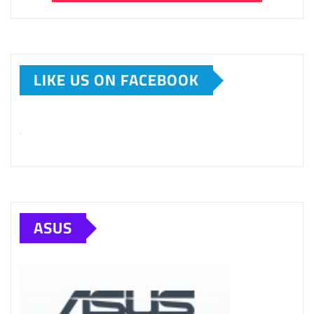
LIKE US ON FACEBOOK
ASUS