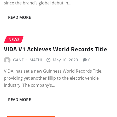
since the brand’s global debut in…
READ MORE
NEWS
VIDA V1 Achieves World Records Title
GANDHI MATHI
May 10, 2023
0
VIDA, has set a new Guinness World Records Title,
providing yet another fillip to the electric vehicle
industry. The company’s…
READ MORE