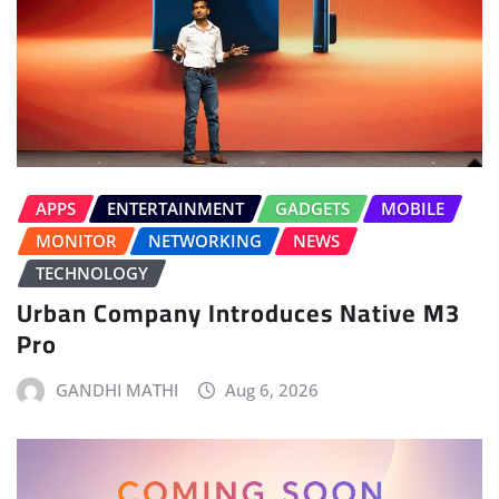
APPS
ENTERTAINMENT
GADGETS
MOBILE
MONITOR
NETWORKING
NEWS
TECHNOLOGY
Urban Company Introduces Native M3
Pro
GANDHI MATHI
Aug 6, 2026