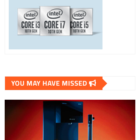
YOU MAY HAVE MISSED