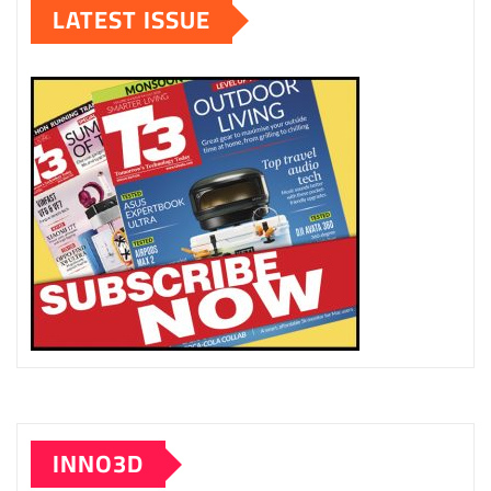
LATEST ISSUE
INNO3D