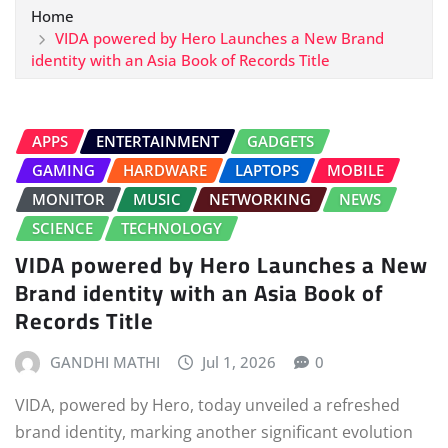
Home
VIDA powered by Hero Launches a New Brand
identity with an Asia Book of Records Title
APPS
ENTERTAINMENT
GADGETS
GAMING
HARDWARE
LAPTOPS
MOBILE
MONITOR
MUSIC
NETWORKING
NEWS
SCIENCE
TECHNOLOGY
VIDA powered by Hero Launches a New
Brand identity with an Asia Book of
Records Title
GANDHI MATHI
Jul 1, 2026
0
VIDA, powered by Hero, today unveiled a refreshed
brand identity, marking another significant evolution