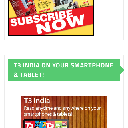
T3 INDIA ON YOUR SMARTPHONE
& TABLET!