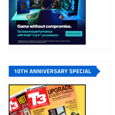
10TH ANNIVERSARY SPECIAL