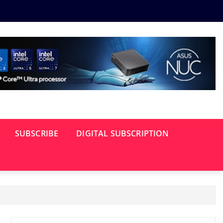
SUBSCRIBE
DIGITAL SUBSCRIPTION