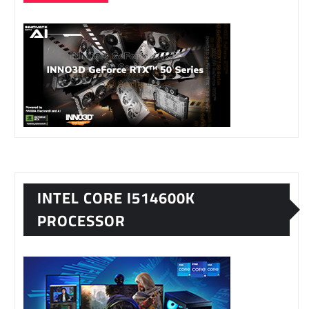
INTEL CORE I514600K
PROCESSOR