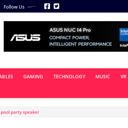
Follow Us
ABLES
GAMING
TECHNOLOGY
MUSIC
VR
 pool party speaker