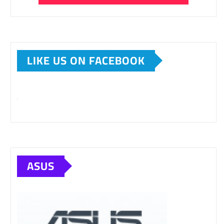
LIKE US ON FACEBOOK
ASUS