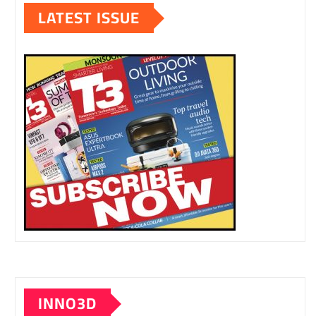
LATEST ISSUE
INNO3D