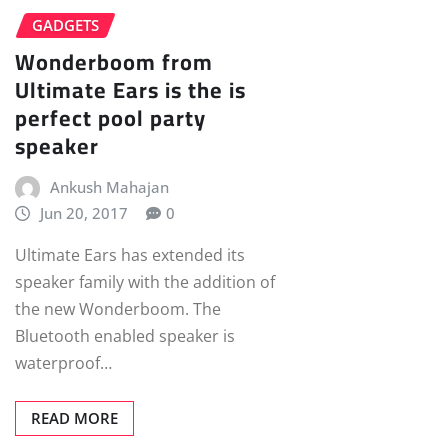
GADGETS
Wonderboom from
Ultimate Ears is the is
perfect pool party
speaker
Ankush Mahajan
Jun 20, 2017
0
Ultimate Ears has extended its
speaker family with the addition of
the new Wonderboom. The
Bluetooth enabled speaker is
waterproof…
READ MORE