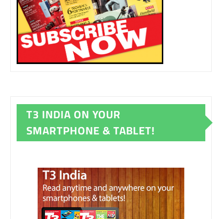
T3 INDIA ON YOUR
SMARTPHONE & TABLET!