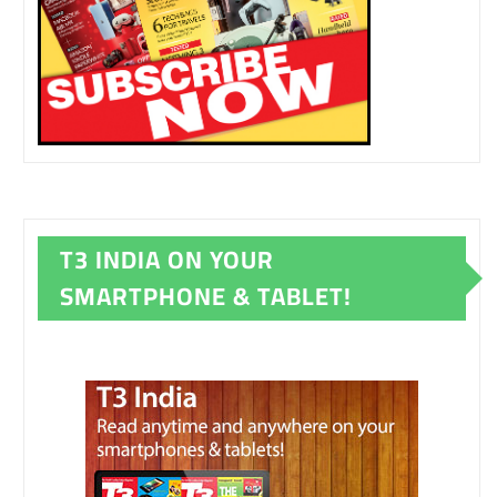
T3 INDIA ON YOUR
SMARTPHONE & TABLET!