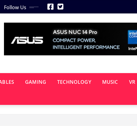
Follow Us
ABLES
GAMING
TECHNOLOGY
MUSIC
VR