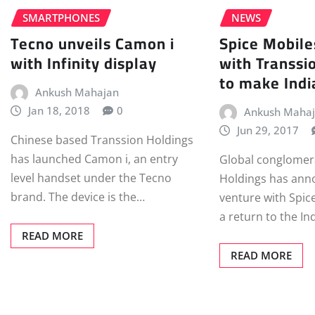
SMARTPHONES
NEWS
Tecno unveils Camon i
Spice Mobile
with Infinity display
with Transsi
to make Indi
Ankush Mahajan
Jan 18, 2018
0
Ankush Maha
Jun 29, 2017
Chinese based Transsion Holdings
has launched Camon i, an entry
Global conglomer
level handset under the Tecno
Holdings has anno
brand. The device is the…
venture with Spic
a return to the I
READ MORE
READ MORE