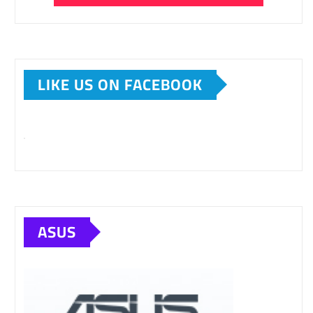
LIKE US ON FACEBOOK
ASUS