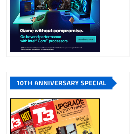
10TH ANNIVERSARY SPECIAL