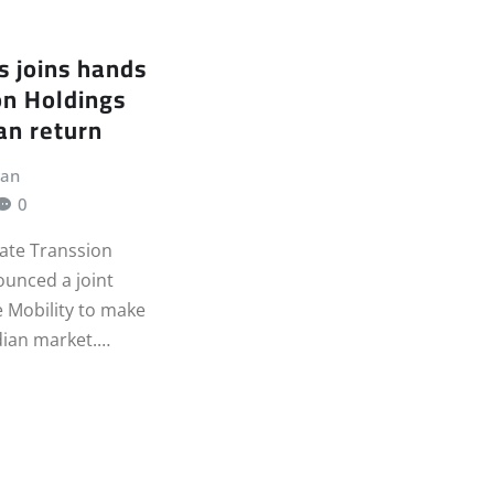
s joins hands
on Holdings
an return
jan
0
ate Transsion
unced a joint
e Mobility to make
ndian market.…