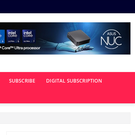
SUBSCRIBE
DIGITAL SUBSCRIPTION