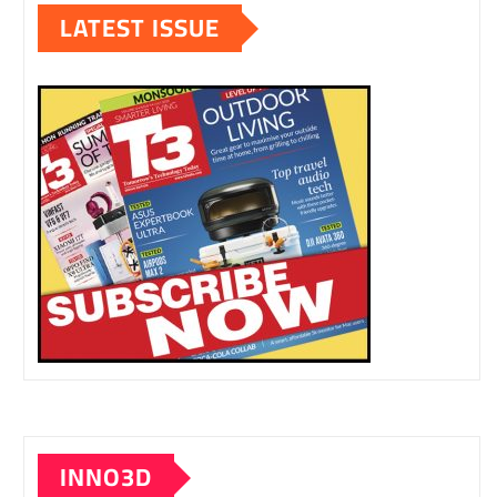
LATEST ISSUE
INNO3D