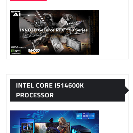
INTEL CORE I514600K
PROCESSOR