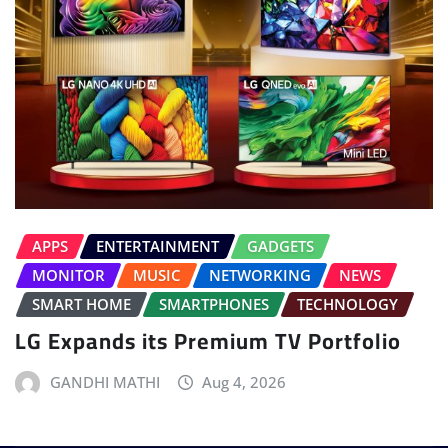
APPS
ENTERTAINMENT
GADGETS
MONITOR
MUSIC
NETWORKING
NEWS
SMART HOME
SMARTPHONES
TECHNOLOGY
LG Expands its Premium TV Portfolio
GANDHI MATHI
Aug 4, 2026