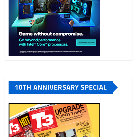
10TH ANNIVERSARY SPECIAL