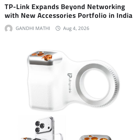
TP-Link Expands Beyond Networking
with New Accessories Portfolio in India
GANDHI MATHI
Aug 4, 2026