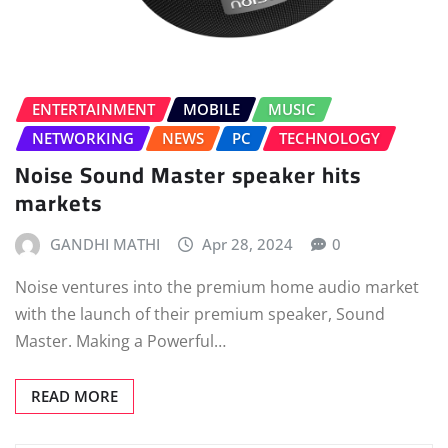
ENTERTAINMENT
MOBILE
MUSIC
NETWORKING
NEWS
PC
TECHNOLOGY
Noise Sound Master speaker hits
markets
GANDHI MATHI
Apr 28, 2024
0
Noise ventures into the premium home audio market
with the launch of their premium speaker, Sound
Master. Making a Powerful…
READ MORE