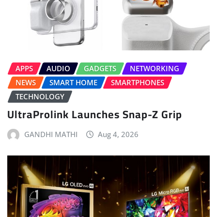
APPS
AUDIO
GADGETS
NETWORKING
NEWS
SMART HOME
SMARTPHONES
TECHNOLOGY
UltraProlink Launches Snap-Z Grip
GANDHI MATHI
Aug 4, 2026