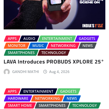
APPS
AUDIO
ENTERTAINMENT
GADGETS
MONITOR
MUSIC
NETWORKING
NEWS
SMARTPHONES
TECHNOLOGY
LAVA Introduces PROBUDS XPLORE 25°
GANDHI MATHI
Aug 4, 2026
APPS
ENTERTAINMENT
GADGETS
HARDWARE
NETWORKING
NEWS
SMART HOME
SMARTPHONES
TECHNOLOGY