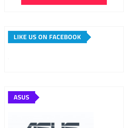
LIKE US ON FACEBOOK
ASUS