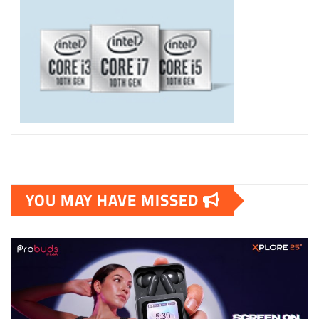
YOU MAY HAVE MISSED