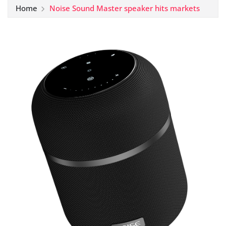
Home
Noise Sound Master speaker hits markets