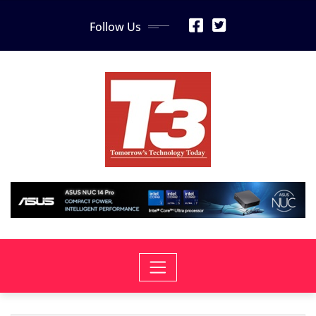
Skip
Follow Us
to
content