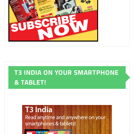
T3 INDIA ON YOUR SMARTPHONE
& TABLET!