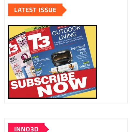
LATEST ISSUE
INNO3D