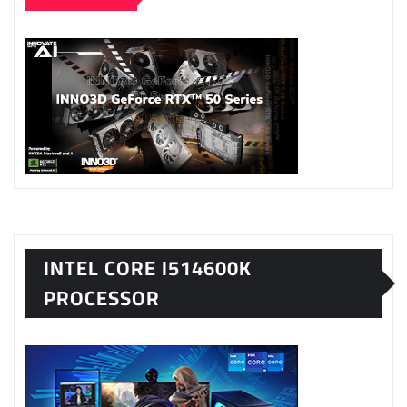
INTEL CORE I514600K
PROCESSOR