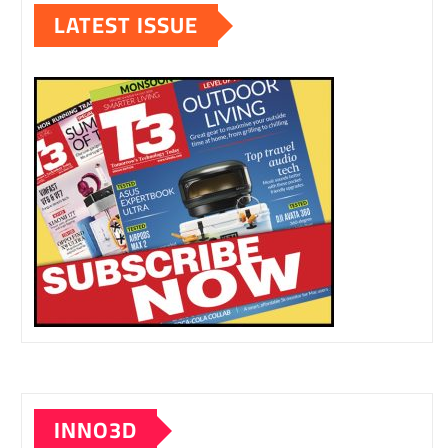
LATEST ISSUE
INNO3D