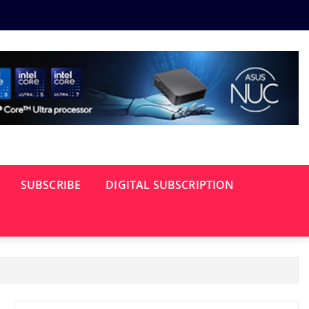
SUBSCRIBE
DIGITAL SUBSCRIPTION