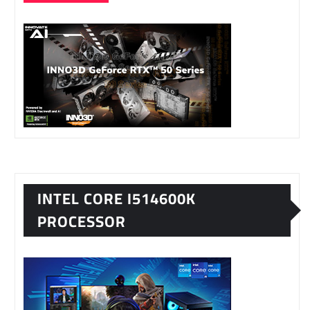
INTEL CORE I514600K
PROCESSOR