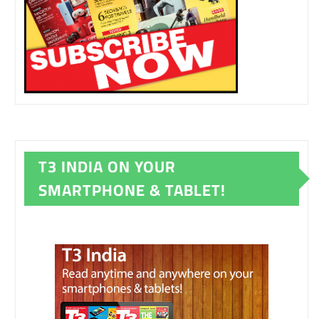
T3 INDIA ON YOUR
SMARTPHONE & TABLET!