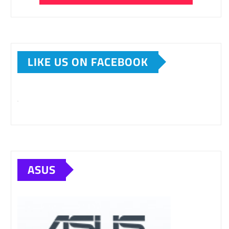
LIKE US ON FACEBOOK
ASUS