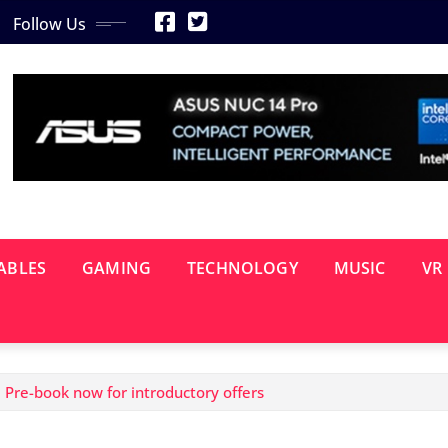
Follow Us
ABLES
GAMING
TECHNOLOGY
MUSIC
VR
Pre-book now for introductory offers