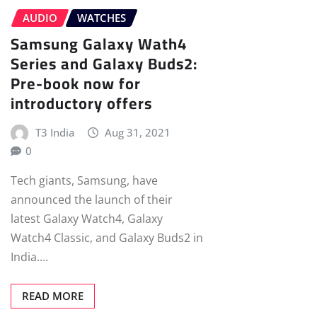
AUDIO
WATCHES
Samsung Galaxy Wath4
Series and Galaxy Buds2:
Pre-book now for
introductory offers
T3 India
Aug 31, 2021
0
Tech giants, Samsung, have
announced the launch of their
latest Galaxy Watch4, Galaxy
Watch4 Classic, and Galaxy Buds2 in
India.…
READ MORE