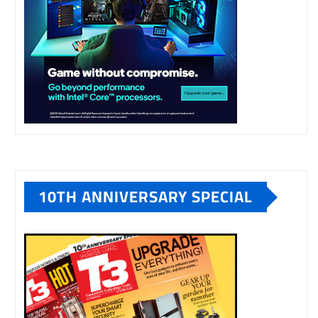
10TH ANNIVERSARY SPECIAL