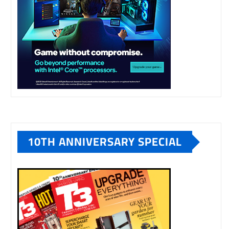
10TH ANNIVERSARY SPECIAL