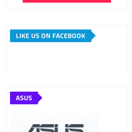
LIKE US ON FACEBOOK
ASUS