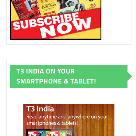
T3 INDIA ON YOUR
SMARTPHONE & TABLET!