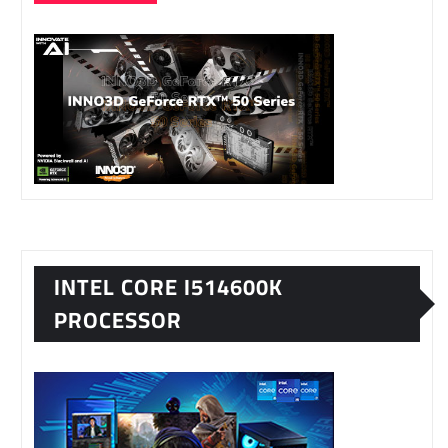
INTEL CORE I514600K
PROCESSOR