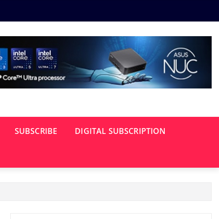
SUBSCRIBE
DIGITAL SUBSCRIPTION