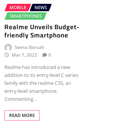
MOBILE
NEWS
SMARTPHONES
Realme Unveils Budget-
friendly Smartphone
Sweta Baruah
Mar 7, 2022
0
Realme has introduced a new
addition to its entry-level C series
family with the realme C35, an
entry-level smartphone.
Commenting…
READ MORE