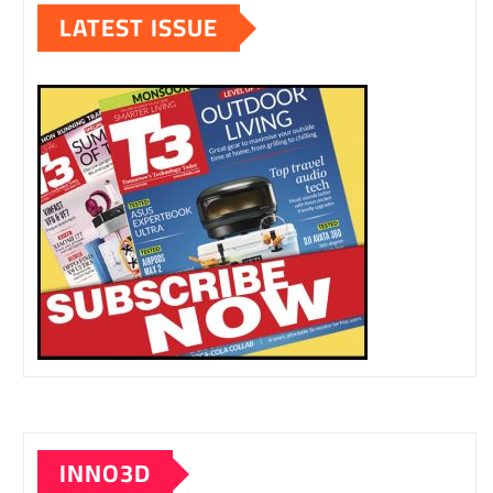
LATEST ISSUE
INNO3D