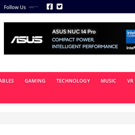
Follow Us
ABLES
GAMING
TECHNOLOGY
MUSIC
VR