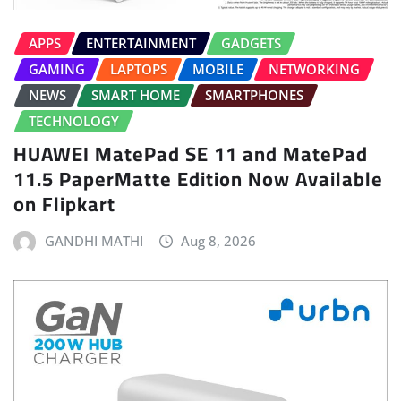
APPS
ENTERTAINMENT
GADGETS
GAMING
LAPTOPS
MOBILE
NETWORKING
NEWS
SMART HOME
SMARTPHONES
TECHNOLOGY
HUAWEI MatePad SE 11 and MatePad
11.5 PaperMatte Edition Now Available
on Flipkart
GANDHI MATHI
Aug 8, 2026