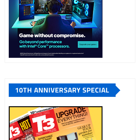
10TH ANNIVERSARY SPECIAL