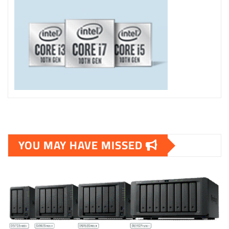
YOU MAY HAVE MISSED