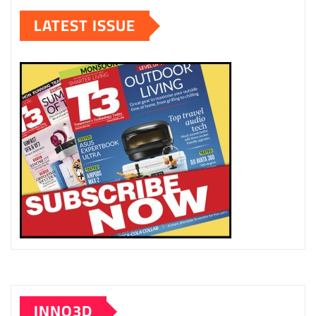
LATEST ISSUE
INNO3D