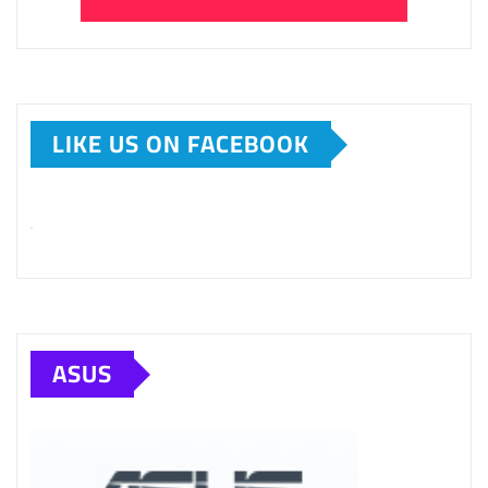
LIKE US ON FACEBOOK
ASUS