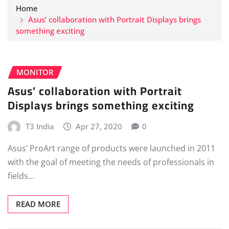
Home
Asus’ collaboration with Portrait Displays brings
something exciting
MONITOR
Asus’ collaboration with Portrait
Displays brings something exciting
T3 India
Apr 27, 2020
0
Asus’ ProArt range of products were launched in 2011
with the goal of meeting the needs of professionals in
fields…
READ MORE