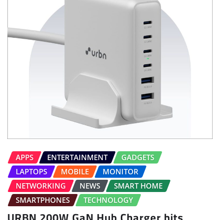
APPS
ENTERTAINMENT
GADGETS
LAPTOPS
MOBILE
MONITOR
NETWORKING
NEWS
SMART HOME
SMARTPHONES
TECHNOLOGY
URBN 200W GaN Hub Charger hits