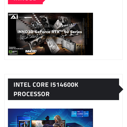
INTEL CORE I514600K
PROCESSOR