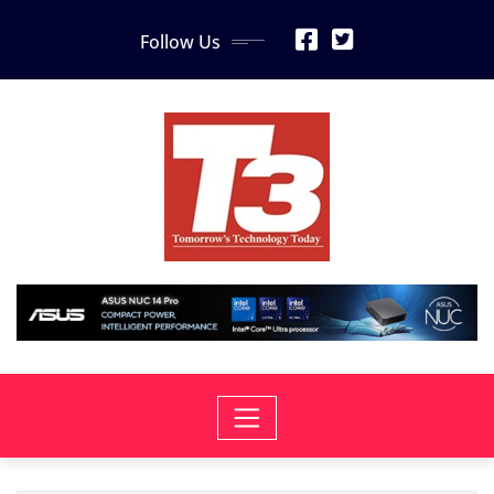
Skip
Follow Us
to
content