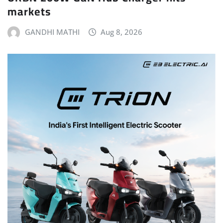
markets
GANDHI MATHI
Aug 8, 2026