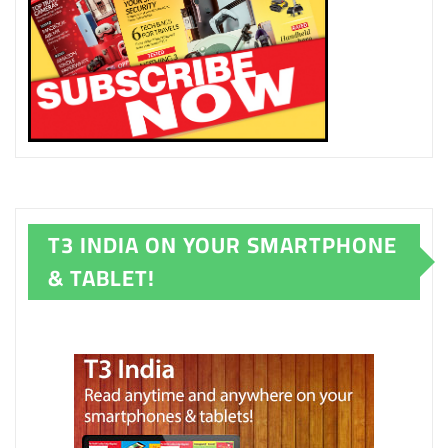
T3 INDIA ON YOUR SMARTPHONE
& TABLET!