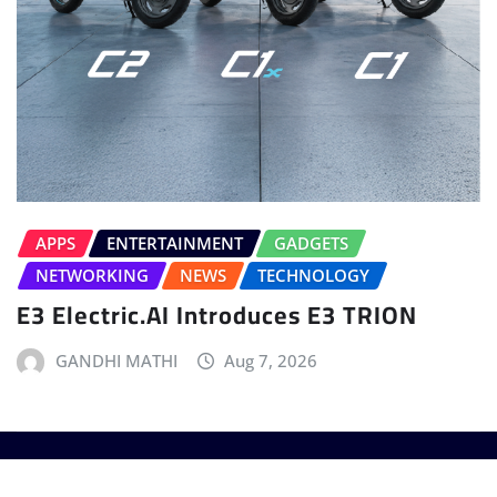
APPS
ENTERTAINMENT
GADGETS
NETWORKING
NEWS
TECHNOLOGY
E3 Electric.AI Introduces E3 TRION
GANDHI MATHI
Aug 7, 2026
Copyright © 2025 - T3 India. The World's leading