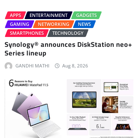
APPS
ENTERTAINMENT
GADGETS
GAMING
NETWORKING
NEWS
SMARTPHONES
TECHNOLOGY
Synology® announces DiskStation neo+
Series lineup
GANDHI MATHI
Aug 8, 2026