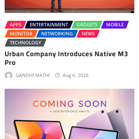
APPS
ENTERTAINMENT
GADGETS
MOBILE
MONITOR
NETWORKING
NEWS
TECHNOLOGY
Urban Company Introduces Native M3
Pro
GANDHI MATHI
Aug 6, 2026