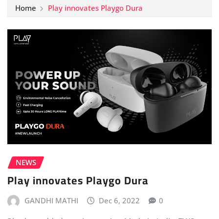
Home
Play innovates Playgo Dura
NEWS
Play innovates Playgo Dura
GANDHI MATHI
Dec 6, 2022
0