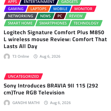
APPS
ENTERTAINMENT
GADGETS
GAMING
LAPTOPS
MOBILE
MONITOR
NETWORKING
NEWS
PC
REVIEW
SMART HOME
SMARTPHONES
TECHNOLOGY
Logitech Signature Comfort Plus M850
L wireless mouse Review: Comfort That
Lasts All Day
T3 Online
Aug 6, 2026
UNCATEGORIZED
Sony Introduces BRAVIA 9II 115 (292
cm)True RGB Television
GANDHI MATHI
Aug 6, 2026