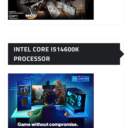
INTEL CORE I514600K
PROCESSOR