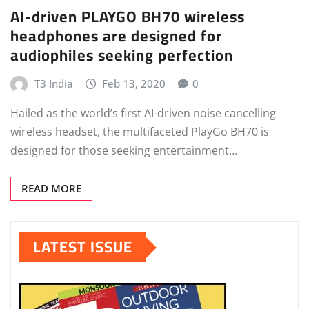
AI-driven PLAYGO BH70 wireless
headphones are designed for
audiophiles seeking perfection
T3 India
Feb 13, 2020
0
Hailed as the world’s first AI-driven noise cancelling
wireless headset, the multifaceted PlayGo BH70 is
designed for those seeking entertainment…
READ MORE
LATEST ISSUE