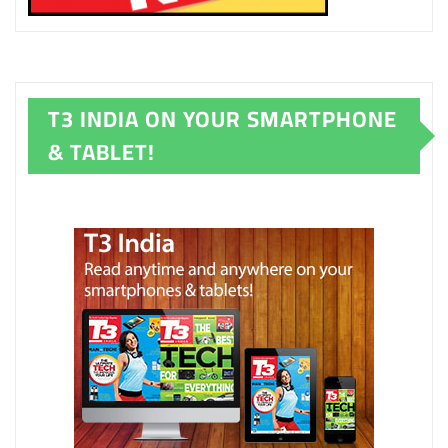
T3 INDIA ON YOUR SMARTPHONE
& TABLET!