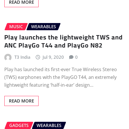
READ MORE
MUSIC
WEARABLES
Play launches the lightweight TWS and
ANC PlayGo T44 and PlayGo N82
T3 India
Jul 9, 2020
0
Play has launched its first-ever True Wireless Stereo
(TWS) earphones with the PlayGO T44, an extremely
lightweight featuring ‘half-in-ear’ design…
READ MORE
GADGETS
WEARABLES