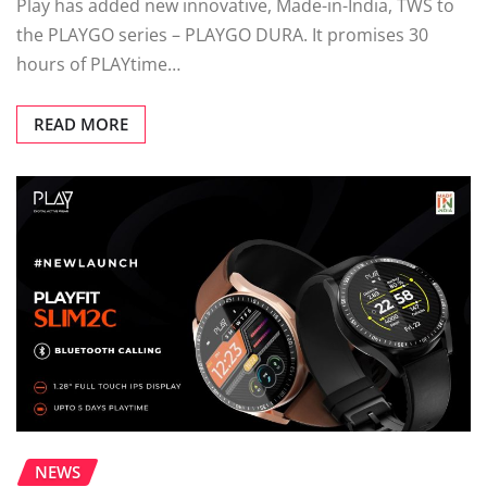
Play has added new innovative, Made-in-India, TWS to
the PLAYGO series – PLAYGO DURA. It promises 30
hours of PLAYtime…
READ MORE
NEWS