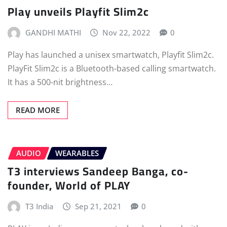
Play unveils Playfit Slim2c
GANDHI MATHI
Nov 22, 2022
0
Play has launched a unisex smartwatch, Playfit Slim2c.
PlayFit Slim2c is a Bluetooth-based calling smartwatch.
It has a 500-nit brightness…
READ MORE
AUDIO
WEARABLES
T3 interviews Sandeep Banga, co-
founder, World of PLAY
T3 India
Sep 21, 2021
0