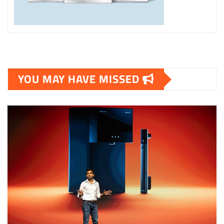
YOU MAY HAVE MISSED