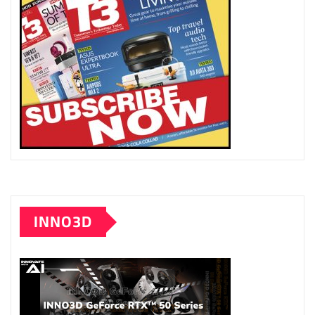
INNO3D