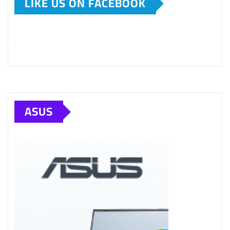
LIKE US ON FACEBOOK
ASUS