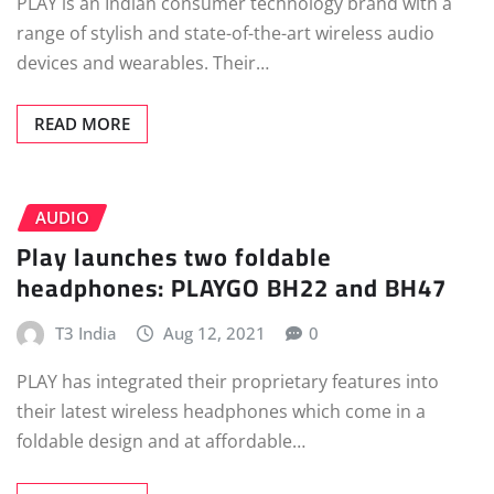
PLAY is an Indian consumer technology brand with a
range of stylish and state-of-the-art wireless audio
devices and wearables. Their…
READ MORE
AUDIO
Play launches two foldable
headphones: PLAYGO BH22 and BH47
T3 India
Aug 12, 2021
0
PLAY has integrated their proprietary features into
their latest wireless headphones which come in a
foldable design and at affordable…