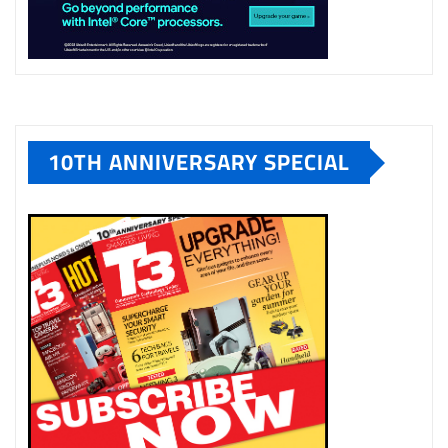
10TH ANNIVERSARY SPECIAL