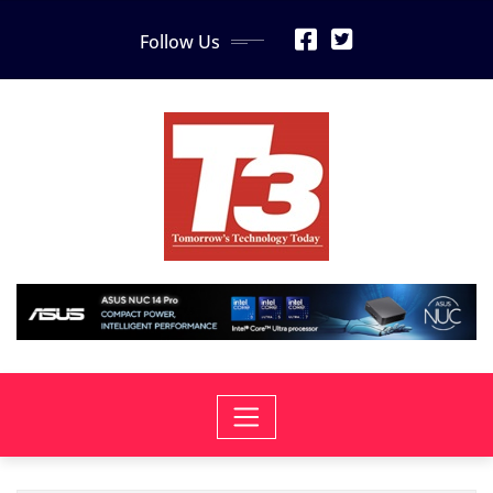
Skip
Follow Us
to
content