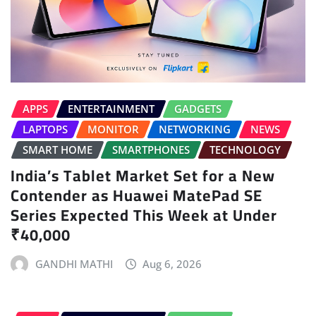
APPS
ENTERTAINMENT
GADGETS
LAPTOPS
MONITOR
NETWORKING
NEWS
SMART HOME
SMARTPHONES
TECHNOLOGY
India’s Tablet Market Set for a New
Contender as Huawei MatePad SE
Series Expected This Week at Under
₹40,000
GANDHI MATHI
Aug 6, 2026