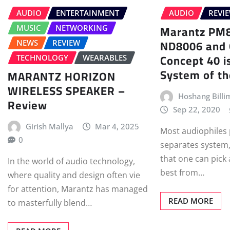
AUDIO
ENTERTAINMENT
AUDIO
REVI
Marantz PM
MUSIC
NETWORKING
ND8006 and 
NEWS
REVIEW
Concept 40 is
TECHNOLOGY
WEARABLES
System of t
MARANTZ HORIZON
WIRELESS SPEAKER –
Hoshang Billi
Review
Sep 22, 2020
Girish Mallya
Mar 4, 2025
Most audiophiles 
0
separates system,
that one can pick
In the world of audio technology,
best from…
where quality and design often vie
for attention, Marantz has managed
READ MORE
to masterfully blend…