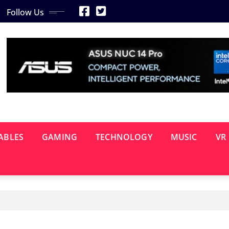
Follow Us
ABLES
GAMING
TECHNOLOGY
MUSIC
VR