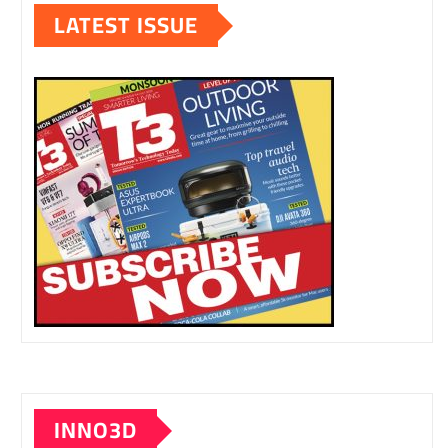
LATEST ISSUE
INNO3D