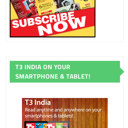
T3 INDIA ON YOUR
SMARTPHONE & TABLET!