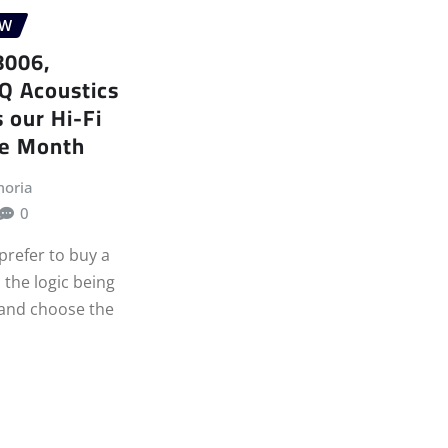
EW
8006,
Q Acoustics
 our Hi-Fi
he Month
moria
0
prefer to buy a
 the logic being
 and choose the