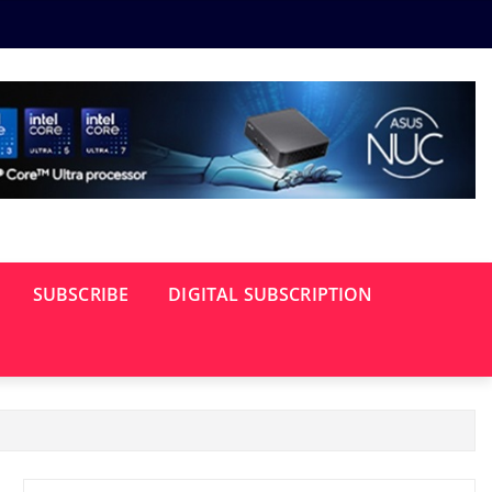
SUBSCRIBE
DIGITAL SUBSCRIPTION