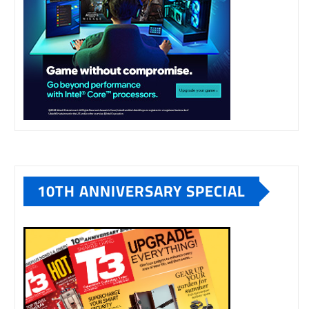
10TH ANNIVERSARY SPECIAL