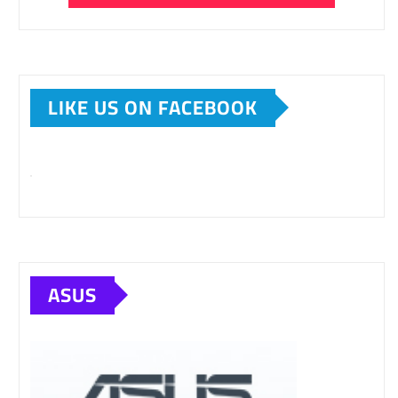
LIKE US ON FACEBOOK
ASUS