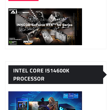
INTEL CORE I514600K
PROCESSOR