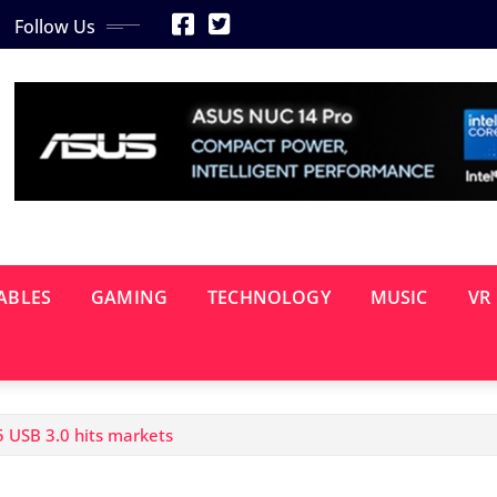
Follow Us
ABLES
GAMING
TECHNOLOGY
MUSIC
VR
 USB 3.0 hits markets