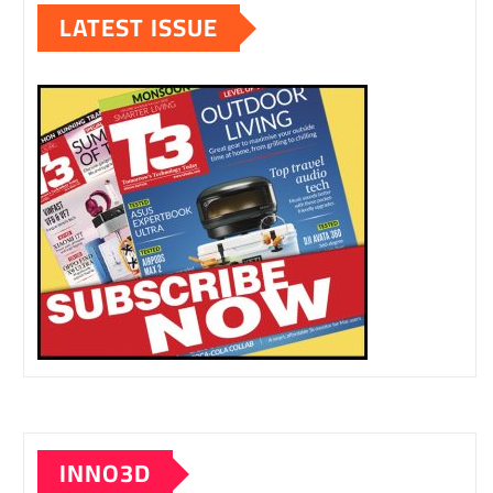
LATEST ISSUE
INNO3D