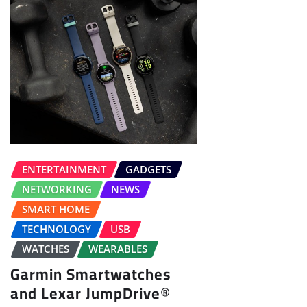
ENTERTAINMENT
GADGETS
NETWORKING
NEWS
SMART HOME
TECHNOLOGY
USB
WATCHES
WEARABLES
Garmin Smartwatches
and Lexar JumpDrive®