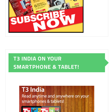
T3 INDIA ON YOUR
SMARTPHONE & TABLET!