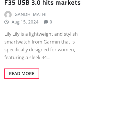
F35 USB 3.0 hits markets
GANDHI MATHI
Aug 15, 2024
0
Lily Lily is a lightweight and stylish
smartwatch from Garmin that is
specifically designed for women,
featuring a sleek 34…
READ MORE