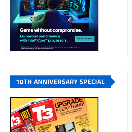
10TH ANNIVERSARY SPECIAL