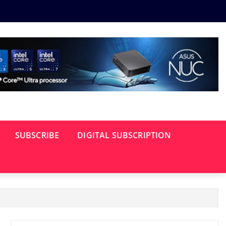
SUBSCRIBE
DIGITAL SUBSCRIPTION