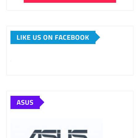
LIKE US ON FACEBOOK
ASUS