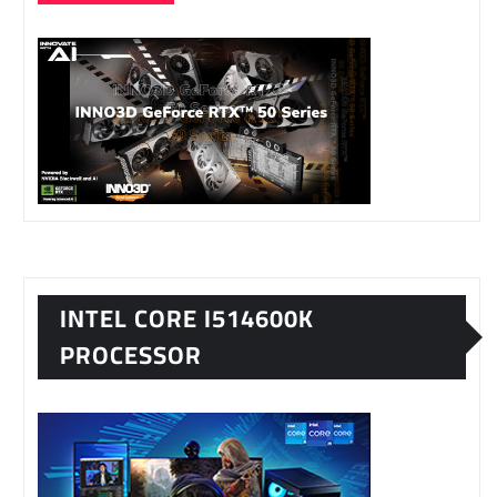
INTEL CORE I514600K
PROCESSOR