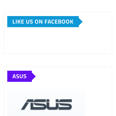
LIKE US ON FACEBOOK
ASUS