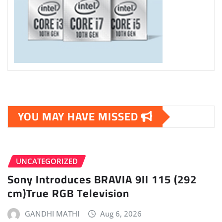
YOU MAY HAVE MISSED
UNCATEGORIZED
Sony Introduces BRAVIA 9II 115 (292
cm)True RGB Television
GANDHI MATHI
Aug 6, 2026