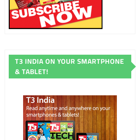
T3 INDIA ON YOUR SMARTPHONE
& TABLET!