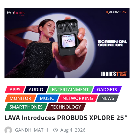
APPS
AUDIO
ENTERTAINMENT
GADGETS
MONITOR
MUSIC
NETWORKING
NEWS
SMARTPHONES
TECHNOLOGY
LAVA Introduces PROBUDS XPLORE 25°
GANDHI MATHI
Aug 4, 2026