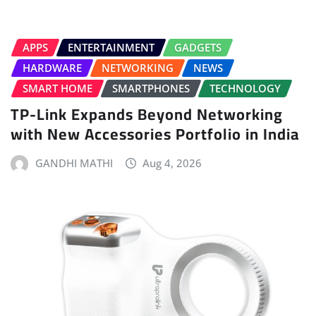
APPS
ENTERTAINMENT
GADGETS
HARDWARE
NETWORKING
NEWS
SMART HOME
SMARTPHONES
TECHNOLOGY
TP-Link Expands Beyond Networking
with New Accessories Portfolio in India
GANDHI MATHI
Aug 4, 2026