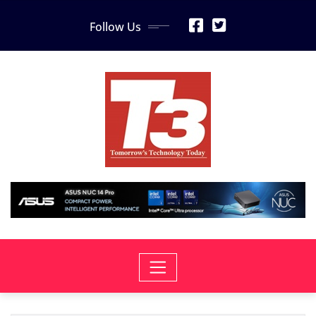
Skip
Follow Us
to
content