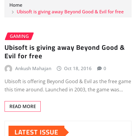
Home
Ubisoft is giving away Beyond Good & Evil for free
GAMING
Ubisoft is giving away Beyond Good &
Evil for free
Ankush Mahajan
Oct 18, 2016
0
Ubisoft is offering Beyond Good & Evil as the free game
this time around. Launched in 2003, the game was…
READ MORE
LATEST ISSUE