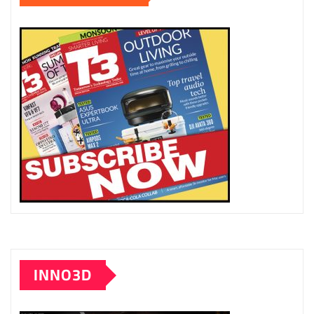
INNO3D