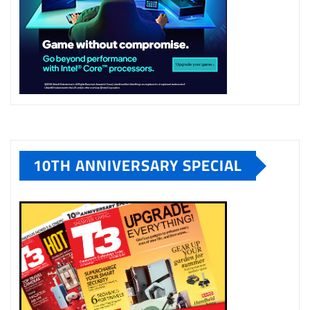
10TH ANNIVERSARY SPECIAL