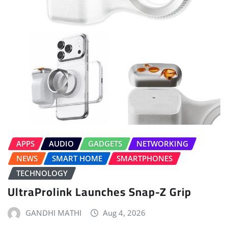
APPS
AUDIO
GADGETS
NETWORKING
NEWS
SMART HOME
SMARTPHONES
TECHNOLOGY
UltraProlink Launches Snap-Z Grip
GANDHI MATHI
Aug 4, 2026