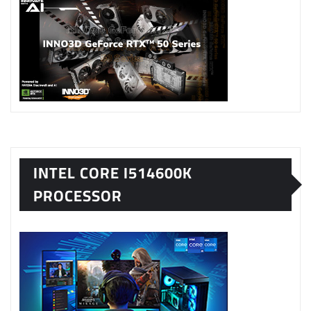
INTEL CORE I514600K
PROCESSOR