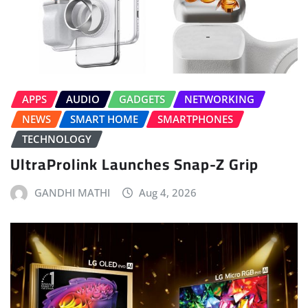
APPS
AUDIO
GADGETS
NETWORKING
NEWS
SMART HOME
SMARTPHONES
TECHNOLOGY
UltraProlink Launches Snap-Z Grip
GANDHI MATHI
Aug 4, 2026