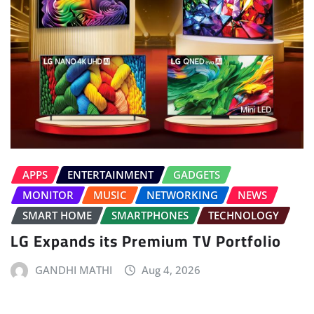
APPS
ENTERTAINMENT
GADGETS
MONITOR
MUSIC
NETWORKING
NEWS
SMART HOME
SMARTPHONES
TECHNOLOGY
LG Expands its Premium TV Portfolio
GANDHI MATHI
Aug 4, 2026