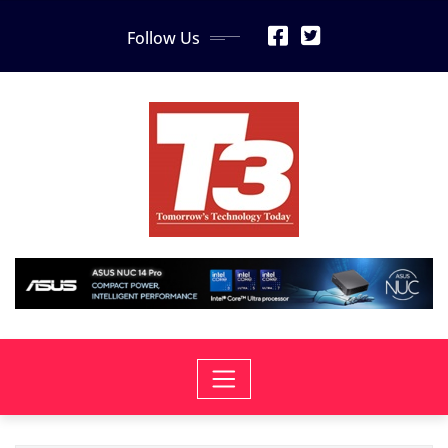
Skip
Follow Us
to
content