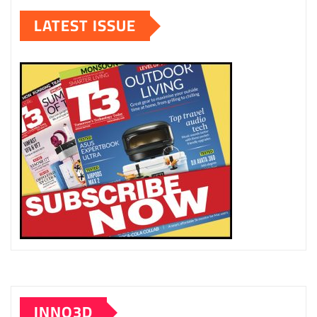
LATEST ISSUE
INNO3D