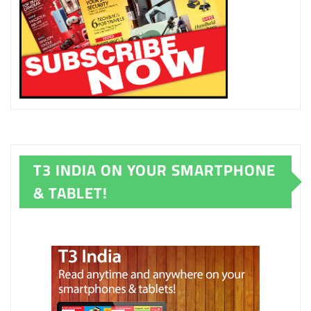
T3 INDIA ON YOUR SMARTPHONE
& TABLET!