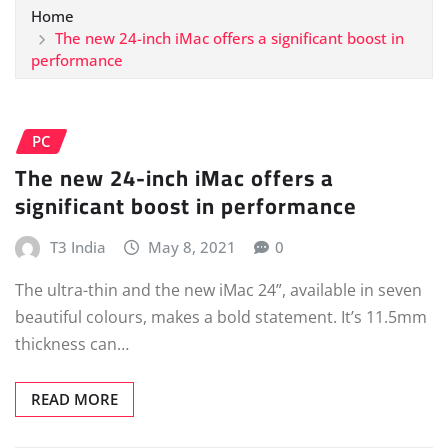
Home
The new 24-inch iMac offers a significant boost in
performance
PC
The new 24-inch iMac offers a
significant boost in performance
T3 India
May 8, 2021
0
The ultra-thin and the new iMac 24”, available in seven
beautiful colours, makes a bold statement. It’s 11.5mm
thickness can…
READ MORE