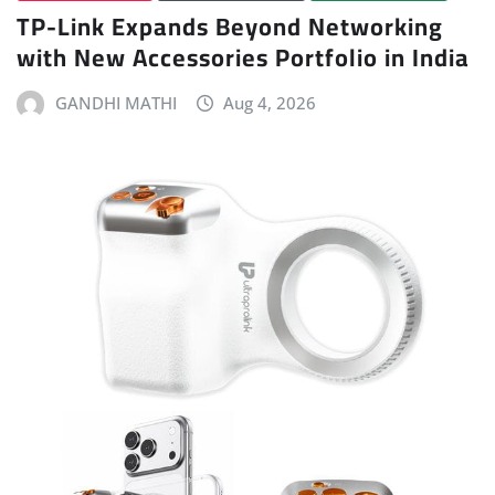
TP-Link Expands Beyond Networking
with New Accessories Portfolio in India
GANDHI MATHI
Aug 4, 2026