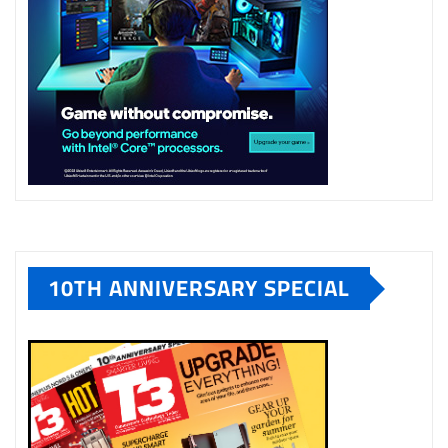
10TH ANNIVERSARY SPECIAL