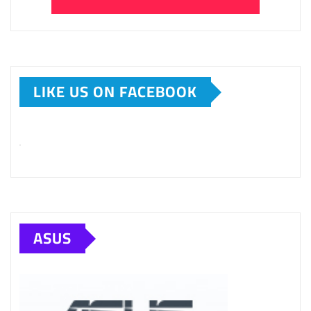
LIKE US ON FACEBOOK
ASUS