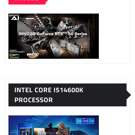
INTEL CORE I514600K
PROCESSOR