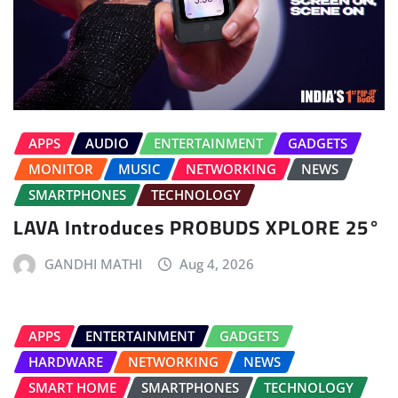
APPS
AUDIO
ENTERTAINMENT
GADGETS
MONITOR
MUSIC
NETWORKING
NEWS
SMARTPHONES
TECHNOLOGY
LAVA Introduces PROBUDS XPLORE 25°
GANDHI MATHI
Aug 4, 2026
APPS
ENTERTAINMENT
GADGETS
HARDWARE
NETWORKING
NEWS
SMART HOME
SMARTPHONES
TECHNOLOGY