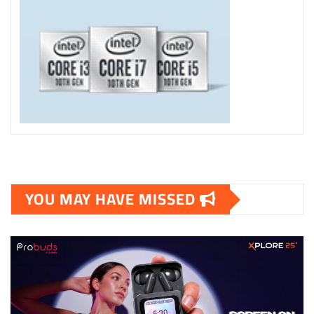
YOU MAY HAVE MISSED