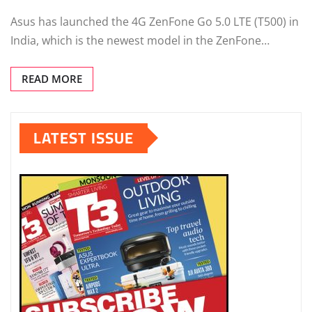
Asus has launched the 4G ZenFone Go 5.0 LTE (T500) in
India, which is the newest model in the ZenFone…
READ MORE
LATEST ISSUE