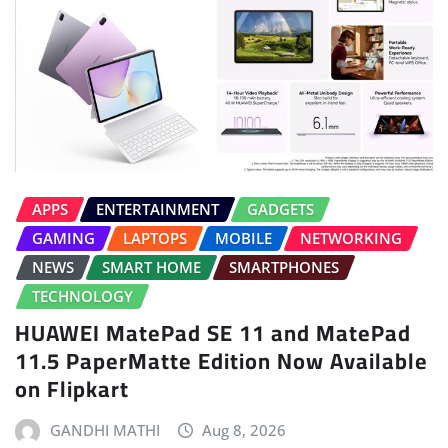
APPS
ENTERTAINMENT
GADGETS
GAMING
LAPTOPS
MOBILE
NETWORKING
NEWS
SMART HOME
SMARTPHONES
TECHNOLOGY
HUAWEI MatePad SE 11 and MatePad
11.5 PaperMatte Edition Now Available
on Flipkart
GANDHI MATHI
Aug 8, 2026