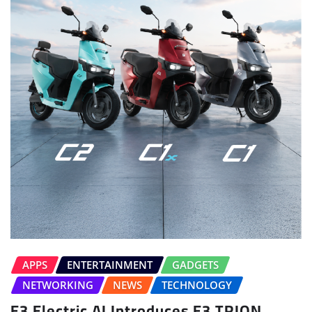
APPS
ENTERTAINMENT
GADGETS
NETWORKING
NEWS
TECHNOLOGY
E3 Electric.AI Introduces E3 TRION