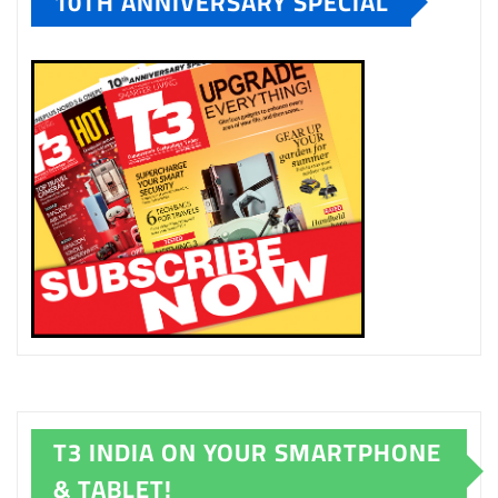
10TH ANNIVERSARY SPECIAL
T3 INDIA ON YOUR SMARTPHONE
& TABLET!