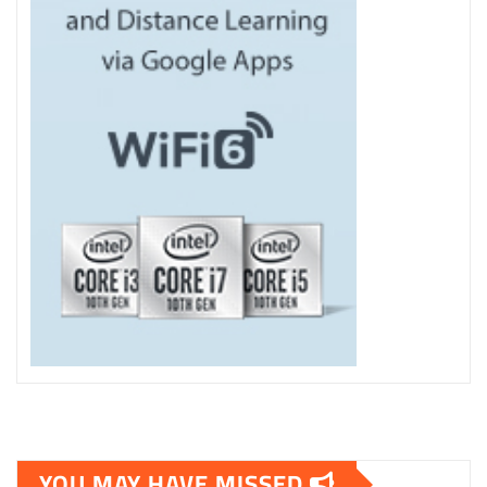
YOU MAY HAVE MISSED