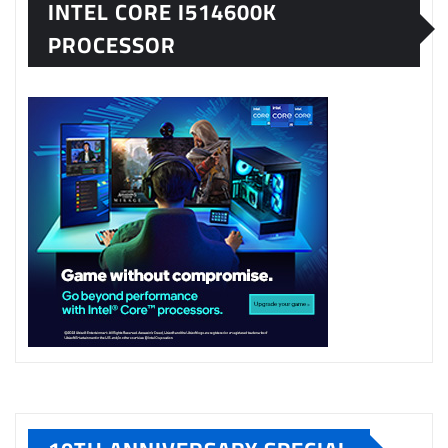
INTEL CORE I514600K
PROCESSOR