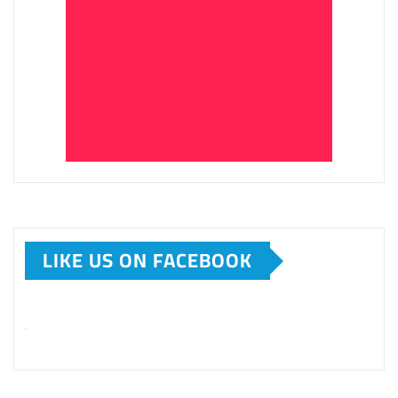
LIKE US ON FACEBOOK