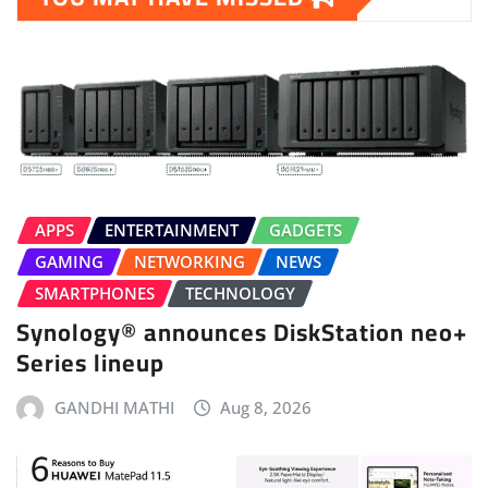
APPS
ENTERTAINMENT
GADGETS
GAMING
NETWORKING
NEWS
SMARTPHONES
TECHNOLOGY
Synology® announces DiskStation neo+
Series lineup
GANDHI MATHI
Aug 8, 2026