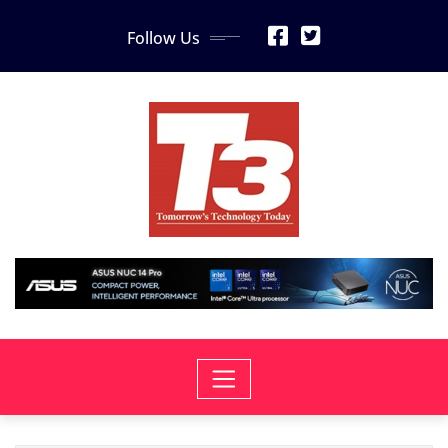
Skip
Follow Us
to
content