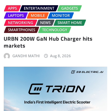
APPS
ENTERTAINMENT
GADGETS
LAPTOPS
MOBILE
MONITOR
NETWORKING
NEWS
SMART HOME
SMARTPHONES
TECHNOLOGY
URBN 200W GaN Hub Charger hits
markets
GANDHI MATHI
Aug 8, 2026