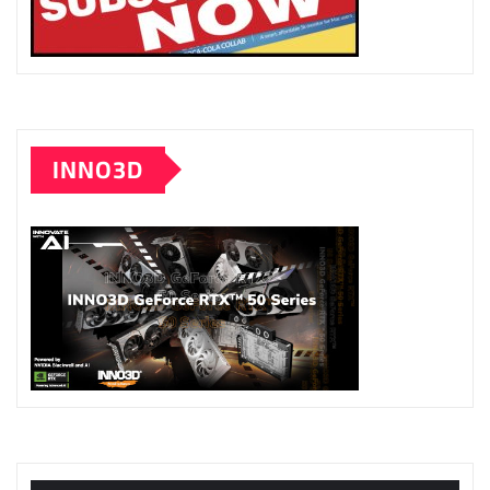
INNO3D