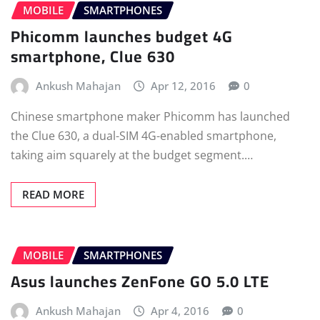
MOBILE
SMARTPHONES
Phicomm launches budget 4G
smartphone, Clue 630
Ankush Mahajan
Apr 12, 2016
0
Chinese smartphone maker Phicomm has launched
the Clue 630, a dual-SIM 4G-enabled smartphone,
taking aim squarely at the budget segment.…
READ MORE
MOBILE
SMARTPHONES
Asus launches ZenFone GO 5.0 LTE
Ankush Mahajan
Apr 4, 2016
0