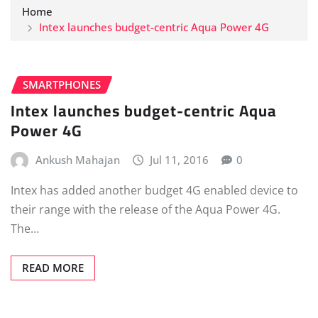
Home
Intex launches budget-centric Aqua Power 4G
SMARTPHONES
Intex launches budget-centric Aqua
Power 4G
Ankush Mahajan
Jul 11, 2016
0
Intex has added another budget 4G enabled device to
their range with the release of the Aqua Power 4G.
The…
READ MORE