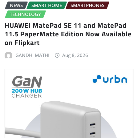
NEWS
SMART HOME
SMARTPHONES
TECHNOLOGY
HUAWEI MatePad SE 11 and MatePad
11.5 PaperMatte Edition Now Available
on Flipkart
GANDHI MATHI
Aug 8, 2026