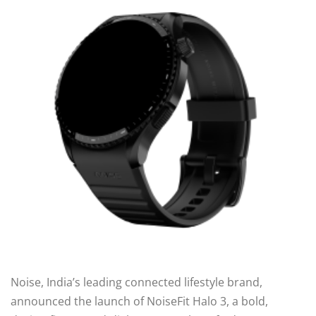
Noise, India’s leading connected lifestyle brand,
announced the launch of NoiseFit Halo 3, a bold,