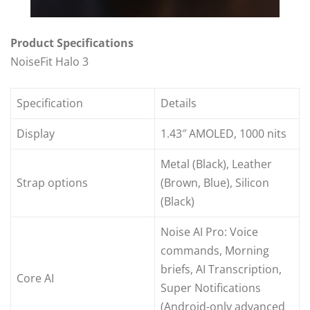
Product Specifications
NoiseFit Halo 3
Specification
Details
Display
1.43″ AMOLED, 1000 nits
Metal (Black), Leather
Strap options
(Brown, Blue), Silicon
(Black)
Noise AI Pro: Voice
commands, Morning
briefs, AI Transcription,
Core AI
Super Notifications
(Android-only advanced