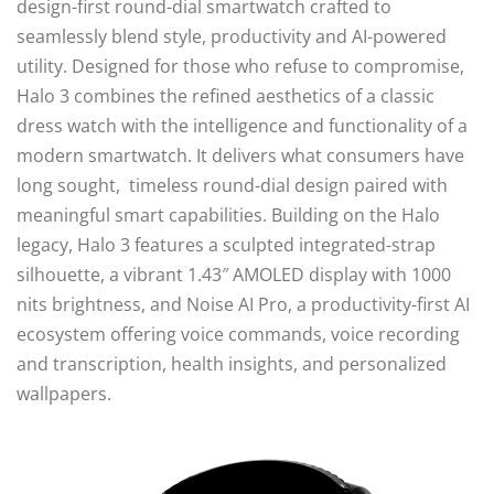
design-first round-dial smartwatch crafted to
seamlessly blend style, productivity and AI-powered
utility. Designed for those who refuse to compromise,
Halo 3 combines the refined aesthetics of a classic
dress watch with the intelligence and functionality of a
modern smartwatch. It delivers what consumers have
long sought, timeless round-dial design paired with
meaningful smart capabilities. Building on the Halo
legacy, Halo 3 features a sculpted integrated-strap
silhouette, a vibrant 1.43″ AMOLED display with 1000
nits brightness, and Noise AI Pro, a productivity-first AI
ecosystem offering voice commands, voice recording
and transcription, health insights, and personalized
wallpapers.