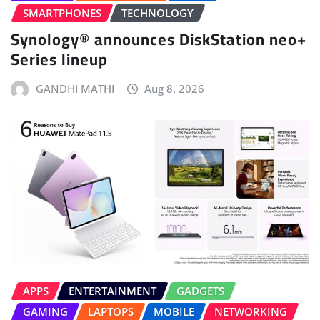
SMARTPHONES
TECHNOLOGY
Synology® announces DiskStation neo+
Series lineup
GANDHI MATHI
Aug 8, 2026
APPS
ENTERTAINMENT
GADGETS
GAMING
LAPTOPS
MOBILE
NETWORKING