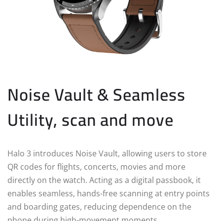
Noise Vault & Seamless
Utility, scan and move
Halo 3 introduces Noise Vault, allowing users to store
QR codes for flights, concerts, movies and more
directly on the watch. Acting as a digital passbook, it
enables seamless, hands-free scanning at entry points
and boarding gates, reducing dependence on the
phone during high-movement moments.