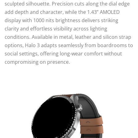
sculpted silhouette. Precision cuts along the dial edge
add depth and character, while the 1.43” AMOLED
display with 1000 nits brightness delivers striking
clarity and effortless visibility across lighting
conditions. Available in metal, leather and silicon strap
options, Halo 3 adapts seamlessly from boardrooms to
social settings, offering long-wear comfort without
compromising on presence.