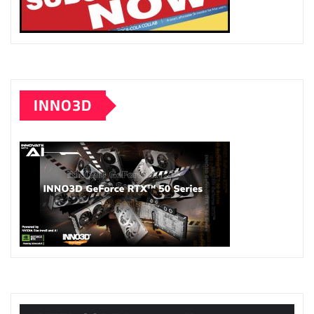
INNO3D