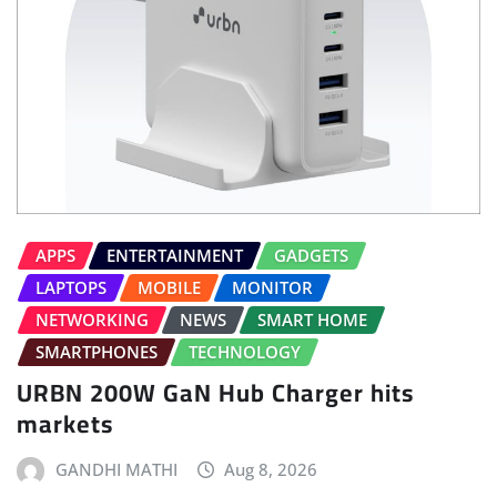
APPS
ENTERTAINMENT
GADGETS
LAPTOPS
MOBILE
MONITOR
NETWORKING
NEWS
SMART HOME
SMARTPHONES
TECHNOLOGY
URBN 200W GaN Hub Charger hits
markets
GANDHI MATHI
Aug 8, 2026