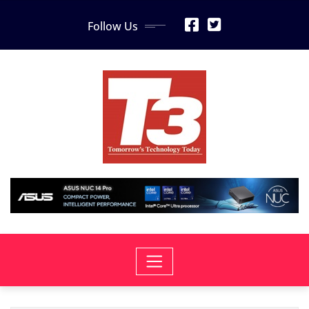
Skip
Follow Us
to
content