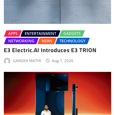
APPS
ENTERTAINMENT
GADGETS
NETWORKING
NEWS
TECHNOLOGY
E3 Electric.AI Introduces E3 TRION
GANDHI MATHI
Aug 7, 2026