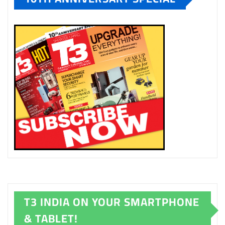
T3 INDIA ON YOUR SMARTPHONE
& TABLET!