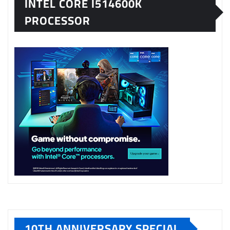
INTEL CORE I514600K
PROCESSOR
10TH ANNIVERSARY SPECIAL