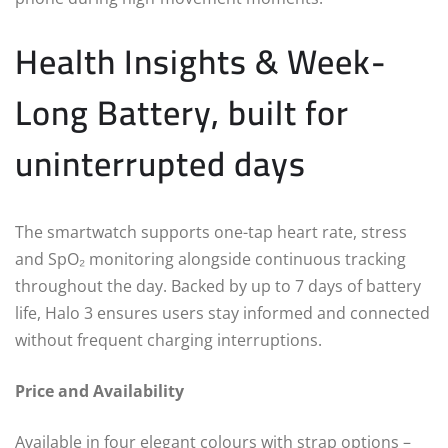
Health Insights & Week-
Long Battery, built for
uninterrupted days
The smartwatch supports one-tap heart rate, stress
and SpO₂ monitoring alongside continuous tracking
throughout the day. Backed by up to 7 days of battery
life, Halo 3 ensures users stay informed and connected
without frequent charging interruptions.
Price and Availability
Available in four elegant colours with strap options –