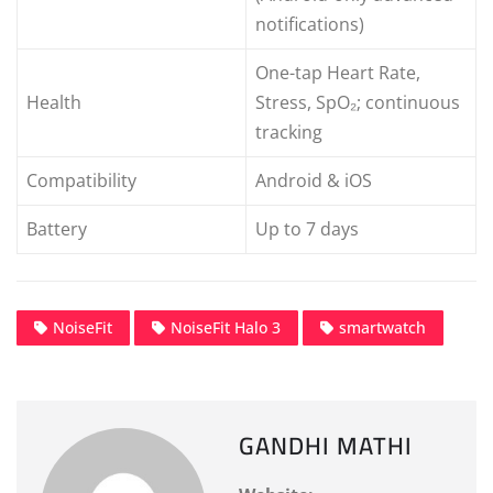
notifications)
One-tap Heart Rate,
Health
Stress, SpO₂; continuous
tracking
Compatibility
Android & iOS
Battery
Up to 7 days
NoiseFit
NoiseFit Halo 3
smartwatch
GANDHI MATHI