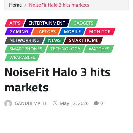
Home
NoiseFit Halo 3 hits markets
APPS
ENTERTAINMENT
GADGETS
GAMING
LAPTOPS
MOBILE
MONITOR
NETWORKING
NEWS
SMART HOME
SMARTPHONES
TECHNOLOGY
WATCHES
WEARABLES
NoiseFit Halo 3 hits
markets
GANDHI MATHI
May 12, 2026
0