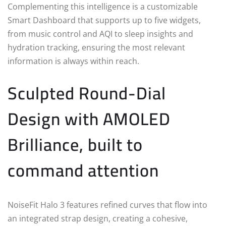
Complementing this intelligence is a customizable
Smart Dashboard that supports up to five widgets,
from music control and AQI to sleep insights and
hydration tracking, ensuring the most relevant
information is always within reach.
Sculpted Round-Dial
Design with AMOLED
Brilliance, built to
command attention
NoiseFit Halo 3 features refined curves that flow into
an integrated strap design, creating a cohesive,