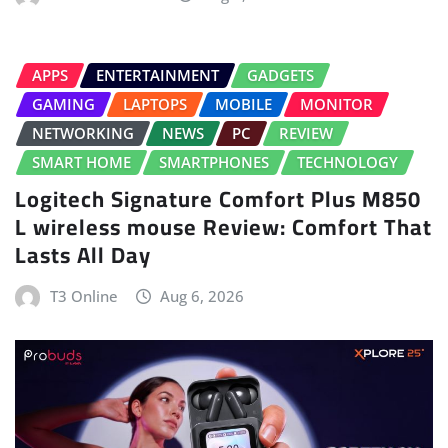
APPS
ENTERTAINMENT
GADGETS
GAMING
LAPTOPS
MOBILE
MONITOR
NETWORKING
NEWS
PC
REVIEW
SMART HOME
SMARTPHONES
TECHNOLOGY
Logitech Signature Comfort Plus M850
L wireless mouse Review: Comfort That
Lasts All Day
T3 Online
Aug 6, 2026