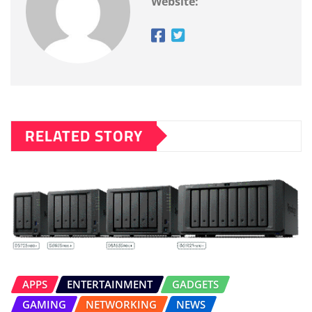
Website:
RELATED STORY
APPS
ENTERTAINMENT
GADGETS
GAMING
NETWORKING
NEWS