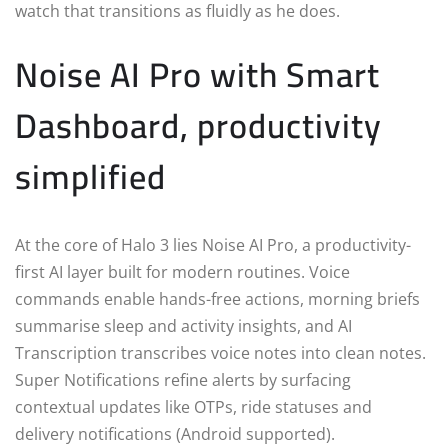
watch that transitions as fluidly as he does.
Noise AI Pro with Smart
Dashboard, productivity
simplified
At the core of Halo 3 lies Noise AI Pro, a productivity-
first AI layer built for modern routines. Voice
commands enable hands-free actions, morning briefs
summarise sleep and activity insights, and AI
Transcription transcribes voice notes into clean notes.
Super Notifications refine alerts by surfacing
contextual updates like OTPs, ride statuses and
delivery notifications (Android supported).