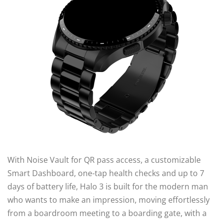
With Noise Vault for QR pass access, a customizable
Smart Dashboard, one-tap health checks and up to 7
days of battery life, Halo 3 is built for the modern man
who wants to make an impression, moving effortlessly
from a boardroom meeting to a boarding gate, with a