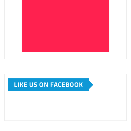
LIKE US ON FACEBOOK