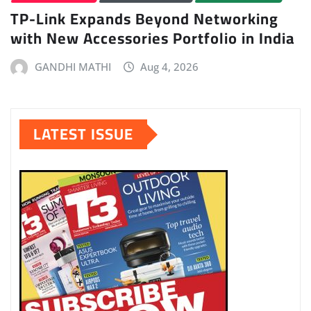
TP-Link Expands Beyond Networking
with New Accessories Portfolio in India
GANDHI MATHI
Aug 4, 2026
LATEST ISSUE