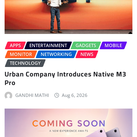
APPS
ENTERTAINMENT
GADGETS
MOBILE
MONITOR
NETWORKING
NEWS
TECHNOLOGY
Urban Company Introduces Native M3
Pro
GANDHI MATHI
Aug 6, 2026