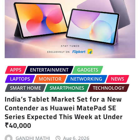
APPS
ENTERTAINMENT
GADGETS
LAPTOPS
MONITOR
NETWORKING
NEWS
SMART HOME
SMARTPHONES
TECHNOLOGY
India’s Tablet Market Set for a New
Contender as Huawei MatePad SE
Series Expected This Week at Under
₹40,000
GANDHI MATHI
Aug 6, 2026