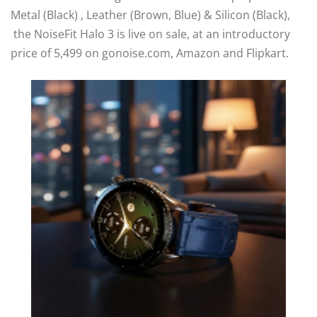
Metal (Black) , Leather (Brown, Blue) & Silicon (Black),
the NoiseFit Halo 3 is live on sale, at an introductory
price of 5,499 on gonoise.com, Amazon and Flipkart.