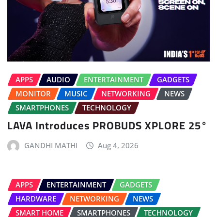
APPS
AUDIO
ENTERTAINMENT
GADGETS
MONITOR
MUSIC
NETWORKING
NEWS
SMARTPHONES
TECHNOLOGY
LAVA Introduces PROBUDS XPLORE 25°
GANDHI MATHI
Aug 4, 2026
APPS
ENTERTAINMENT
GADGETS
HARDWARE
NETWORKING
NEWS
SMART HOME
SMARTPHONES
TECHNOLOGY