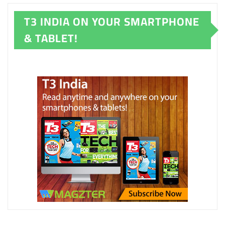
T3 INDIA ON YOUR SMARTPHONE
& TABLET!