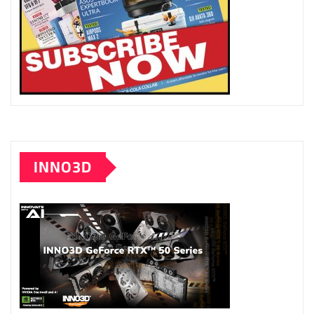
INNO3D