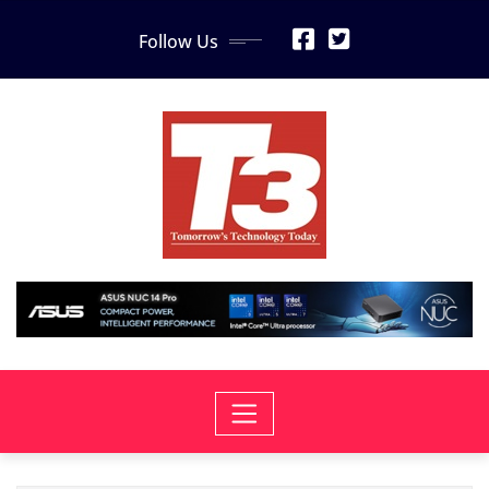
Skip
Follow Us
to
content