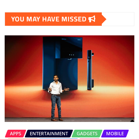
YOU MAY HAVE MISSED
APPS
ENTERTAINMENT
GADGETS
MOBILE