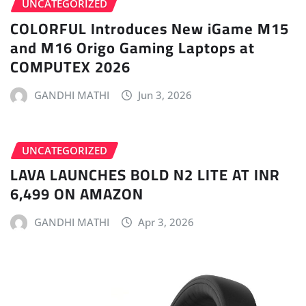
UNCATEGORIZED
COLORFUL Introduces New iGame M15
and M16 Origo Gaming Laptops at
COMPUTEX 2026
GANDHI MATHI
Jun 3, 2026
UNCATEGORIZED
LAVA LAUNCHES BOLD N2 LITE AT INR
6,499 ON AMAZON
GANDHI MATHI
Apr 3, 2026