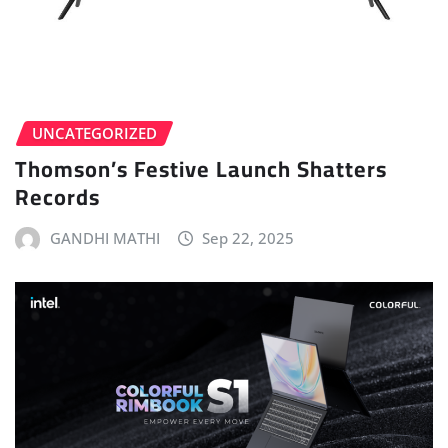
UNCATEGORIZED
Thomson’s Festive Launch Shatters
Records
GANDHI MATHI
Sep 22, 2025