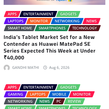
APPS
ENTERTAINMENT
GADGETS
LAPTOPS
MONITOR
NETWORKING
NEWS
SMART HOME
SMARTPHONES
TECHNOLOGY
India’s Tablet Market Set for a New
Contender as Huawei MatePad SE
Series Expected This Week at Under
₹40,000
GANDHI MATHI
Aug 6, 2026
APPS
ENTERTAINMENT
GADGETS
GAMING
LAPTOPS
MOBILE
MONITOR
NETWORKING
NEWS
PC
REVIEW
SMART HOME
SMARTPHONES
TECHNOLOGY