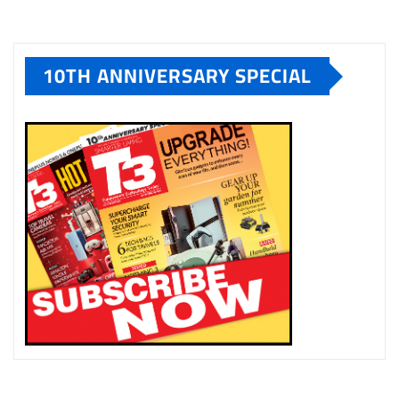
10TH ANNIVERSARY SPECIAL