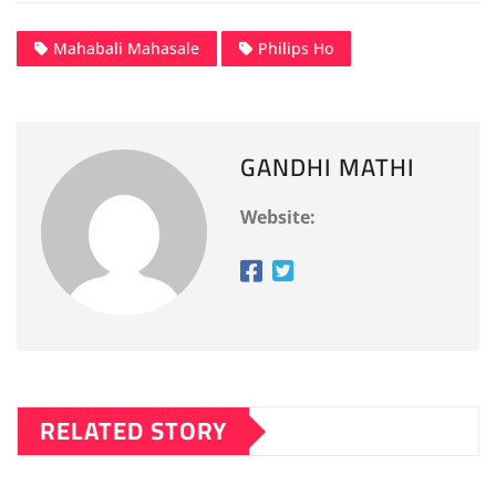
Mahabali Mahasale
Philips Ho
GANDHI MATHI
Website:
RELATED STORY