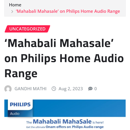
Home
‘Mahabali Mahasale’ on Philips Home Audio Range
UNCATEGORIZED
‘Mahabali Mahasale’
on Philips Home Audio
Range
GANDHI MATHI
Aug 2, 2023
0