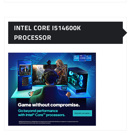
INTEL CORE I514600K
PROCESSOR