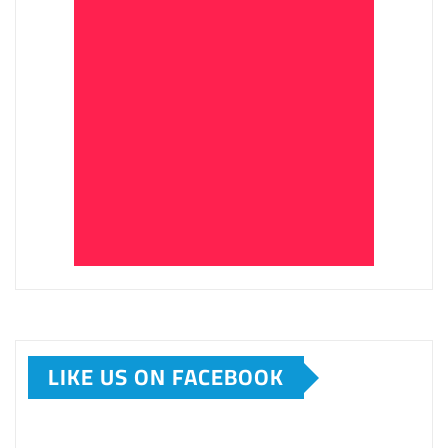
LIKE US ON FACEBOOK