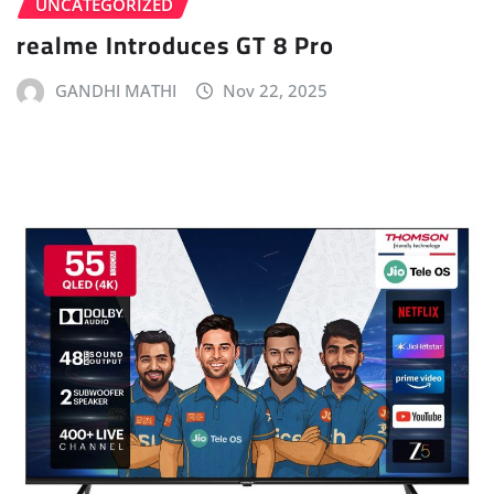
UNCATEGORIZED
realme Introduces GT 8 Pro
GANDHI MATHI
Nov 22, 2025