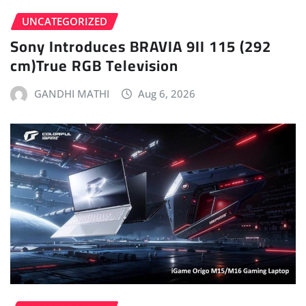
UNCATEGORIZED
Sony Introduces BRAVIA 9II 115 (292
cm)True RGB Television
GANDHI MATHI
Aug 6, 2026