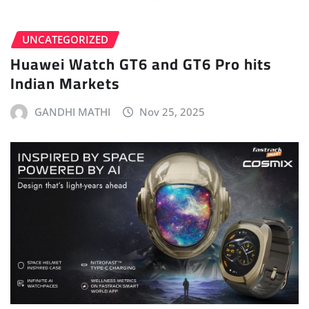
UNCATEGORIZED
Huawei Watch GT6 and GT6 Pro hits
Indian Markets
GANDHI MATHI
Nov 25, 2025