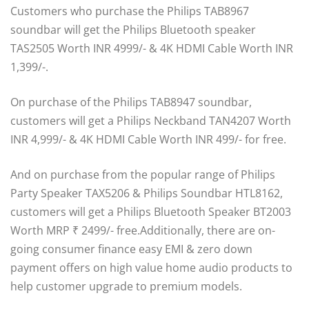
Customers who purchase the Philips TAB8967
soundbar will get the Philips Bluetooth speaker
TAS2505 Worth INR 4999/- & 4K HDMI Cable Worth INR
1,399/-.
On purchase of the Philips TAB8947 soundbar,
customers will get a Philips Neckband TAN4207 Worth
INR 4,999/- & 4K HDMI Cable Worth INR 499/- for free.
And on purchase from the popular range of Philips
Party Speaker TAX5206 & Philips Soundbar HTL8162,
customers will get a Philips Bluetooth Speaker BT2003
Worth MRP ₹ 2499/- free.Additionally, there are on-
going consumer finance easy EMI & zero down
payment offers on high value home audio products to
help customer upgrade to premium models.