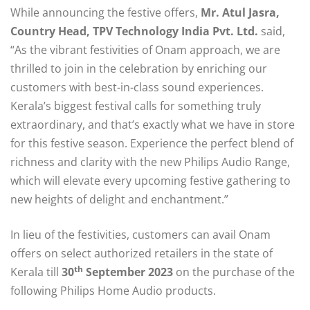
While announcing the festive offers,
Mr. Atul Jasra,
Country Head, TPV Technology India Pvt. Ltd.
said,
“As the vibrant festivities of Onam approach, we are
thrilled to join in the celebration by enriching our
customers with best-in-class sound experiences.
Kerala’s biggest festival calls for something truly
extraordinary, and that’s exactly what we have in store
for this festive season. Experience the perfect blend of
richness and clarity with the new Philips Audio Range,
which will elevate every upcoming festive gathering to
new heights of delight and enchantment.”
In lieu of the festivities, customers can avail Onam
offers on select authorized retailers in the state of
th
Kerala till
30
September 2023
on
the purchase of the
following Philips Home Audio products.