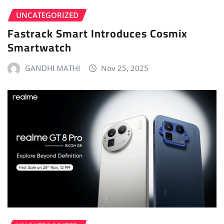
UNCATEGORIZED
Fastrack Smart Introduces Cosmix
Smartwatch
GANDHI MATHI
Nov 25, 2025