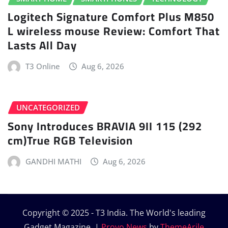
Logitech Signature Comfort Plus M850
L wireless mouse Review: Comfort That
Lasts All Day
T3 Online
Aug 6, 2026
UNCATEGORIZED
Sony Introduces BRAVIA 9II 115 (292
cm)True RGB Television
GANDHI MATHI
Aug 6, 2026
Copyright © 2025 - T3 India. The World's leading
Gadget Magazine.
|
Provo News
by
ThemeArile