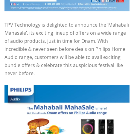
TPV Technology is delighted to announce the ‘Mahabali
Mahasale’, its exciting lineup of offers on a wide range
of audio products, just in time for Onam. With
incredible & never seen before deals on Philips Home
Audio range, customers will be able to avail exciting
bundle offers & celebrate this auspicious festival like
never before.