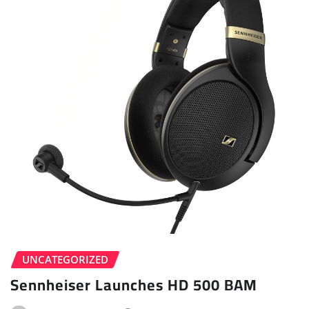
UNCATEGORIZED
Sennheiser Launches HD 500 BAM