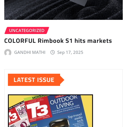
UNCATEGORIZED
COLORFUL Rimbook S1 hits markets
GANDHI MATHI
Sep 17, 2025
LATEST ISSUE