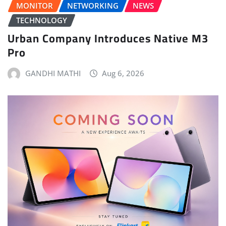
MONITOR
NETWORKING
NEWS
TECHNOLOGY
Urban Company Introduces Native M3
Pro
GANDHI MATHI
Aug 6, 2026