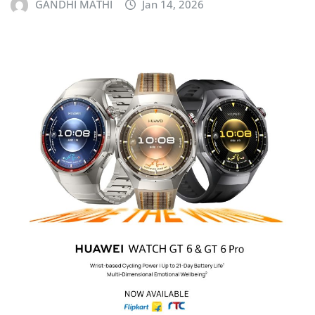
GANDHI MATHI
Jan 14, 2026