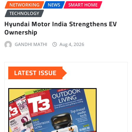
NETWORKING
NEWS
SMART HOME
TECHNOLOGY
Hyundai Motor India Strengthens EV
Ownership
GANDHI MATHI
Aug 4, 2026
LATEST ISSUE