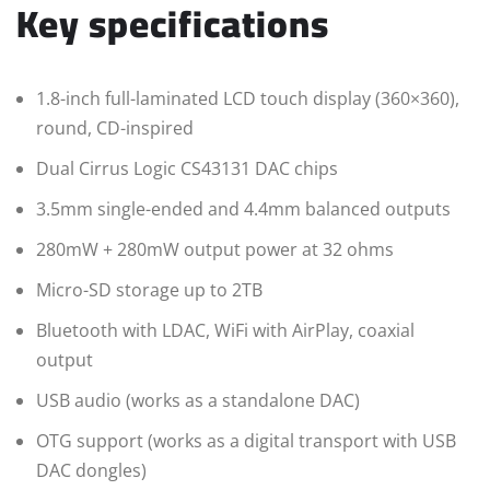
Key specifications
1.8-inch full-laminated LCD touch display (360×360),
round, CD-inspired
Dual Cirrus Logic CS43131 DAC chips
3.5mm single-ended and 4.4mm balanced outputs
280mW + 280mW output power at 32 ohms
Micro-SD storage up to 2TB
Bluetooth with LDAC, WiFi with AirPlay, coaxial
output
USB audio (works as a standalone DAC)
OTG support (works as a digital transport with USB
DAC dongles)