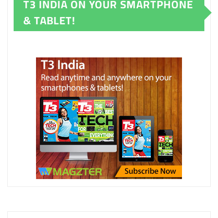
T3 INDIA ON YOUR SMARTPHONE
& TABLET!