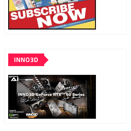
INNO3D