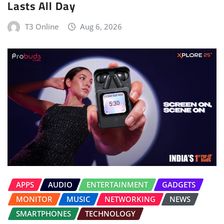
Lasts All Day
T3 Online
Aug 6, 2026
APPS
AUDIO
ENTERTAINMENT
GADGETS
MONITOR
MUSIC
NETWORKING
NEWS
SMARTPHONES
TECHNOLOGY