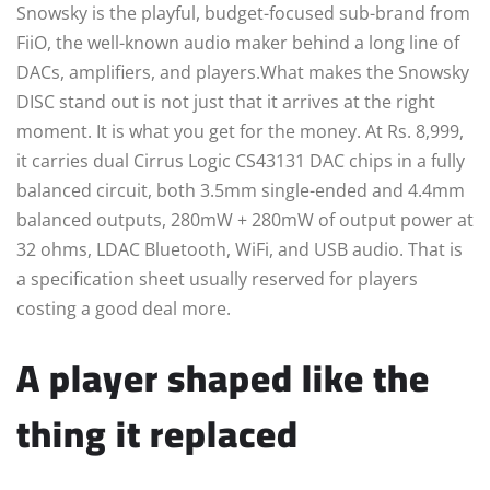
Snowsky is the playful, budget-focused sub-brand from
FiiO, the well-known audio maker behind a long line of
DACs, amplifiers, and players.What makes the Snowsky
DISC stand out is not just that it arrives at the right
moment. It is what you get for the money. At Rs. 8,999,
it carries dual Cirrus Logic CS43131 DAC chips in a fully
balanced circuit, both 3.5mm single-ended and 4.4mm
balanced outputs, 280mW + 280mW of output power at
32 ohms, LDAC Bluetooth, WiFi, and USB audio. That is
a specification sheet usually reserved for players
costing a good deal more.
A player shaped like the
thing it replaced