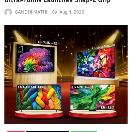
GANDHI MATHI
Aug 4, 2026