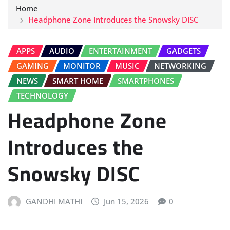
Home
Headphone Zone Introduces the Snowsky DISC
APPS
AUDIO
ENTERTAINMENT
GADGETS
GAMING
MONITOR
MUSIC
NETWORKING
NEWS
SMART HOME
SMARTPHONES
TECHNOLOGY
Headphone Zone
Introduces the
Snowsky DISC
GANDHI MATHI
Jun 15, 2026
0