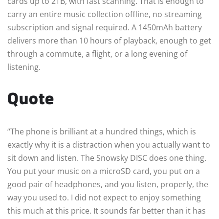
cards up to 2TB, with fast scanning. That is enough to
carry an entire music collection offline, no streaming
subscription and signal required. A 1450mAh battery
delivers more than 10 hours of playback, enough to get
through a commute, a flight, or a long evening of
listening.
Quote
“The phone is brilliant at a hundred things, which is
exactly why it is a distraction when you actually want to
sit down and listen. The Snowsky DISC does one thing.
You put your music on a microSD card, you put on a
good pair of headphones, and you listen, properly, the
way you used to. I did not expect to enjoy something
this much at this price. It sounds far better than it has