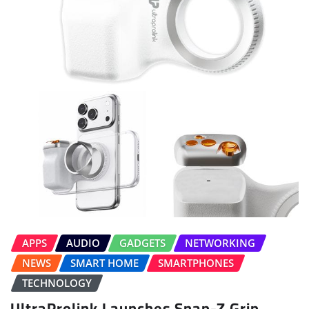
APPS
AUDIO
GADGETS
NETWORKING
NEWS
SMART HOME
SMARTPHONES
TECHNOLOGY
UltraProlink Launches Snap-Z Grip