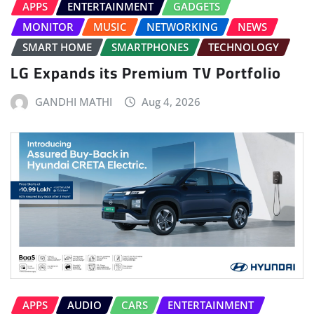
APPS
ENTERTAINMENT
GADGETS
MONITOR
MUSIC
NETWORKING
NEWS
SMART HOME
SMARTPHONES
TECHNOLOGY
LG Expands its Premium TV Portfolio
GANDHI MATHI
Aug 4, 2026
APPS
AUDIO
CARS
ENTERTAINMENT