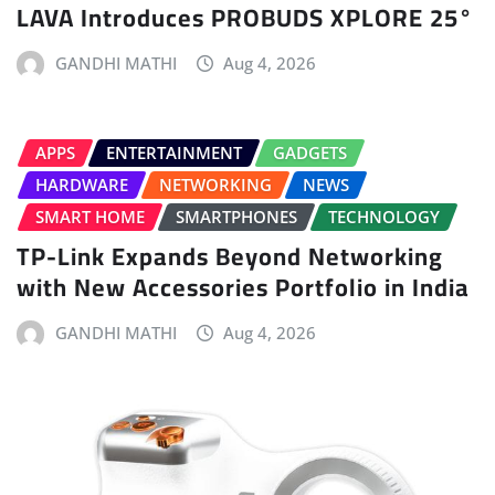
LAVA Introduces PROBUDS XPLORE 25°
GANDHI MATHI
Aug 4, 2026
APPS
ENTERTAINMENT
GADGETS
HARDWARE
NETWORKING
NEWS
SMART HOME
SMARTPHONES
TECHNOLOGY
TP-Link Expands Beyond Networking
with New Accessories Portfolio in India
GANDHI MATHI
Aug 4, 2026