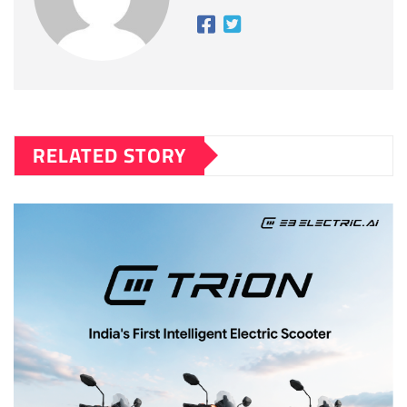
RELATED STORY