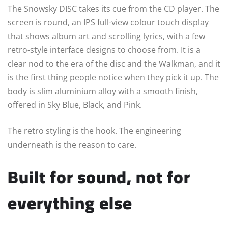
The Snowsky DISC takes its cue from the CD player. The
screen is round, an IPS full-view colour touch display
that shows album art and scrolling lyrics, with a few
retro-style interface designs to choose from. It is a
clear nod to the era of the disc and the Walkman, and it
is the first thing people notice when they pick it up. The
body is slim aluminium alloy with a smooth finish,
offered in Sky Blue, Black, and Pink.
The retro styling is the hook. The engineering
underneath is the reason to care.
Built for sound, not for
everything else