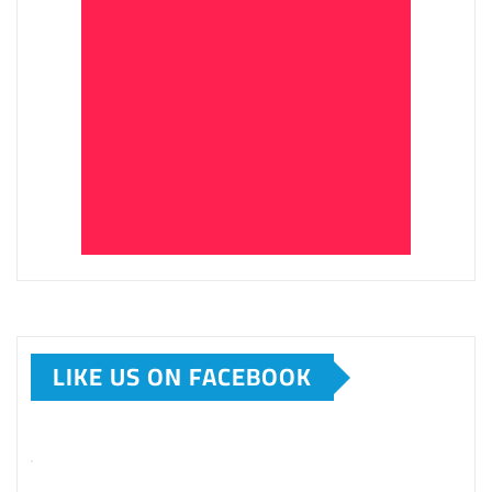
LIKE US ON FACEBOOK