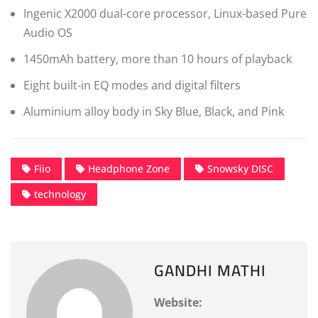
Ingenic X2000 dual-core processor, Linux-based Pure
Audio OS
1450mAh battery, more than 10 hours of playback
Eight built-in EQ modes and digital filters
Aluminium alloy body in Sky Blue, Black, and Pink
Fiio
Headphone Zone
Snowsky DISC
technology
GANDHI MATHI
Website: