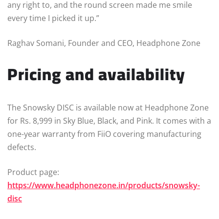
any right to, and the round screen made me smile
every time I picked it up.”
Raghav Somani, Founder and CEO, Headphone Zone
Pricing and availability
The Snowsky DISC is available now at Headphone Zone
for Rs. 8,999 in Sky Blue, Black, and Pink. It comes with a
one-year warranty from FiiO covering manufacturing
defects.
Product page:
https://www.headphonezone.in/products/snowsky-
disc