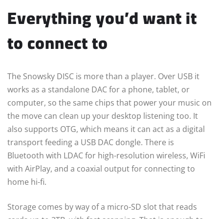
Everything you’d want it
to connect to
The Snowsky DISC is more than a player. Over USB it
works as a standalone DAC for a phone, tablet, or
computer, so the same chips that power your music on
the move can clean up your desktop listening too. It
also supports OTG, which means it can act as a digital
transport feeding a USB DAC dongle. There is
Bluetooth with LDAC for high-resolution wireless, WiFi
with AirPlay, and a coaxial output for connecting to
home hi-fi.
Storage comes by way of a micro-SD slot that reads