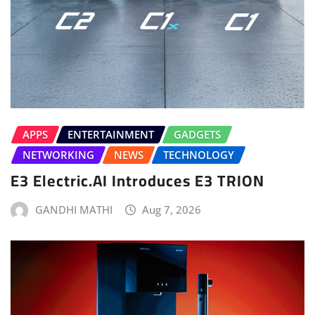
APPS
ENTERTAINMENT
GADGETS
NETWORKING
NEWS
TECHNOLOGY
E3 Electric.AI Introduces E3 TRION
GANDHI MATHI
Aug 7, 2026