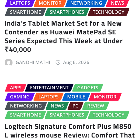
LAPTOPS
MONITOR
NETWORKING
NEWS
SMART HOME
SMARTPHONES
TECHNOLOGY
India’s Tablet Market Set for a New
Contender as Huawei MatePad SE
Series Expected This Week at Under
₹40,000
GANDHI MATHI
Aug 6, 2026
APPS
ENTERTAINMENT
GADGETS
GAMING
LAPTOPS
MOBILE
MONITOR
NETWORKING
NEWS
PC
REVIEW
SMART HOME
SMARTPHONES
TECHNOLOGY
Logitech Signature Comfort Plus M850
L wireless mouse Review: Comfort That