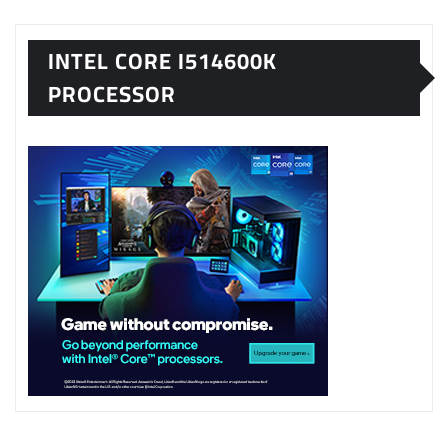
INTEL CORE I514600K
PROCESSOR