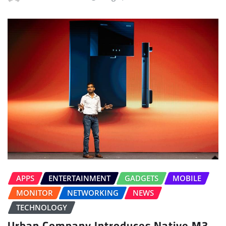
APPS
ENTERTAINMENT
GADGETS
MOBILE
MONITOR
NETWORKING
NEWS
TECHNOLOGY
Urban Company Introduces Native M3