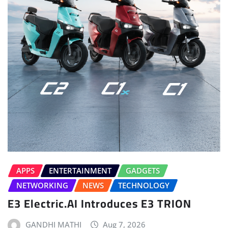
APPS
ENTERTAINMENT
GADGETS
NETWORKING
NEWS
TECHNOLOGY
E3 Electric.AI Introduces E3 TRION
GANDHI MATHI
Aug 7, 2026