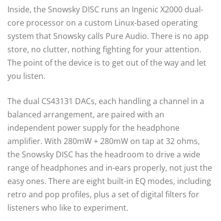
Inside, the Snowsky DISC runs an Ingenic X2000 dual-
core processor on a custom Linux-based operating
system that Snowsky calls Pure Audio. There is no app
store, no clutter, nothing fighting for your attention.
The point of the device is to get out of the way and let
you listen.
The dual CS43131 DACs, each handling a channel in a
balanced arrangement, are paired with an
independent power supply for the headphone
amplifier. With 280mW + 280mW on tap at 32 ohms,
the Snowsky DISC has the headroom to drive a wide
range of headphones and in-ears properly, not just the
easy ones. There are eight built-in EQ modes, including
retro and pop profiles, plus a set of digital filters for
listeners who like to experiment.