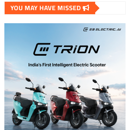
YOU MAY HAVE MISSED