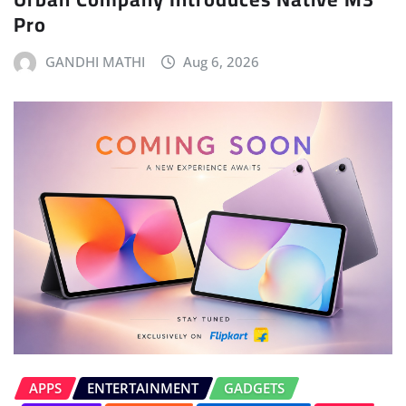
Pro
GANDHI MATHI
Aug 6, 2026
APPS
ENTERTAINMENT
GADGETS