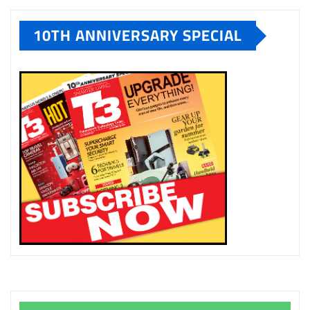
10TH ANNIVERSARY SPECIAL