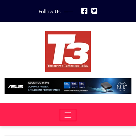
Skip
Follow Us
to
content