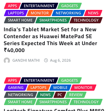
APPS
ENTERTAINMENT
GADGETS
LAPTOPS
MONITOR
NETWORKING
NEWS
SMART HOME
SMARTPHONES
TECHNOLOGY
India’s Tablet Market Set for a New
Contender as Huawei MatePad SE
Series Expected This Week at Under
₹40,000
GANDHI MATHI
Aug 6, 2026
APPS
ENTERTAINMENT
GADGETS
GAMING
LAPTOPS
MOBILE
MONITOR
NETWORKING
NEWS
PC
REVIEW
SMART HOME
SMARTPHONES
TECHNOLOGY
Logitech Signature Comfort Plus M850