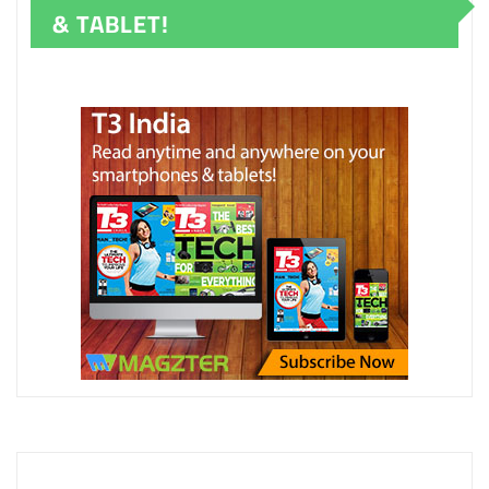
& TABLET!