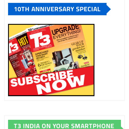
10TH ANNIVERSARY SPECIAL
T3 INDIA ON YOUR SMARTPHONE