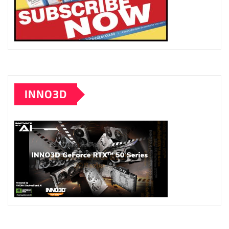
INNO3D