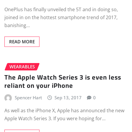
OnePlus has finally unveiled the 5T and in doing so,
joined in on the hottest smartphone trend of 2017,
banishing…
READ MORE
WEARABLES
The Apple Watch Series 3 is even less
reliant on your iPhone
Spencer Hart
Sep 13, 2017
0
As well as the iPhone X, Apple has announced the new
Apple Watch Series 3. If you were hoping for…