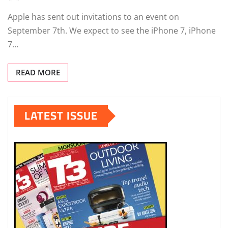
Apple has sent out invitations to an event on
September 7th. We expect to see the iPhone 7, iPhone
7…
READ MORE
LATEST ISSUE