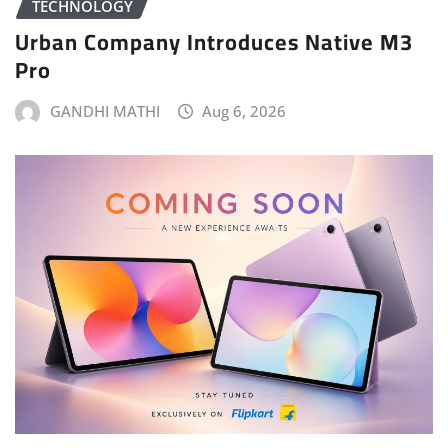
TECHNOLOGY
Urban Company Introduces Native M3
Pro
GANDHI MATHI
Aug 6, 2026