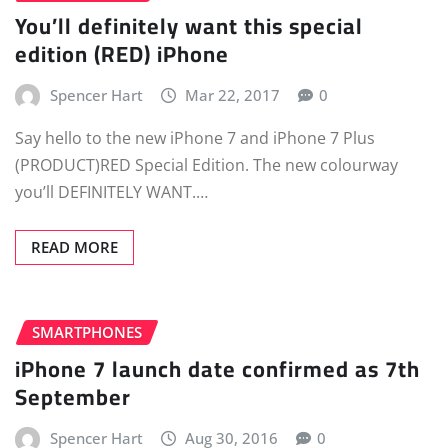
You’ll definitely want this special
edition (RED) iPhone
Spencer Hart
Mar 22, 2017
0
Say hello to the new iPhone 7 and iPhone 7 Plus
(PRODUCT)RED Special Edition. The new colourway
you’ll DEFINITELY WANT.…
READ MORE
SMARTPHONES
iPhone 7 launch date confirmed as 7th
September
Spencer Hart
Aug 30, 2016
0