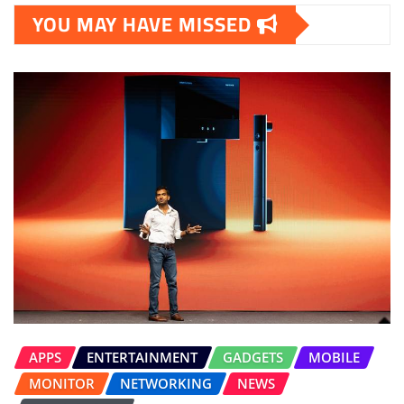
YOU MAY HAVE MISSED
APPS
ENTERTAINMENT
GADGETS
MOBILE
MONITOR
NETWORKING
NEWS