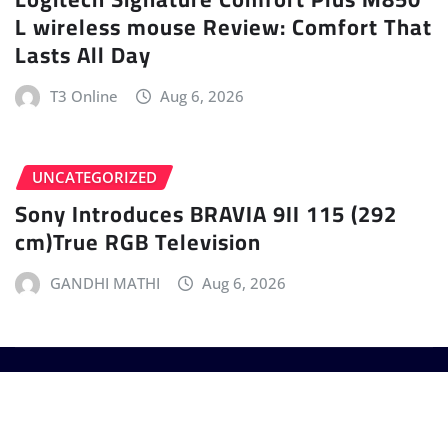
L wireless mouse Review: Comfort That
Lasts All Day
T3 Online
Aug 6, 2026
UNCATEGORIZED
Sony Introduces BRAVIA 9II 115 (292
cm)True RGB Television
GANDHI MATHI
Aug 6, 2026
Copyright © 2025 - T3 India. The World's leading
Gadget Magazine.
|
Provo News
by
ThemeArile