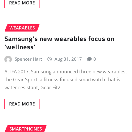
READ MORE
WEARABLES
Samsung’s new wearables focus on
‘wellness’
Spencer Hart
Aug 31, 2017
0
At IFA 2017, Samsung announced three new wearables,
the Gear Sport, a fitness-focused smartwatch that is
water resistant, Gear Fit2…
READ MORE
SMARTPHONES