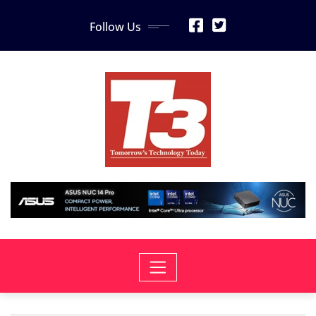
Skip
Follow Us
to
content