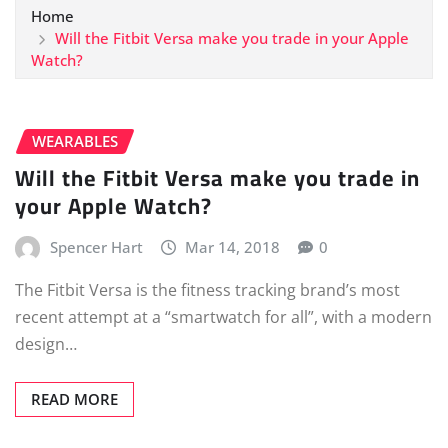
Home
Will the Fitbit Versa make you trade in your Apple
Watch?
WEARABLES
Will the Fitbit Versa make you trade in
your Apple Watch?
Spencer Hart
Mar 14, 2018
0
The Fitbit Versa is the fitness tracking brand’s most
recent attempt at a “smartwatch for all”, with a modern
design…
READ MORE