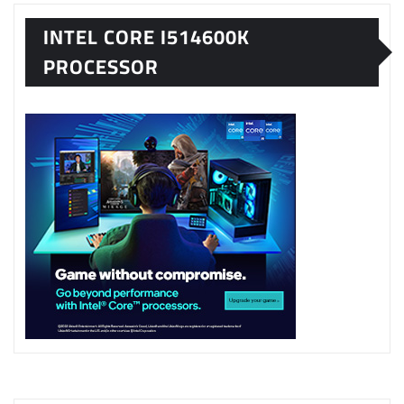
INTEL CORE I514600K
PROCESSOR