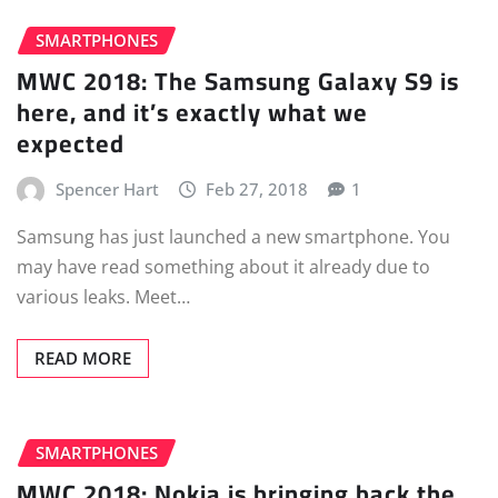
SMARTPHONES
MWC 2018: The Samsung Galaxy S9 is
here, and it’s exactly what we
expected
Spencer Hart
Feb 27, 2018
1
Samsung has just launched a new smartphone. You
may have read something about it already due to
various leaks. Meet…
READ MORE
SMARTPHONES
MWC 2018: Nokia is bringing back the