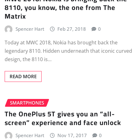
8110, you know, the one from The
Matrix
Spencer Hart
Feb 27, 2018
0
Today at MWC 2018, Nokia has brought back the
legendary 8110. Hidden underneath that iconic curved
design, the 8110 is…
READ MORE
SMARTPHONES
The OnePlus 5T gives you an “all-
screen” experience and face unlock
Spencer Hart
Nov 17, 2017
0