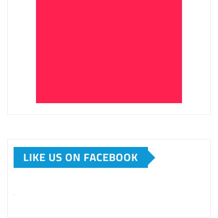
LIKE US ON FACEBOOK