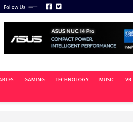
Follow Us
ABLES
GAMING
TECHNOLOGY
MUSIC
VR