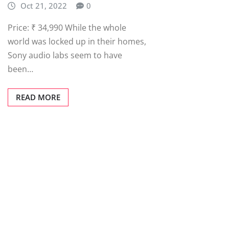
Oct 21, 2022
0
Price: ₹ 34,990 While the whole
world was locked up in their homes,
Sony audio labs seem to have
been…
READ MORE