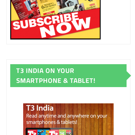
T3 INDIA ON YOUR
SMARTPHONE & TABLET!