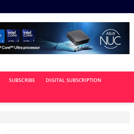
SUBSCRIBE
DIGITAL SUBSCRIPTION