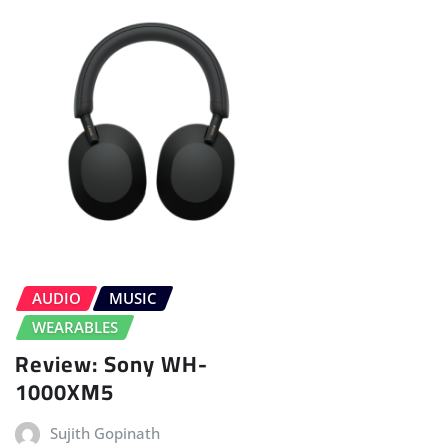
AUDIO
MUSIC
WEARABLES
Review: Sony WH-
1000XM5
Sujith Gopinath