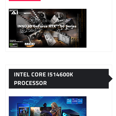
INTEL CORE I514600K
PROCESSOR