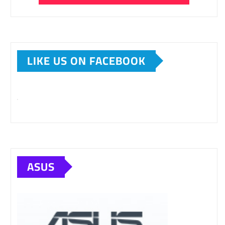
LIKE US ON FACEBOOK
ASUS