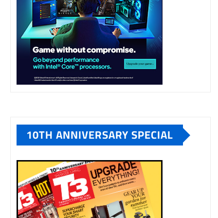
10TH ANNIVERSARY SPECIAL