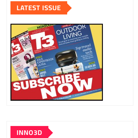
LATEST ISSUE
INNO3D