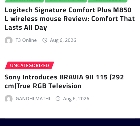
Logitech Signature Comfort Plus M850
L wireless mouse Review: Comfort That
Lasts All Day
T3 Online
Aug 6, 2026
UNCATEGORIZED
Sony Introduces BRAVIA 9II 115 (292
cm)True RGB Television
GANDHI MATHI
Aug 6, 2026
Copyright © 2025 - T3 India. The World's leading
Gadget Magazine.
|
Provo News
by
ThemeArile