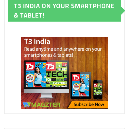
T3 INDIA ON YOUR SMARTPHONE
& TABLET!