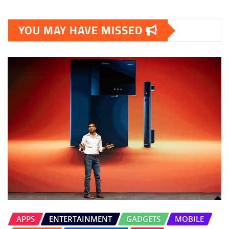
YOU MAY HAVE MISSED
APPS
ENTERTAINMENT
GADGETS
MOBILE