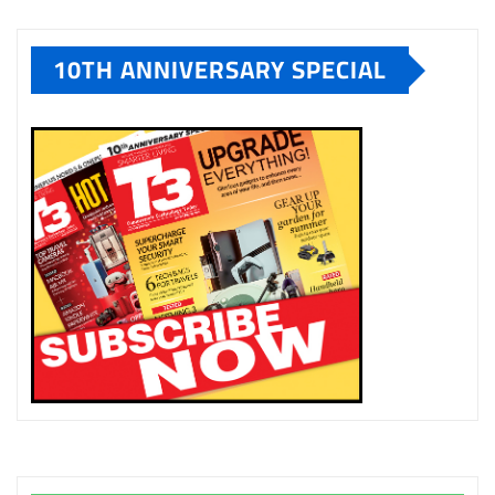
10TH ANNIVERSARY SPECIAL