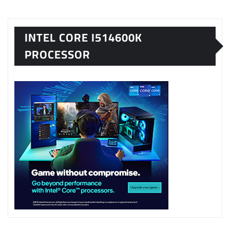
INTEL CORE I514600K
PROCESSOR