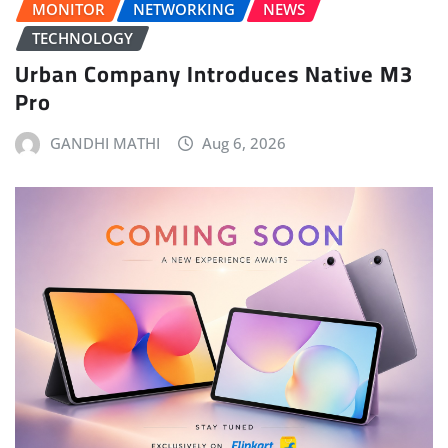
MONITOR
NETWORKING
NEWS
TECHNOLOGY
Urban Company Introduces Native M3
Pro
GANDHI MATHI
Aug 6, 2026