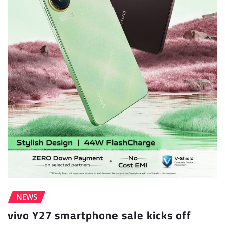
NEWS
vivo Y27 smartphone sale kicks off