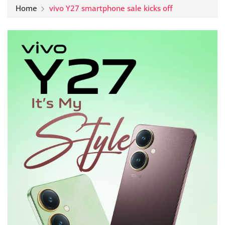
Home
vivo Y27 smartphone sale kicks off