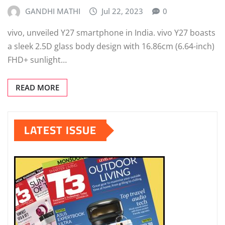
GANDHI MATHI
Jul 22, 2023
0
vivo, unveiled Y27 smartphone in India. vivo Y27 boasts
a sleek 2.5D glass body design with 16.86cm (6.64-inch)
FHD+ sunlight…
READ MORE
LATEST ISSUE