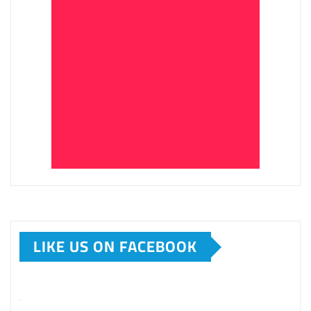
LIKE US ON FACEBOOK