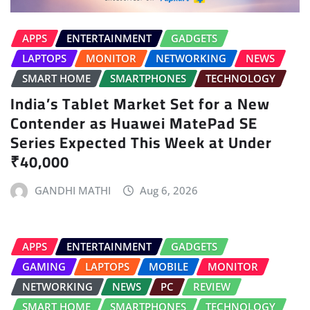
APPS
ENTERTAINMENT
GADGETS
LAPTOPS
MONITOR
NETWORKING
NEWS
SMART HOME
SMARTPHONES
TECHNOLOGY
India’s Tablet Market Set for a New
Contender as Huawei MatePad SE
Series Expected This Week at Under
₹40,000
GANDHI MATHI
Aug 6, 2026
APPS
ENTERTAINMENT
GADGETS
GAMING
LAPTOPS
MOBILE
MONITOR
NETWORKING
NEWS
PC
REVIEW
SMART HOME
SMARTPHONES
TECHNOLOGY