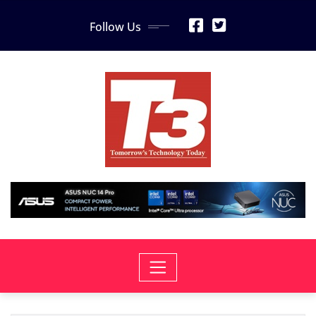
Skip
Follow Us
to
content