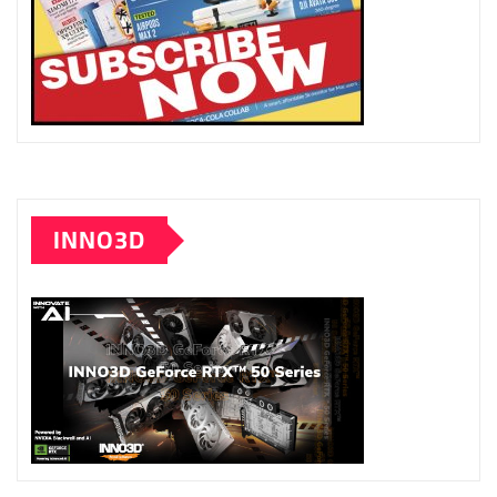
INNO3D