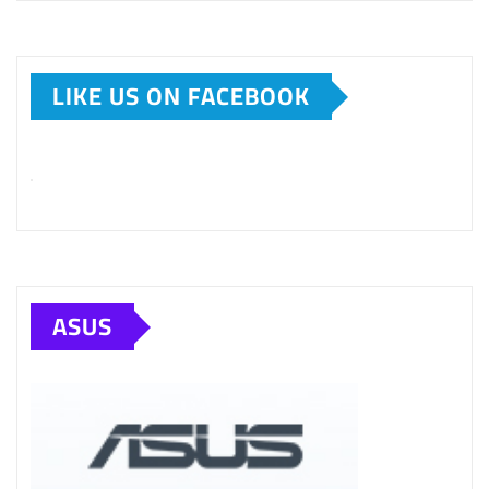
LIKE US ON FACEBOOK
ASUS