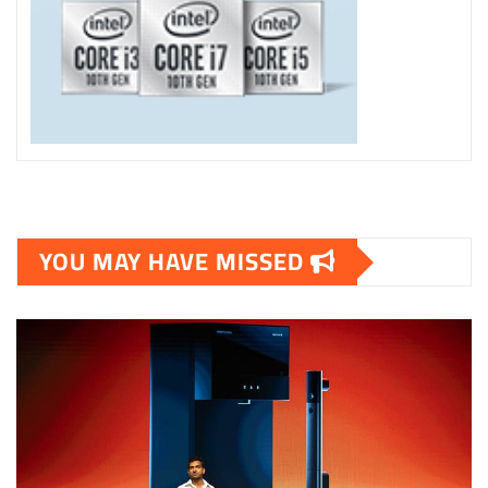
YOU MAY HAVE MISSED