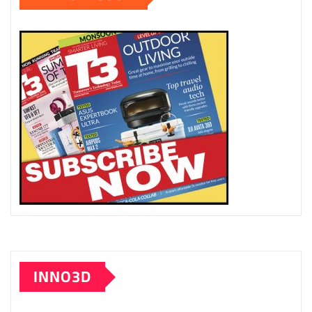
INNO3D