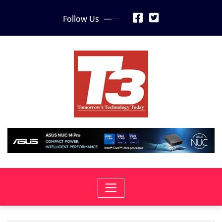
Skip
Follow Us
to
content