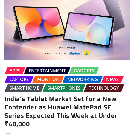
APPS
ENTERTAINMENT
GADGETS
LAPTOPS
MONITOR
NETWORKING
NEWS
SMART HOME
SMARTPHONES
TECHNOLOGY
India’s Tablet Market Set for a New
Contender as Huawei MatePad SE
Series Expected This Week at Under
₹40,000