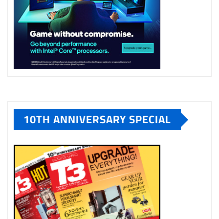
10TH ANNIVERSARY SPECIAL