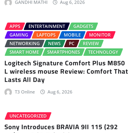
GANDHI MATHI
Aug 6, 2026
APPS
ENTERTAINMENT
GADGETS
GAMING
LAPTOPS
MOBILE
MONITOR
NETWORKING
NEWS
PC
REVIEW
SMART HOME
SMARTPHONES
TECHNOLOGY
Logitech Signature Comfort Plus M850
L wireless mouse Review: Comfort That
Lasts All Day
T3 Online
Aug 6, 2026
UNCATEGORIZED
Sony Introduces BRAVIA 9II 115 (292