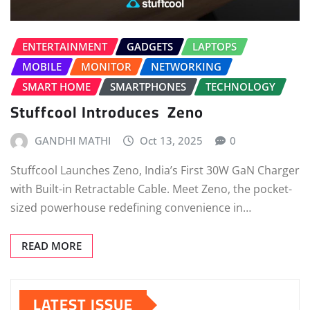
ENTERTAINMENT
GADGETS
LAPTOPS
MOBILE
MONITOR
NETWORKING
SMART HOME
SMARTPHONES
TECHNOLOGY
Stuffcool Introduces Zeno
GANDHI MATHI
Oct 13, 2025
0
Stuffcool Launches Zeno, India’s First 30W GaN Charger
with Built-in Retractable Cable. Meet Zeno, the pocket-
sized powerhouse redefining convenience in…
READ MORE
LATEST ISSUE