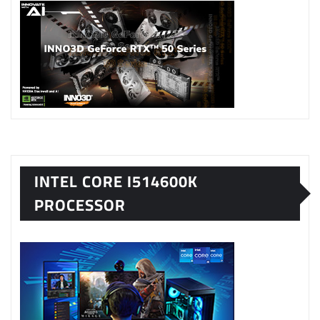
INTEL CORE I514600K
PROCESSOR