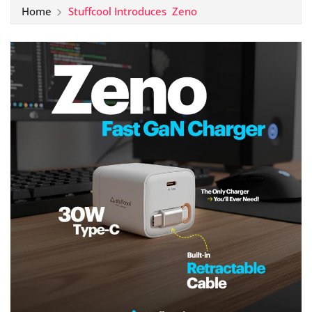
Home
Stuffcool Introduces Zeno