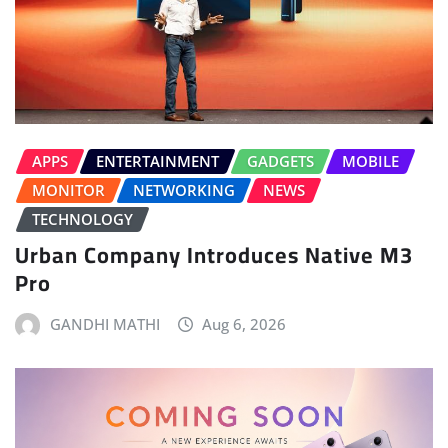
APPS
ENTERTAINMENT
GADGETS
MOBILE
MONITOR
NETWORKING
NEWS
TECHNOLOGY
Urban Company Introduces Native M3
Pro
GANDHI MATHI
Aug 6, 2026