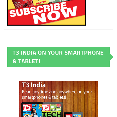
T3 INDIA ON YOUR SMARTPHONE
& TABLET!