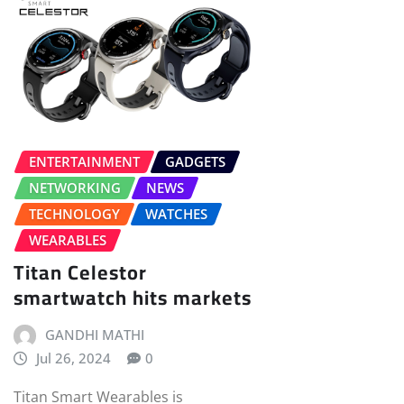
ENTERTAINMENT
GADGETS
NETWORKING
NEWS
TECHNOLOGY
WATCHES
WEARABLES
Titan Celestor
smartwatch hits markets
GANDHI MATHI
Jul 26, 2024
0
Titan Smart Wearables is