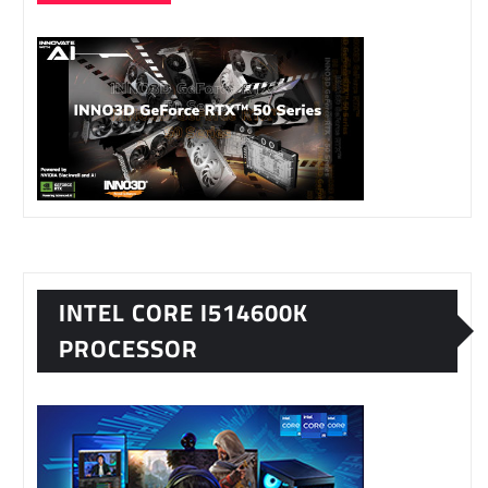
INTEL CORE I514600K
PROCESSOR