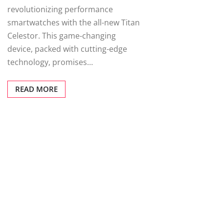
revolutionizing performance
smartwatches with the all-new Titan
Celestor. This game-changing
device, packed with cutting-edge
technology, promises…
READ MORE