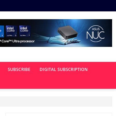
SUBSCRIBE
DIGITAL SUBSCRIPTION