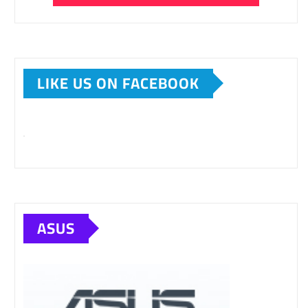
LIKE US ON FACEBOOK
ASUS