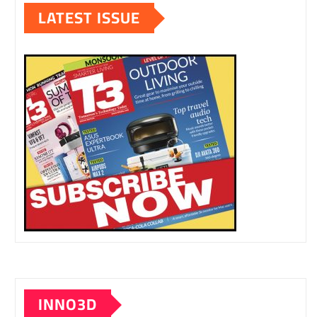
LATEST ISSUE
INNO3D