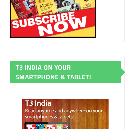
T3 INDIA ON YOUR
SMARTPHONE & TABLET!