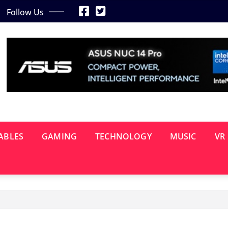
Follow Us
ABLES
GAMING
TECHNOLOGY
MUSIC
VR