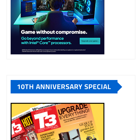
10TH ANNIVERSARY SPECIAL