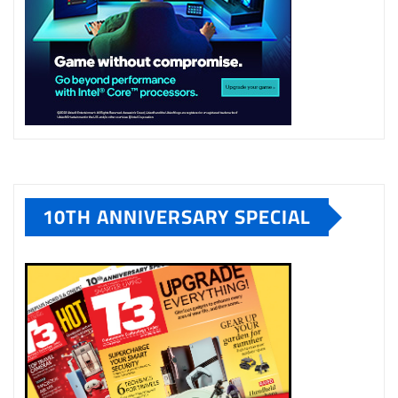
10TH ANNIVERSARY SPECIAL