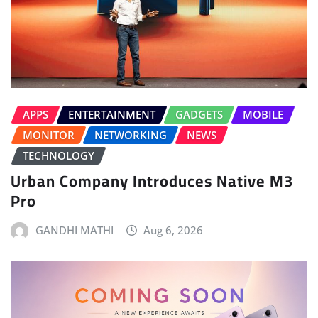
APPS
ENTERTAINMENT
GADGETS
MOBILE
MONITOR
NETWORKING
NEWS
TECHNOLOGY
Urban Company Introduces Native M3
Pro
GANDHI MATHI
Aug 6, 2026