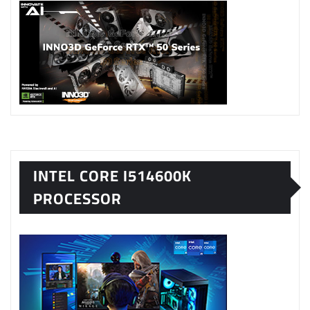
INTEL CORE I514600K
PROCESSOR