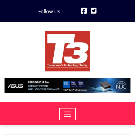
Skip
Follow Us
to
content