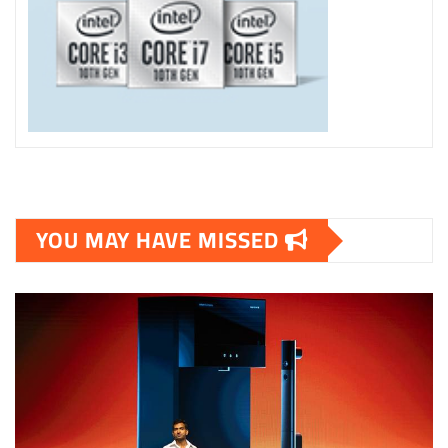
YOU MAY HAVE MISSED