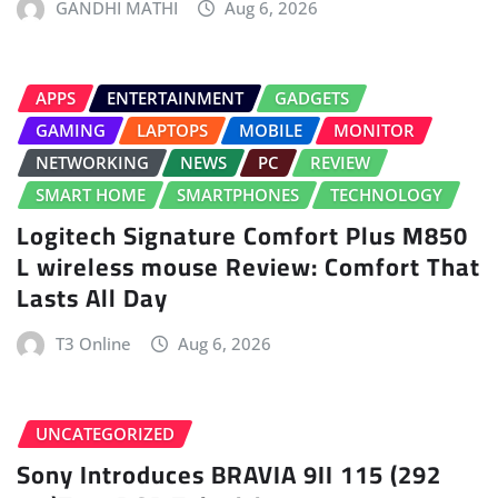
GANDHI MATHI
Aug 6, 2026
APPS
ENTERTAINMENT
GADGETS
GAMING
LAPTOPS
MOBILE
MONITOR
NETWORKING
NEWS
PC
REVIEW
SMART HOME
SMARTPHONES
TECHNOLOGY
Logitech Signature Comfort Plus M850
L wireless mouse Review: Comfort That
Lasts All Day
T3 Online
Aug 6, 2026
UNCATEGORIZED
Sony Introduces BRAVIA 9II 115 (292