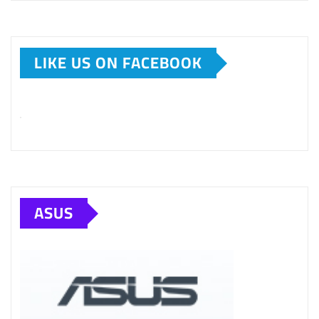
LIKE US ON FACEBOOK
ASUS