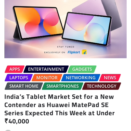
APPS
ENTERTAINMENT
GADGETS
LAPTOPS
MONITOR
NETWORKING
NEWS
SMART HOME
SMARTPHONES
TECHNOLOGY
India’s Tablet Market Set for a New
Contender as Huawei MatePad SE
Series Expected This Week at Under
₹40,000