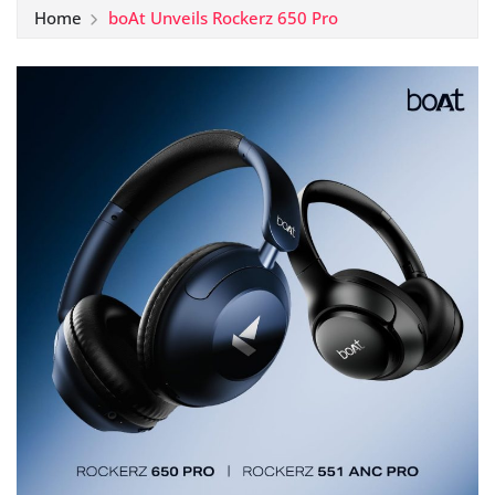
Home
boAt Unveils Rockerz 650 Pro