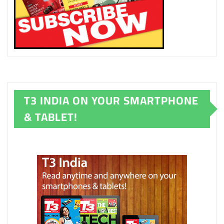
T3 INDIA ON YOUR SMARTPHONE
& TABLET!