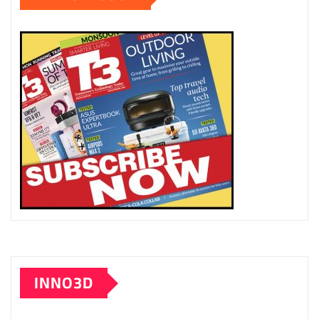
INNO3D