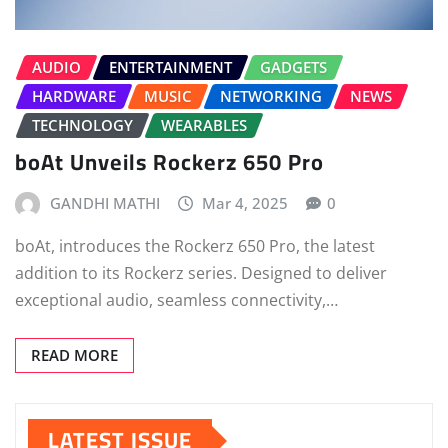
AUDIO
ENTERTAINMENT
GADGETS
HARDWARE
MUSIC
NETWORKING
NEWS
TECHNOLOGY
WEARABLES
boAt Unveils Rockerz 650 Pro
GANDHI MATHI
Mar 4, 2025
0
boAt, introduces the Rockerz 650 Pro, the latest
addition to its Rockerz series. Designed to deliver
exceptional audio, seamless connectivity,…
READ MORE
LATEST ISSUE