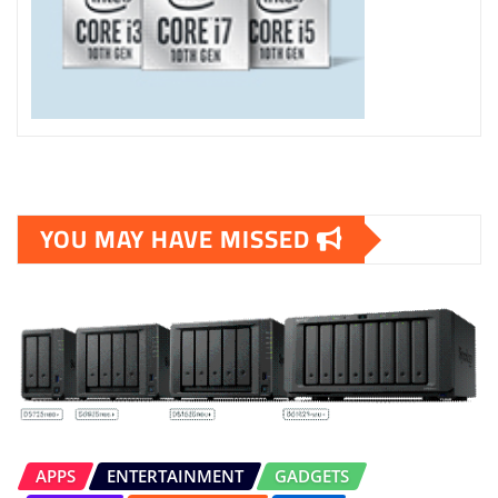
YOU MAY HAVE MISSED
APPS
ENTERTAINMENT
GADGETS