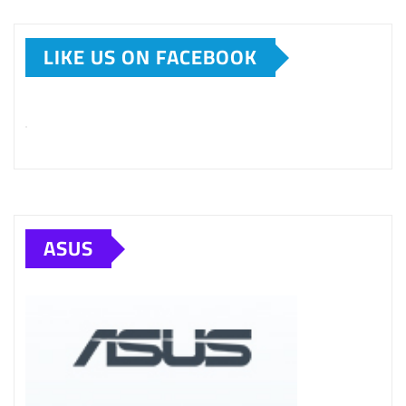
LIKE US ON FACEBOOK
ASUS