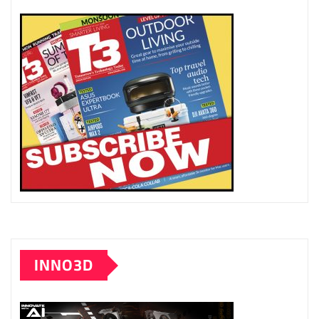
INNO3D