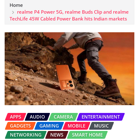
Home
realme P4 Power 5G, realme Buds Clip and realme
TechLife 45W Cabled Power Bank hits Indian markets
APPS
AUDIO
CAMERA
ENTERTAINMENT
GADGETS
GAMING
MOBILE
MUSIC
NETWORKING
NEWS
SMART HOME