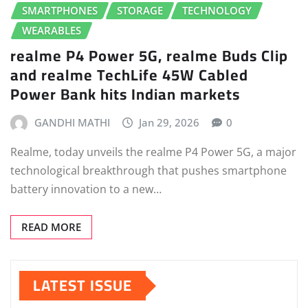
SMARTPHONES
STORAGE
TECHNOLOGY
WEARABLES
realme P4 Power 5G, realme Buds Clip
and realme TechLife 45W Cabled
Power Bank hits Indian markets
GANDHI MATHI
Jan 29, 2026
0
Realme, today unveils the realme P4 Power 5G, a major
technological breakthrough that pushes smartphone
battery innovation to a new…
READ MORE
LATEST ISSUE