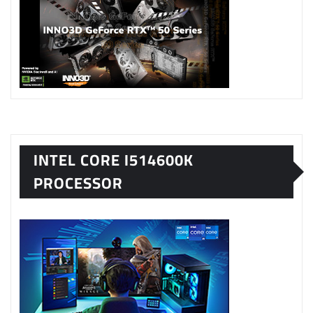
INTEL CORE I514600K
PROCESSOR