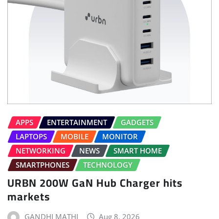
APPS
ENTERTAINMENT
GADGETS
LAPTOPS
MOBILE
MONITOR
NETWORKING
NEWS
SMART HOME
SMARTPHONES
TECHNOLOGY
URBN 200W GaN Hub Charger hits
markets
GANDHI MATHI
Aug 8, 2026