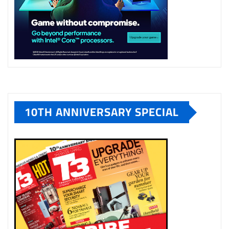
10TH ANNIVERSARY SPECIAL