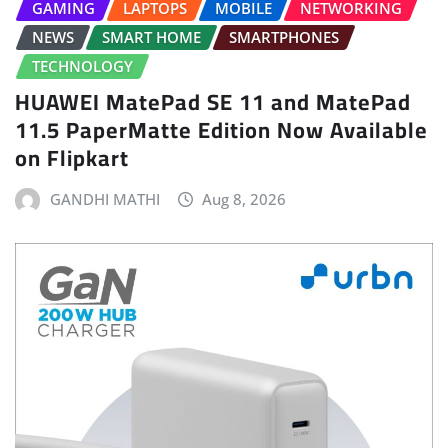
GAMING
LAPTOPS
MOBILE
NETWORKING
NEWS
SMART HOME
SMARTPHONES
TECHNOLOGY
HUAWEI MatePad SE 11 and MatePad
11.5 PaperMatte Edition Now Available
on Flipkart
GANDHI MATHI
Aug 8, 2026