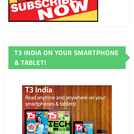
T3 INDIA ON YOUR SMARTPHONE
& TABLET!