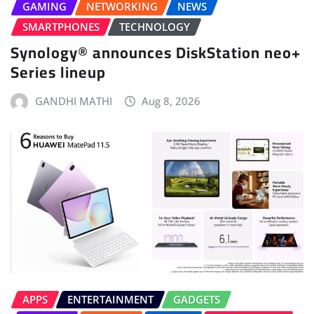
GAMING
NETWORKING
NEWS
SMARTPHONES
TECHNOLOGY
Synology® announces DiskStation neo+
Series lineup
GANDHI MATHI
Aug 8, 2026
APPS
ENTERTAINMENT
GADGETS