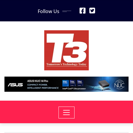
Skip
Follow Us
to
content