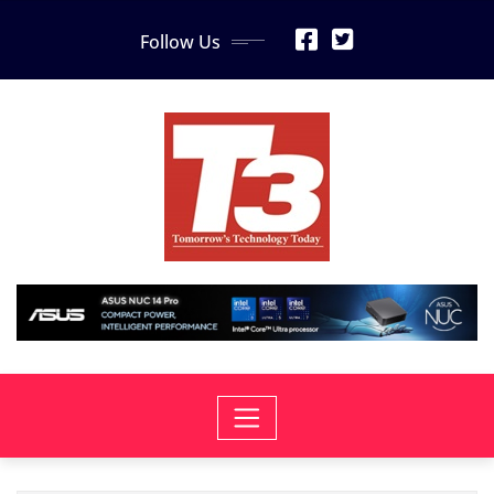
Skip
Follow Us
to
content