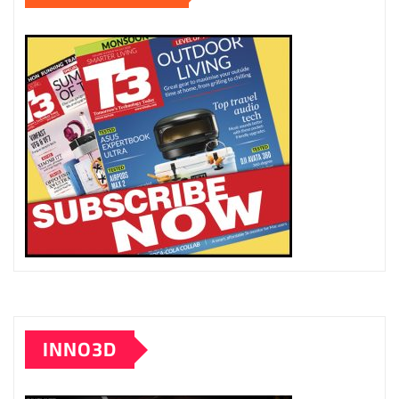
INNO3D