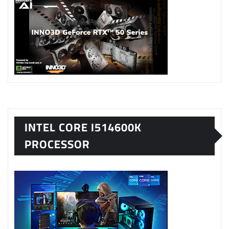
INTEL CORE I514600K
PROCESSOR