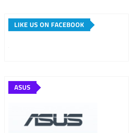
LIKE US ON FACEBOOK
ASUS