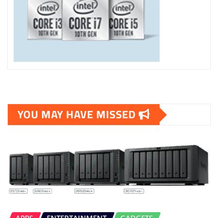
YOU MAY HAVE MISSED