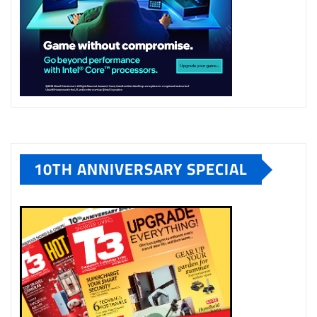
10TH ANNIVERSARY SPECIAL