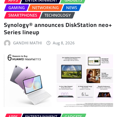
APPS
ENTERTAINMENT
GADGETS
GAMING
NETWORKING
NEWS
SMARTPHONES
TECHNOLOGY
Synology® announces DiskStation neo+
Series lineup
GANDHI MATHI
Aug 8, 2026
APPS
ENTERTAINMENT
GADGETS