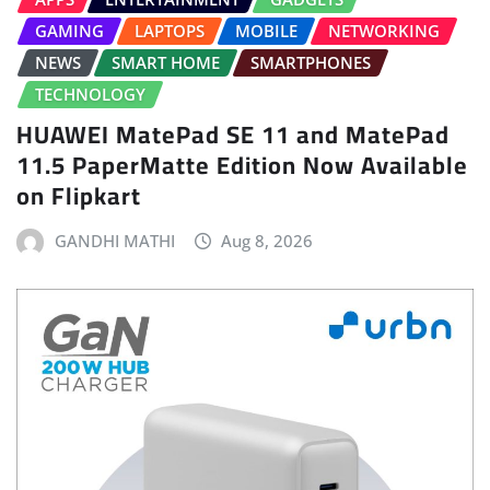
GAMING
LAPTOPS
MOBILE
NETWORKING
NEWS
SMART HOME
SMARTPHONES
TECHNOLOGY
HUAWEI MatePad SE 11 and MatePad
11.5 PaperMatte Edition Now Available
on Flipkart
GANDHI MATHI
Aug 8, 2026