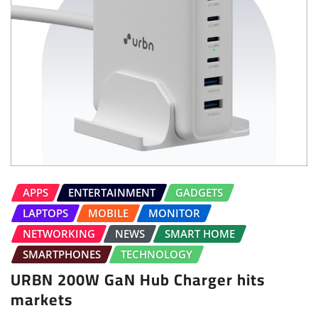
APPS
ENTERTAINMENT
GADGETS
LAPTOPS
MOBILE
MONITOR
NETWORKING
NEWS
SMART HOME
SMARTPHONES
TECHNOLOGY
URBN 200W GaN Hub Charger hits
markets