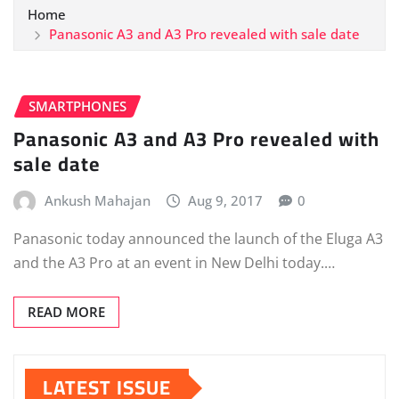
Home
Panasonic A3 and A3 Pro revealed with sale date
SMARTPHONES
Panasonic A3 and A3 Pro revealed with
sale date
Ankush Mahajan
Aug 9, 2017
0
Panasonic today announced the launch of the Eluga A3
and the A3 Pro at an event in New Delhi today.…
READ MORE
LATEST ISSUE