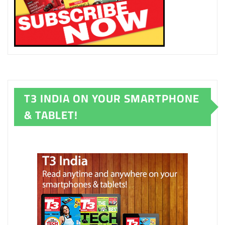
T3 INDIA ON YOUR SMARTPHONE
& TABLET!