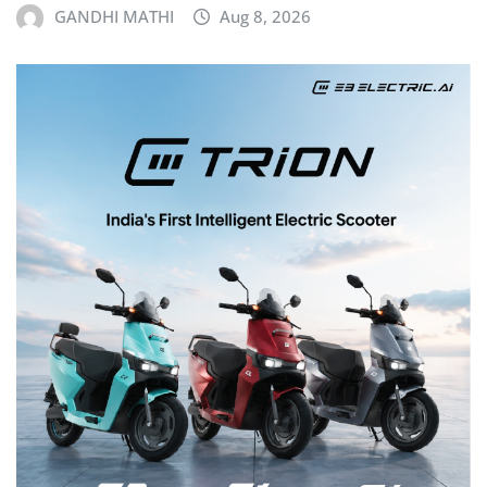
GANDHI MATHI
Aug 8, 2026