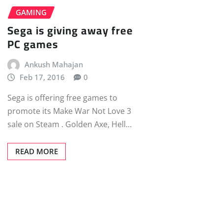
GAMING
Sega is giving away free
PC games
Ankush Mahajan
Feb 17, 2016
0
Sega is offering free games to
promote its Make War Not Love 3
sale on Steam . Golden Axe, Hell…
READ MORE