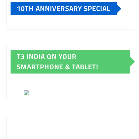
10TH ANNIVERSARY SPECIAL
T3 INDIA ON YOUR
SMARTPHONE & TABLET!