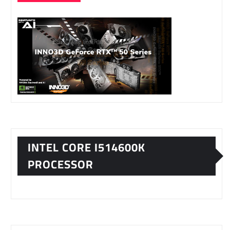
INTEL CORE I514600K
PROCESSOR