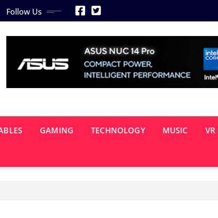
Follow Us
ABLES
GAMING
TECHNOLOGY
MUSIC
VR