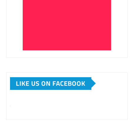
LIKE US ON FACEBOOK