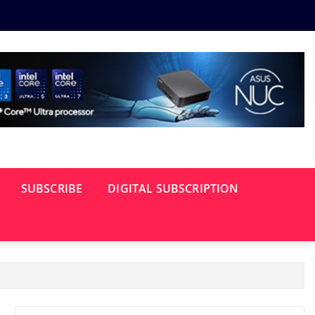
SUBSCRIBE
DIGITAL SUBSCRIPTION