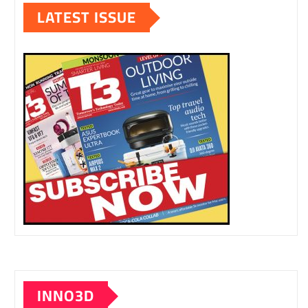
LATEST ISSUE
INNO3D