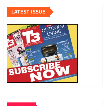
pagination
LATEST ISSUE