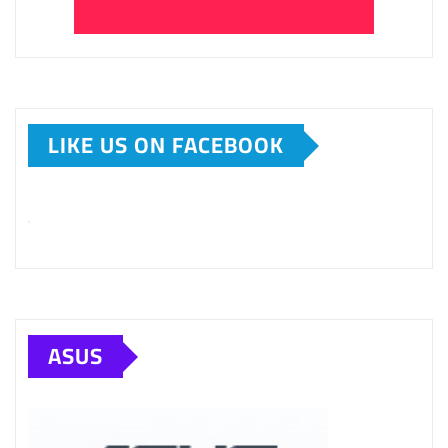
LIKE US ON FACEBOOK
ASUS