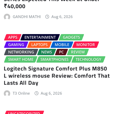
₹40,000
GANDHI MATHI
Aug 6, 2026
APPS
ENTERTAINMENT
GADGETS
GAMING
LAPTOPS
MOBILE
MONITOR
NETWORKING
NEWS
PC
REVIEW
SMART HOME
SMARTPHONES
TECHNOLOGY
Logitech Signature Comfort Plus M850
L wireless mouse Review: Comfort That
Lasts All Day
T3 Online
Aug 6, 2026
UNCATEGORIZED