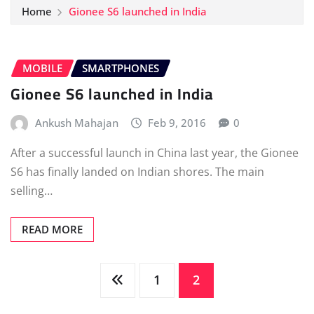
Home
Gionee S6 launched in India
MOBILE
SMARTPHONES
Gionee S6 launched in India
Ankush Mahajan
Feb 9, 2016
0
After a successful launch in China last year, the Gionee
S6 has finally landed on Indian shores. The main
selling…
READ MORE
Posts
1
2