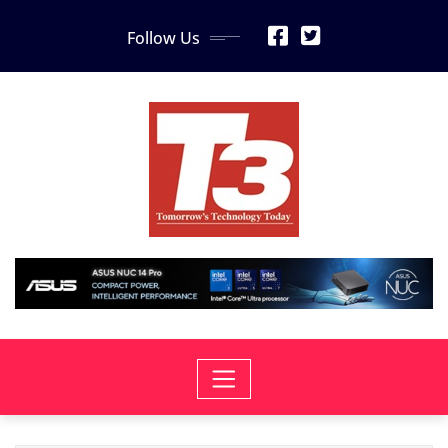
Skip
Follow Us
to
content