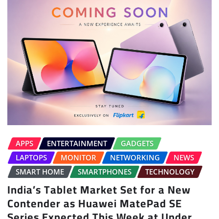
APPS
ENTERTAINMENT
GADGETS
LAPTOPS
MONITOR
NETWORKING
NEWS
SMART HOME
SMARTPHONES
TECHNOLOGY
India’s Tablet Market Set for a New
Contender as Huawei MatePad SE
Series Expected This Week at Under