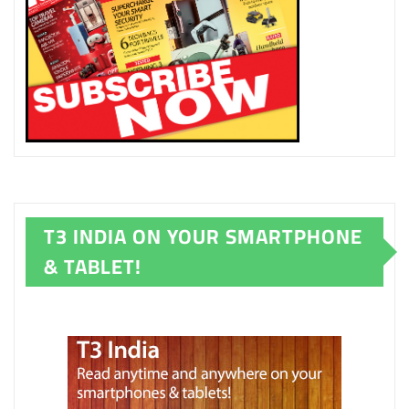
T3 INDIA ON YOUR SMARTPHONE
& TABLET!