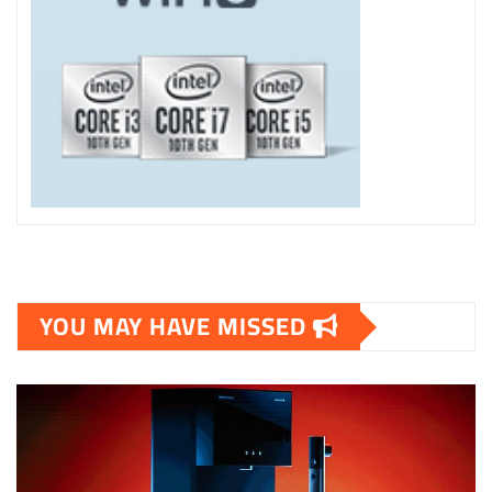
YOU MAY HAVE MISSED