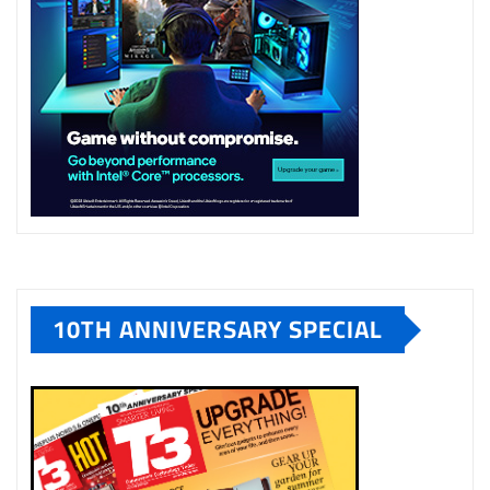
10TH ANNIVERSARY SPECIAL