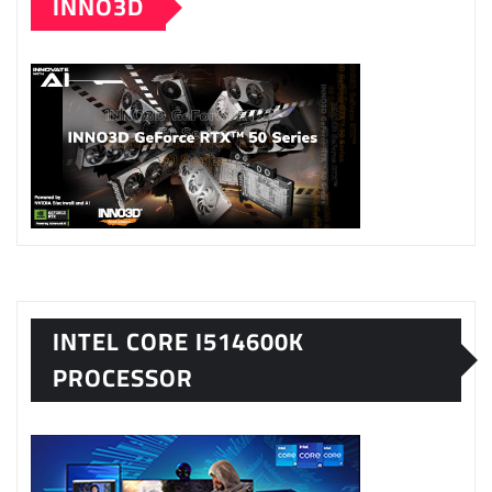
INNO3D
INTEL CORE I514600K
PROCESSOR