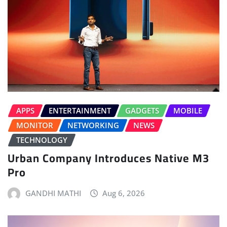
APPS
ENTERTAINMENT
GADGETS
MOBILE
MONITOR
NETWORKING
NEWS
TECHNOLOGY
Urban Company Introduces Native M3
Pro
GANDHI MATHI
Aug 6, 2026