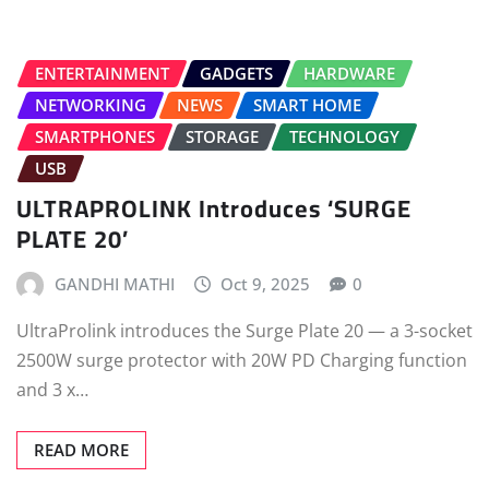
ENTERTAINMENT
GADGETS
HARDWARE
NETWORKING
NEWS
SMART HOME
SMARTPHONES
STORAGE
TECHNOLOGY
USB
ULTRAPROLINK Introduces ‘SURGE
PLATE 20’
GANDHI MATHI
Oct 9, 2025
0
UltraProlink introduces the Surge Plate 20 — a 3-socket
2500W surge protector with 20W PD Charging function
and 3 x…
READ MORE