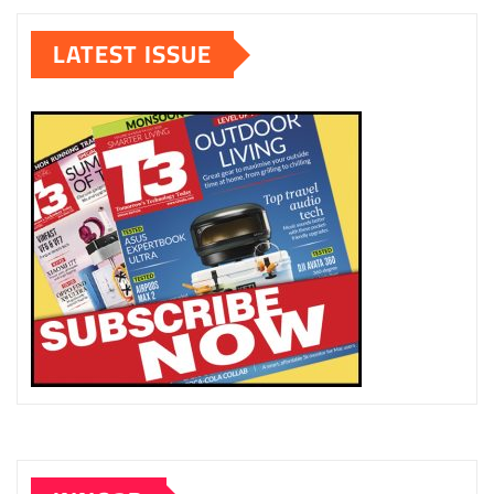
LATEST ISSUE