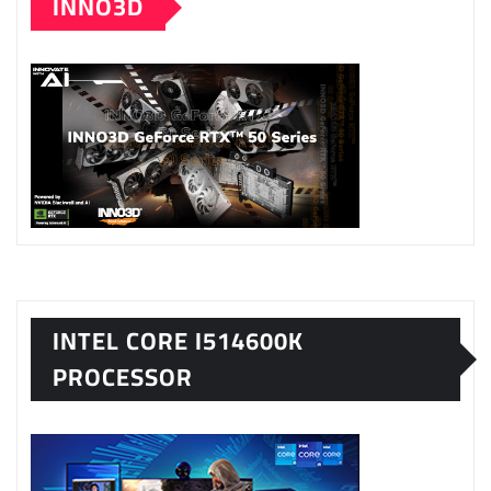
INNO3D
INTEL CORE I514600K
PROCESSOR