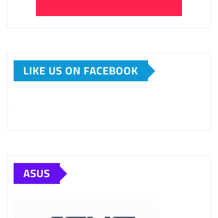
LIKE US ON FACEBOOK
ASUS