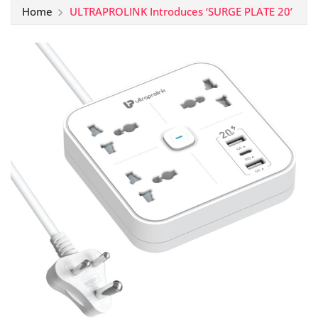
Home
ULTRAPROLINK Introduces ‘SURGE PLATE 20’