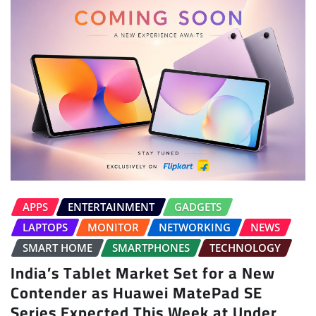
APPS
ENTERTAINMENT
GADGETS
LAPTOPS
MONITOR
NETWORKING
NEWS
SMART HOME
SMARTPHONES
TECHNOLOGY
India’s Tablet Market Set for a New
Contender as Huawei MatePad SE
Series Expected This Week at Under