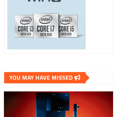
YOU MAY HAVE MISSED