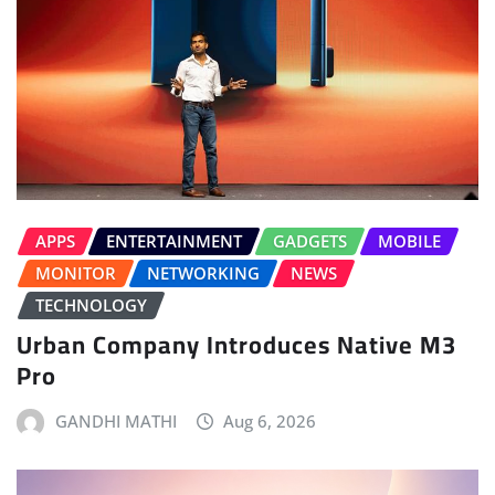
APPS
ENTERTAINMENT
GADGETS
MOBILE
MONITOR
NETWORKING
NEWS
TECHNOLOGY
Urban Company Introduces Native M3
Pro
GANDHI MATHI
Aug 6, 2026