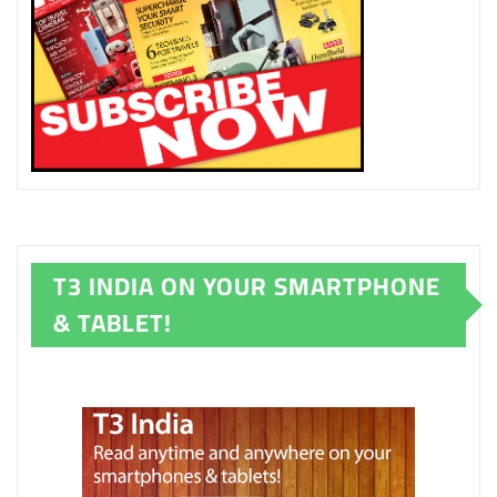
T3 INDIA ON YOUR SMARTPHONE
& TABLET!