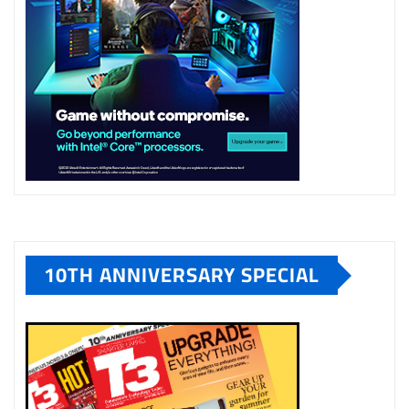
10TH ANNIVERSARY SPECIAL