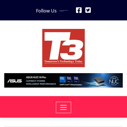
Skip
Follow Us
to
content