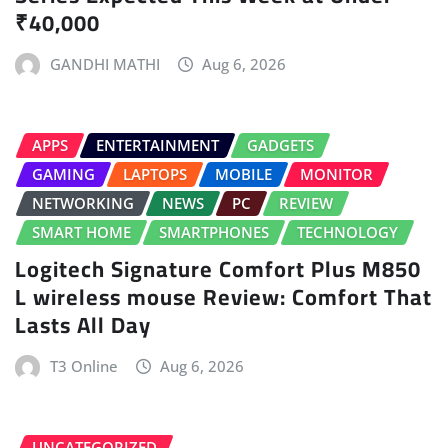
₹40,000
GANDHI MATHI
Aug 6, 2026
APPS
ENTERTAINMENT
GADGETS
GAMING
LAPTOPS
MOBILE
MONITOR
NETWORKING
NEWS
PC
REVIEW
SMART HOME
SMARTPHONES
TECHNOLOGY
Logitech Signature Comfort Plus M850
L wireless mouse Review: Comfort That
Lasts All Day
T3 Online
Aug 6, 2026
UNCATEGORIZED