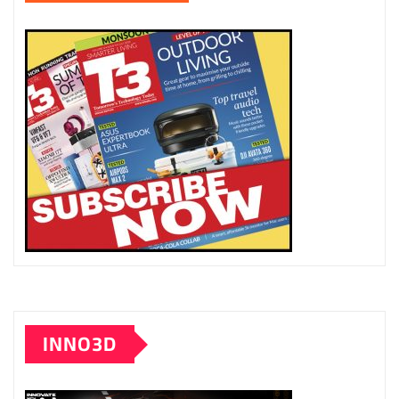
INNO3D