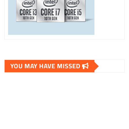
YOU MAY HAVE MISSED