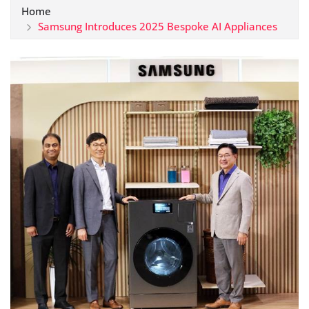
Home
Samsung Introduces 2025 Bespoke AI Appliances