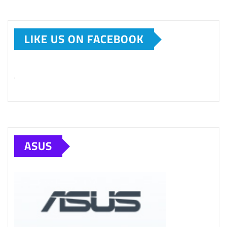
LIKE US ON FACEBOOK
ASUS