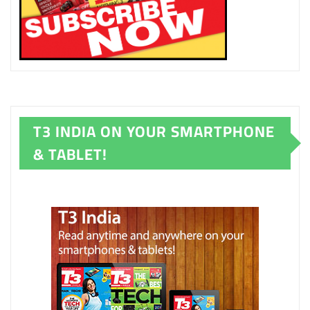
T3 INDIA ON YOUR SMARTPHONE
& TABLET!