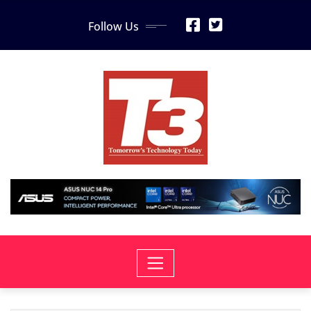
Skip
Follow Us
to
content