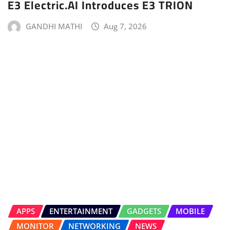
E3 Electric.AI Introduces E3 TRION
GANDHI MATHI
Aug 7, 2026
APPS
ENTERTAINMENT
GADGETS
MOBILE
MONITOR
NETWORKING
NEWS