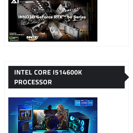
INTEL CORE I514600K
PROCESSOR