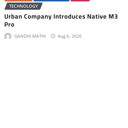
TECHNOLOGY
Urban Company Introduces Native M3
Pro
GANDHI MATHI
Aug 6, 2026