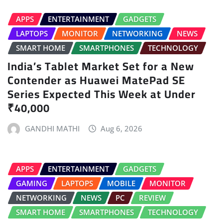
APPS
ENTERTAINMENT
GADGETS
LAPTOPS
MONITOR
NETWORKING
NEWS
SMART HOME
SMARTPHONES
TECHNOLOGY
India’s Tablet Market Set for a New
Contender as Huawei MatePad SE
Series Expected This Week at Under
₹40,000
GANDHI MATHI
Aug 6, 2026
APPS
ENTERTAINMENT
GADGETS
GAMING
LAPTOPS
MOBILE
MONITOR
NETWORKING
NEWS
PC
REVIEW
SMART HOME
SMARTPHONES
TECHNOLOGY