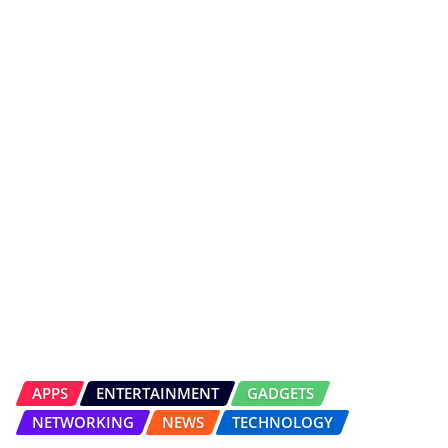
APPS
ENTERTAINMENT
GADGETS
NETWORKING
NEWS
TECHNOLOGY