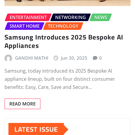
ENTERTAINMENT
NETWORKING
NEWS
SMART HOME
TECHNOLOGY
Samsung Introduces 2025 Bespoke AI
Appliances
GANDHI MATHI
Jun 30, 2025
0
Samsung, today introduced its 2025 Bespoke AI
appliance lineup, built on four distinct consumer
benefits: Easy, Care, Save and Secure…
READ MORE
LATEST ISSUE