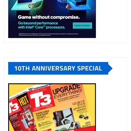
10TH ANNIVERSARY SPECIAL