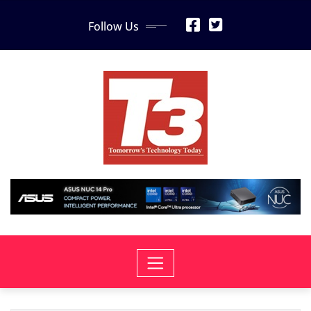
Skip
Follow Us
to
content