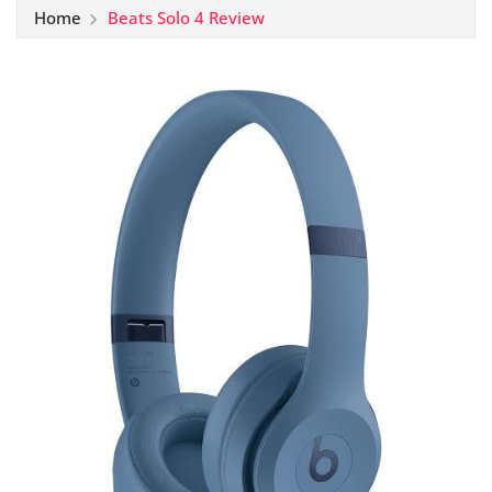
Home
Beats Solo 4 Review