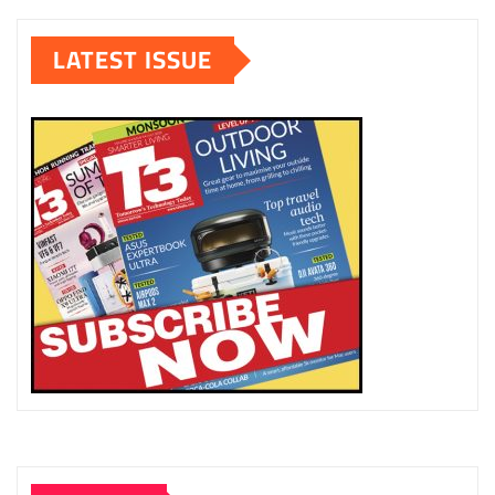
LATEST ISSUE