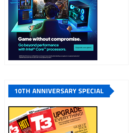
10TH ANNIVERSARY SPECIAL