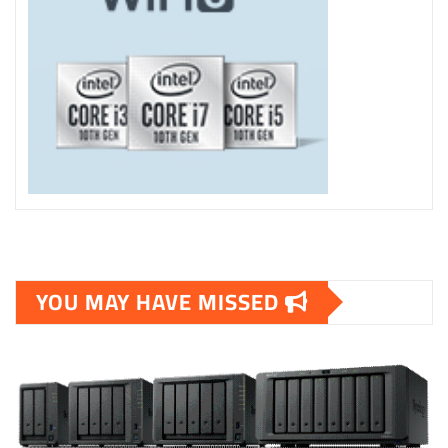
YOU MAY HAVE MISSED