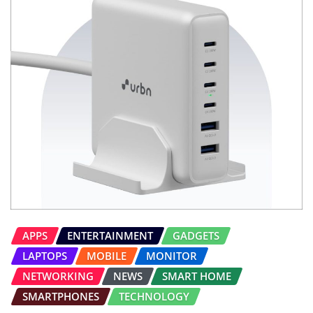
APPS
ENTERTAINMENT
GADGETS
LAPTOPS
MOBILE
MONITOR
NETWORKING
NEWS
SMART HOME
SMARTPHONES
TECHNOLOGY