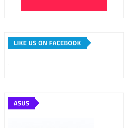
LIKE US ON FACEBOOK
ASUS