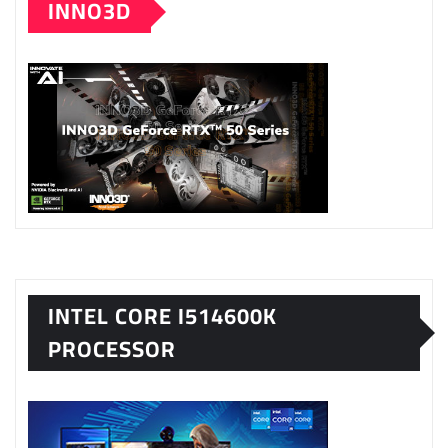
INNO3D
INTEL CORE I514600K
PROCESSOR