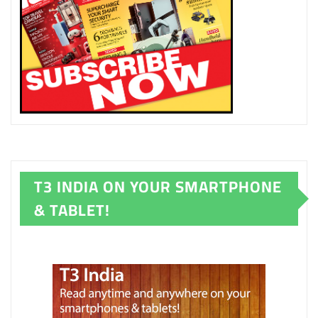
T3 INDIA ON YOUR SMARTPHONE
& TABLET!