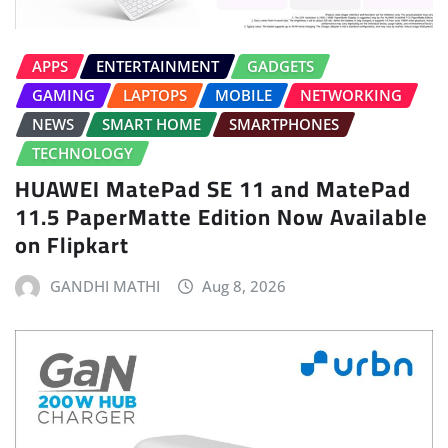
APPS
ENTERTAINMENT
GADGETS
GAMING
LAPTOPS
MOBILE
NETWORKING
NEWS
SMART HOME
SMARTPHONES
TECHNOLOGY
HUAWEI MatePad SE 11 and MatePad
11.5 PaperMatte Edition Now Available
on Flipkart
GANDHI MATHI
Aug 8, 2026