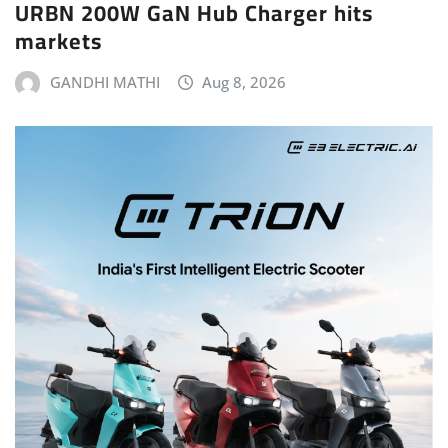
URBN 200W GaN Hub Charger hits
markets
GANDHI MATHI
Aug 8, 2026