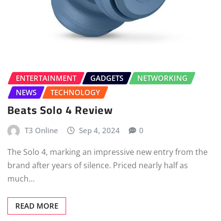
ENTERTAINMENT
GADGETS
NETWORKING
NEWS
TECHNOLOGY
Beats Solo 4 Review
T3 Online
Sep 4, 2024
0
The Solo 4, marking an impressive new entry from the
brand after years of silence. Priced nearly half as
much…
READ MORE