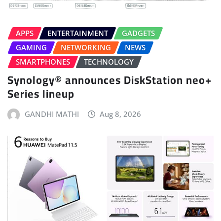
APPS
ENTERTAINMENT
GADGETS
GAMING
NETWORKING
NEWS
SMARTPHONES
TECHNOLOGY
Synology® announces DiskStation neo+
Series lineup
GANDHI MATHI
Aug 8, 2026