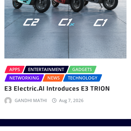
APPS
ENTERTAINMENT
GADGETS
NETWORKING
NEWS
TECHNOLOGY
E3 Electric.AI Introduces E3 TRION
GANDHI MATHI
Aug 7, 2026
Copyright © 2025 - T3 India. The World's leading