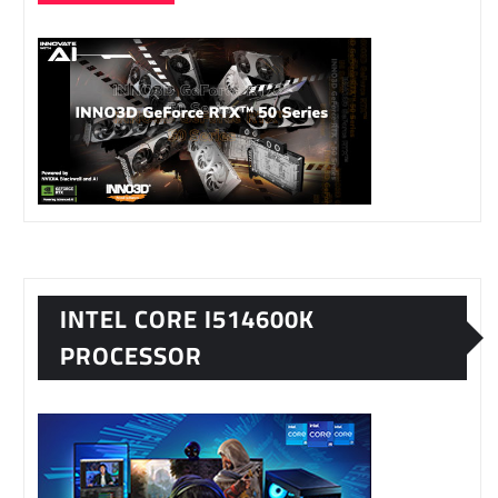
INTEL CORE I514600K
PROCESSOR