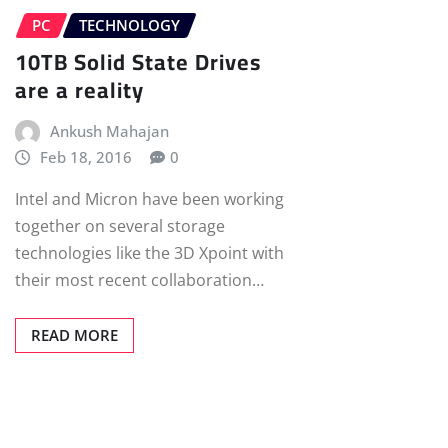
PC
TECHNOLOGY
10TB Solid State Drives
are a reality
Ankush Mahajan
Feb 18, 2016
0
Intel and Micron have been working
together on several storage
technologies like the 3D Xpoint with
their most recent collaboration…
READ MORE