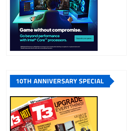
10TH ANNIVERSARY SPECIAL