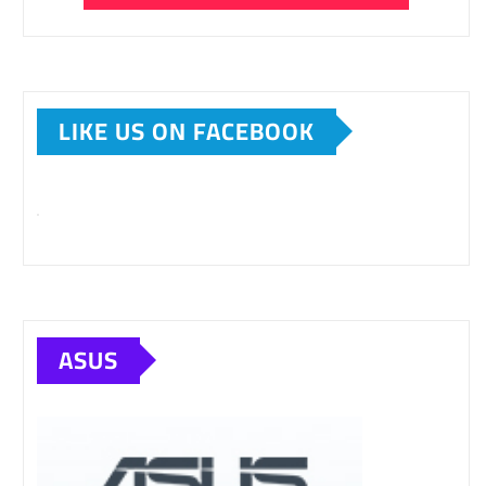
LIKE US ON FACEBOOK
ASUS