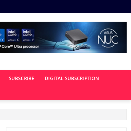
SUBSCRIBE
DIGITAL SUBSCRIPTION