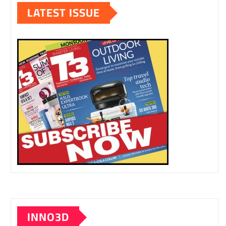
LATEST ISSUE
INNO3D