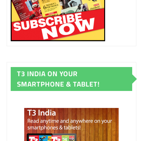
T3 INDIA ON YOUR
SMARTPHONE & TABLET!