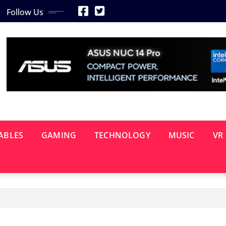
Follow Us
ABLES
GAMING
TECHNOLOGY
MUSIC
VR