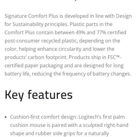
Signature Comfort Plus is developed in line with Design
for Sustainability principles. Plastic parts in the
Comfort Plus contain between 49% and 77% certified
post-consumer recycled plastic, depending on the
color, helping enhance circularity and lower the
products’ carbon footprint. Products ship in FSC™-
certified paper packaging and are designed for long
battery life, reducing the frequency of battery changes.
Key features
Cushion-first comfort design: Logitech’s first palm
cushion mouse is paired with a sculpted right-hand
shape and rubber side grips for a naturally