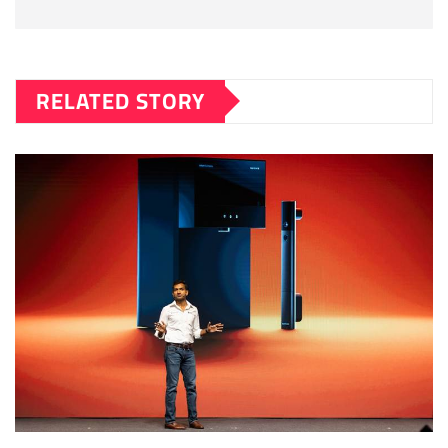
RELATED STORY