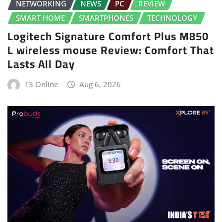
NETWORKING
NEWS
PC
REVIEW
SMART HOME
SMARTPHONES
TECHNOLOGY
Logitech Signature Comfort Plus M850
L wireless mouse Review: Comfort That
Lasts All Day
T3 Online
Aug 6, 2026