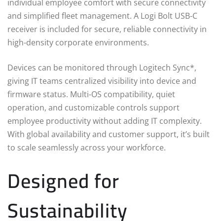
individual employee comfort with secure connectivity
and simplified fleet management. A Logi Bolt USB-C
receiver is included for secure, reliable connectivity in
high-density corporate environments.
Devices can be monitored through Logitech Sync*,
giving IT teams centralized visibility into device and
firmware status. Multi-OS compatibility, quiet
operation, and customizable controls support
employee productivity without adding IT complexity.
With global availability and customer support, it’s built
to scale seamlessly across your workforce.
Designed for
Sustainability