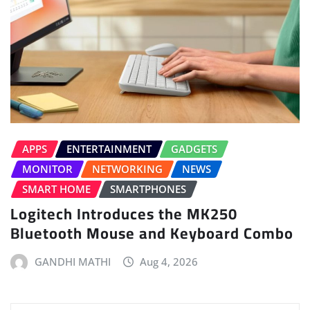
APPS
ENTERTAINMENT
GADGETS
MONITOR
NETWORKING
NEWS
SMART HOME
SMARTPHONES
Logitech Introduces the MK250
Bluetooth Mouse and Keyboard Combo
GANDHI MATHI
Aug 4, 2026