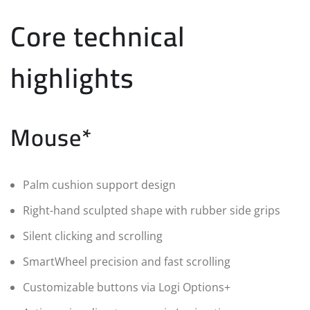
Core technical
highlights
Mouse*
Palm cushion support design
Right-hand sculpted shape with rubber side grips
Silent clicking and scrolling
SmartWheel precision and fast scrolling
Customizable buttons via Logi Options+