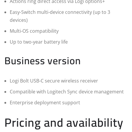
Actions ring direct access via Logi options+
Easy-Switch multi-device connectivity (up to 3
devices)
Multi-OS compatibility
Up to two-year battery life
Business version
Logi Bolt USB-C secure wireless receiver
Compatible with Logitech Sync device management
Enterprise deployment support
Pricing and availability