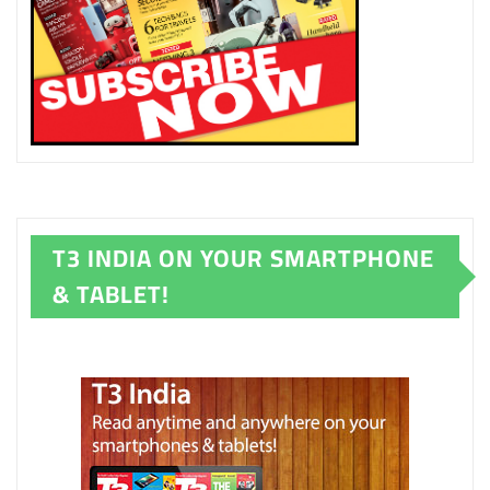
T3 INDIA ON YOUR SMARTPHONE
& TABLET!