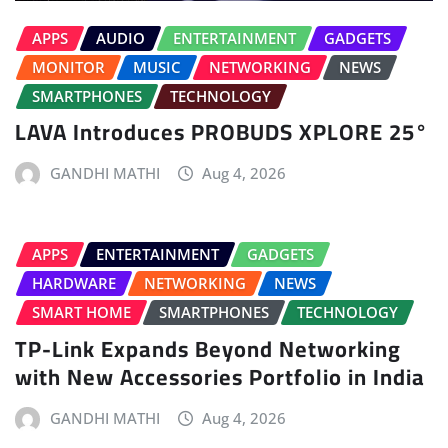
APPS
AUDIO
ENTERTAINMENT
GADGETS
MONITOR
MUSIC
NETWORKING
NEWS
SMARTPHONES
TECHNOLOGY
LAVA Introduces PROBUDS XPLORE 25°
GANDHI MATHI
Aug 4, 2026
APPS
ENTERTAINMENT
GADGETS
HARDWARE
NETWORKING
NEWS
SMART HOME
SMARTPHONES
TECHNOLOGY
TP-Link Expands Beyond Networking
with New Accessories Portfolio in India
GANDHI MATHI
Aug 4, 2026