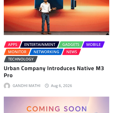
APPS
ENTERTAINMENT
GADGETS
MOBILE
MONITOR
NETWORKING
NEWS
TECHNOLOGY
Urban Company Introduces Native M3
Pro
GANDHI MATHI
Aug 6, 2026