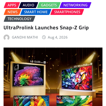
APPS
AUDIO
GADGETS
NETWORKING
NEWS
SMART HOME
SMARTPHONES
TECHNOLOGY
UltraProlink Launches Snap-Z Grip
GANDHI MATHI
Aug 4, 2026