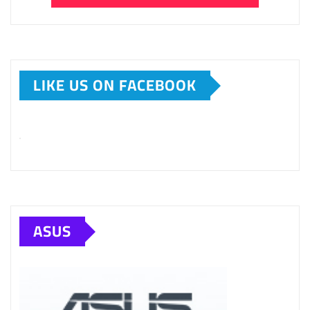
LIKE US ON FACEBOOK
ASUS