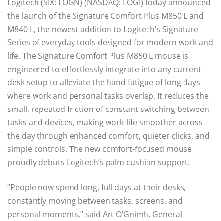
Logitech (SIX: LOGN) (NASDAQ: LOGI) today announced
the launch of the Signature Comfort Plus M850 L and
M840 L, the newest addition to Logitech’s Signature
Series of everyday tools designed for modern work and
life. The Signature Comfort Plus M850 L mouse is
engineered to effortlessly integrate into any current
desk setup to alleviate the hand fatigue of long days
where work and personal tasks overlap. It reduces the
small, repeated friction of constant switching between
tasks and devices, making work-life smoother across
the day through enhanced comfort, quieter clicks, and
simple controls. The new comfort-focused mouse
proudly debuts Logitech’s palm cushion support.
“People now spend long, full days at their desks,
constantly moving between tasks, screens, and
personal moments,” said Art O’Gnimh, General