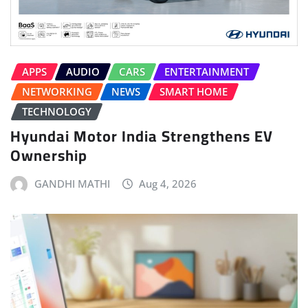
APPS
AUDIO
CARS
ENTERTAINMENT
NETWORKING
NEWS
SMART HOME
TECHNOLOGY
Hyundai Motor India Strengthens EV
Ownership
GANDHI MATHI
Aug 4, 2026