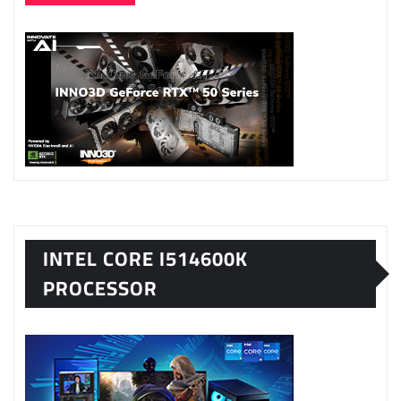
INTEL CORE I514600K
PROCESSOR