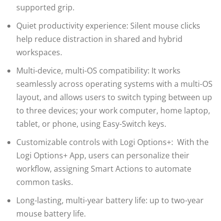
supported grip.
Quiet productivity experience: Silent mouse clicks
help reduce distraction in shared and hybrid
workspaces.
Multi-device, multi-OS compatibility: It works
seamlessly across operating systems with a multi-OS
layout, and allows users to switch typing between up
to three devices; your work computer, home laptop,
tablet, or phone, using Easy-Switch keys.
Customizable controls with Logi Options+: With the
Logi Options+ App, users can personalize their
workflow, assigning Smart Actions to automate
common tasks.
Long-lasting, multi-year battery life: up to two-year
mouse battery life.