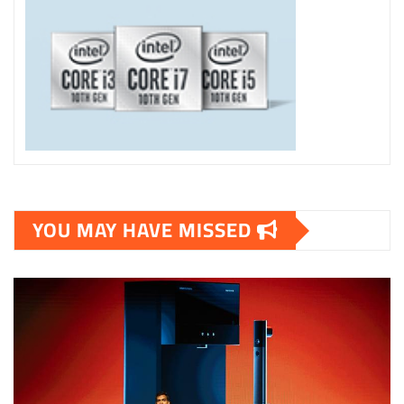
YOU MAY HAVE MISSED