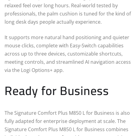
relaxed feel over long hours. Real-world tested by
professionals, the palm cushion is tuned for the kind of
long desk days people actually experience.
It supports more natural hand positioning and quieter
mouse clicks, complete with Easy-Switch capabilities
across up to three devices, customizable shortcuts,
meeting controls, and streamlined AI navigation access
via the Logi Options+ app.
Ready for Business
The Signature Comfort Plus M850 L for Business is also
fully adapted for enterprise deployment at scale. The
Signature Comfort Plus M850 L for Business combines