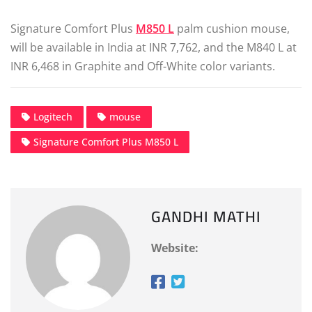
Signature Comfort Plus
M850 L
palm cushion mouse,
will be available in India at INR 7,762, and the M840 L at
INR 6,468 in Graphite and Off-White color variants.
Logitech
mouse
Signature Comfort Plus M850 L
GANDHI MATHI
Website: