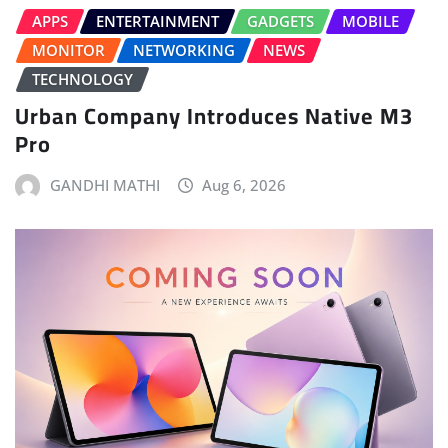
APPS
ENTERTAINMENT
GADGETS
MOBILE
MONITOR
NETWORKING
NEWS
TECHNOLOGY
Urban Company Introduces Native M3
Pro
GANDHI MATHI
Aug 6, 2026