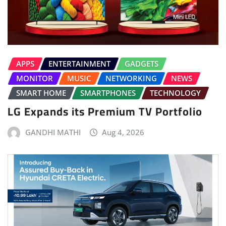
APPS
ENTERTAINMENT
GADGETS
MONITOR
MUSIC
NETWORKING
NEWS
SMART HOME
SMARTPHONES
TECHNOLOGY
LG Expands its Premium TV Portfolio
GANDHI MATHI
Aug 4, 2026