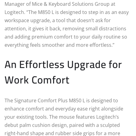
Manager of Mice & Keyboard Solutions Group at
Logitech. “The M850 L is designed to step in as an easy
workspace upgrade, a tool that doesn’t ask for
attention, it gives it back, removing small distractions
and adding premium comfort to your daily routine so
everything feels smoother and more effortless.”
An Effortless Upgrade for
Work Comfort
The Signature Comfort Plus M850 L is designed to
enhance comfort and everyday ease right alongside
your existing tools. The mouse features Logitech’s
debut palm cushion design, paired with a sculpted
right-hand shape and rubber side grips for a more