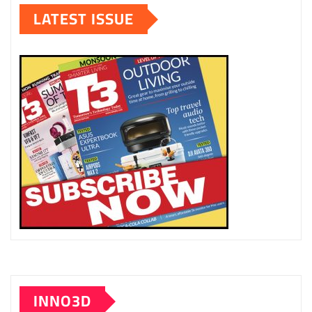
LATEST ISSUE
INNO3D