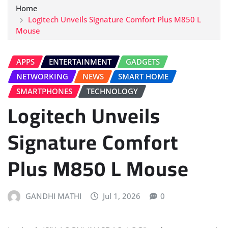
Home
Logitech Unveils Signature Comfort Plus M850 L
Mouse
APPS
ENTERTAINMENT
GADGETS
NETWORKING
NEWS
SMART HOME
SMARTPHONES
TECHNOLOGY
Logitech Unveils
Signature Comfort
Plus M850 L Mouse
GANDHI MATHI
Jul 1, 2026
0