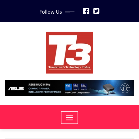
Skip
Follow Us
to
content