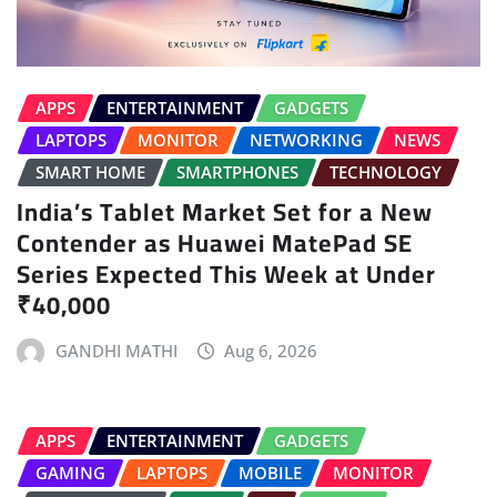
APPS
ENTERTAINMENT
GADGETS
LAPTOPS
MONITOR
NETWORKING
NEWS
SMART HOME
SMARTPHONES
TECHNOLOGY
India’s Tablet Market Set for a New
Contender as Huawei MatePad SE
Series Expected This Week at Under
₹40,000
GANDHI MATHI
Aug 6, 2026
APPS
ENTERTAINMENT
GADGETS
GAMING
LAPTOPS
MOBILE
MONITOR