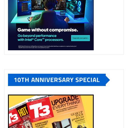
10TH ANNIVERSARY SPECIAL