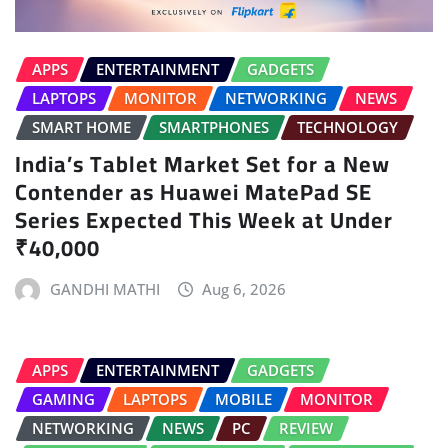
APPS
ENTERTAINMENT
GADGETS
LAPTOPS
MONITOR
NETWORKING
NEWS
SMART HOME
SMARTPHONES
TECHNOLOGY
India’s Tablet Market Set for a New
Contender as Huawei MatePad SE
Series Expected This Week at Under
₹40,000
GANDHI MATHI
Aug 6, 2026
APPS
ENTERTAINMENT
GADGETS
GAMING
LAPTOPS
MOBILE
MONITOR
NETWORKING
NEWS
PC
REVIEW