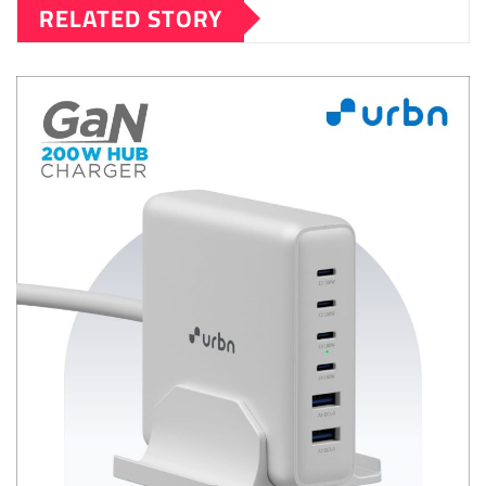
RELATED STORY