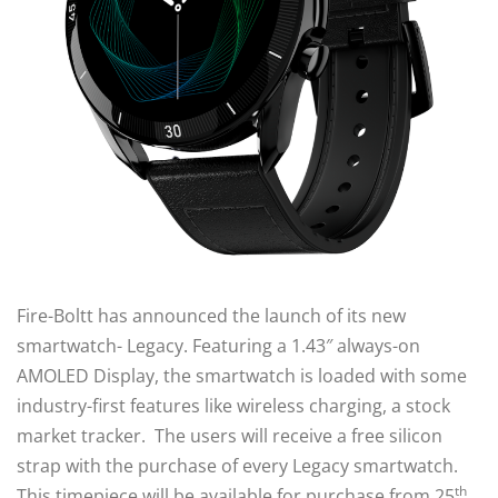
Fire-Boltt has announced the launch of its new
smartwatch- Legacy. Featuring a 1.43″ always-on
AMOLED Display, the smartwatch is loaded with some
industry-first features like wireless charging, a stock
market tracker. The users will receive a free silicon
strap with the purchase of every Legacy smartwatch.
th
This timepiece will be available for purchase from 25