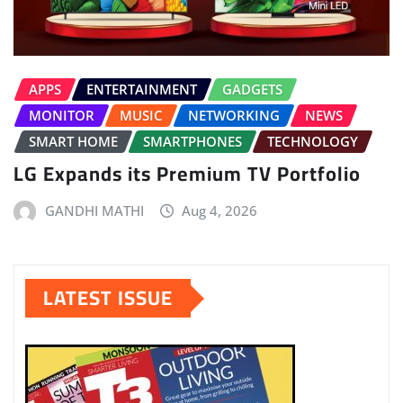
APPS
ENTERTAINMENT
GADGETS
MONITOR
MUSIC
NETWORKING
NEWS
SMART HOME
SMARTPHONES
TECHNOLOGY
LG Expands its Premium TV Portfolio
GANDHI MATHI
Aug 4, 2026
LATEST ISSUE