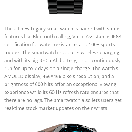
The all-new Legacy smartwatch is packed with some
features like Bluetooth calling, Voice Assistance, IP68
certification for water resistance, and 100+ sports
modes. The smartwatch supports wireless charging,
and with its big 330 mAh battery, it can continuously
run for up to 7 days on a single charge. The watch’s
AMOLED display, 466*466 pixels resolution, and a
brightness of 600 Nits offer an exceptional viewing
experience while its 60 Hz refresh rate ensures that
there are no lags. The smartwatch also lets users get
real-time stock market updates on their wrists.