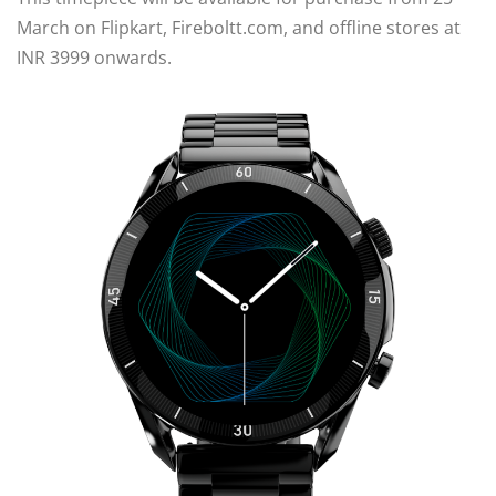
March on Flipkart, Fireboltt.com, and offline stores at
INR 3999 onwards.