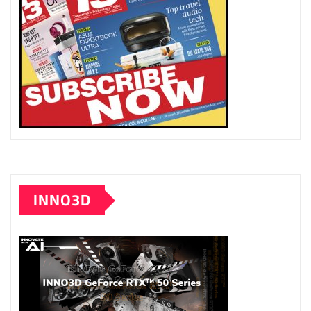
INNO3D