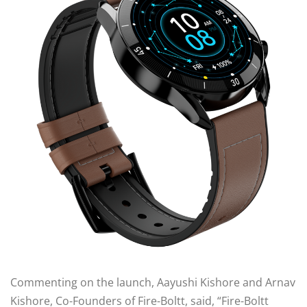
Commenting on the launch, Aayushi Kishore and Arnav
Kishore, Co-Founders of Fire-Boltt, said, “Fire-Boltt