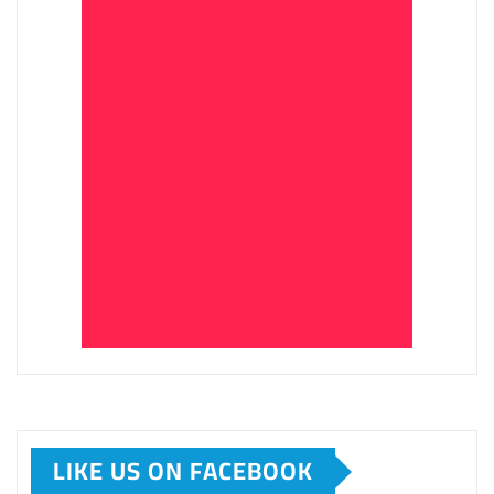
LIKE US ON FACEBOOK