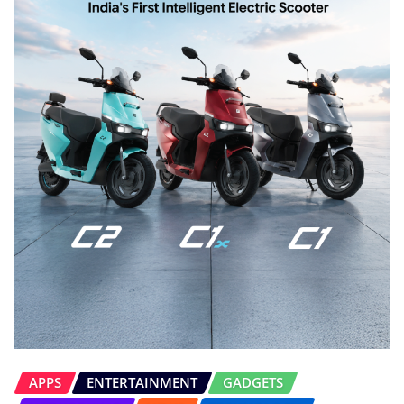
APPS
ENTERTAINMENT
GADGETS