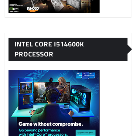
INTEL CORE I514600K
PROCESSOR