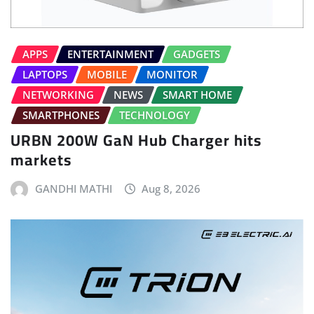
APPS
ENTERTAINMENT
GADGETS
LAPTOPS
MOBILE
MONITOR
NETWORKING
NEWS
SMART HOME
SMARTPHONES
TECHNOLOGY
URBN 200W GaN Hub Charger hits
markets
GANDHI MATHI
Aug 8, 2026