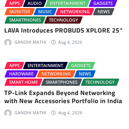
APPS
AUDIO
ENTERTAINMENT
GADGETS
MONITOR
MUSIC
NETWORKING
NEWS
SMARTPHONES
TECHNOLOGY
LAVA Introduces PROBUDS XPLORE 25°
GANDHI MATHI
Aug 4, 2026
APPS
ENTERTAINMENT
GADGETS
HARDWARE
NETWORKING
NEWS
SMART HOME
SMARTPHONES
TECHNOLOGY
TP-Link Expands Beyond Networking
with New Accessories Portfolio in India
GANDHI MATHI
Aug 4, 2026