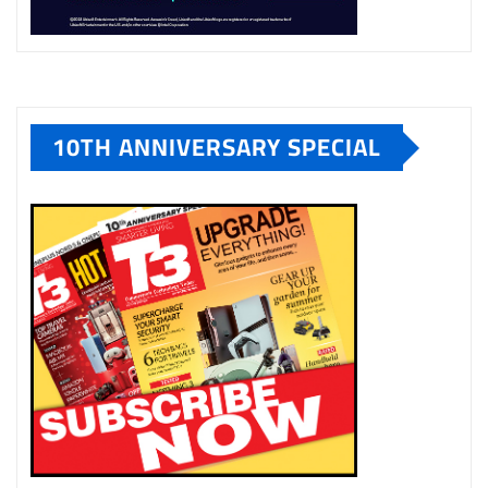
10TH ANNIVERSARY SPECIAL