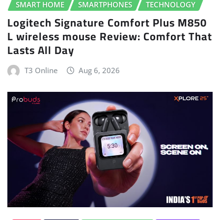
SMART HOME
SMARTPHONES
TECHNOLOGY
Logitech Signature Comfort Plus M850
L wireless mouse Review: Comfort That
Lasts All Day
T3 Online
Aug 6, 2026