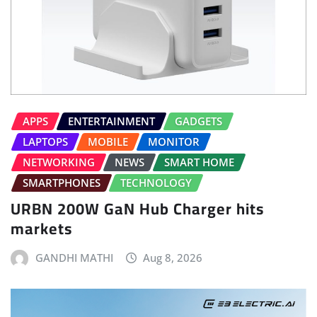
APPS
ENTERTAINMENT
GADGETS
LAPTOPS
MOBILE
MONITOR
NETWORKING
NEWS
SMART HOME
SMARTPHONES
TECHNOLOGY
URBN 200W GaN Hub Charger hits
markets
GANDHI MATHI
Aug 8, 2026