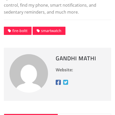
control, find my phone, smart notifications, and
sedentary reminders, and much more.
fire-boltt
smartwatch
GANDHI MATHI
Website: