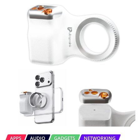
APPS
AUDIO
GADGETS
NETWORKING