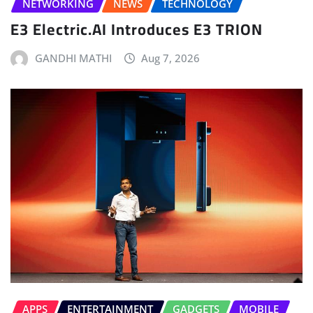
NETWORKING
NEWS
TECHNOLOGY
E3 Electric.AI Introduces E3 TRION
GANDHI MATHI
Aug 7, 2026
APPS
ENTERTAINMENT
GADGETS
MOBILE