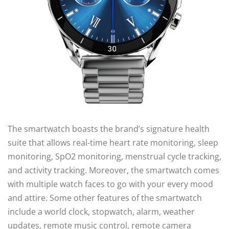
The smartwatch boasts the brand’s signature health
suite that allows real-time heart rate monitoring, sleep
monitoring, SpO2 monitoring, menstrual cycle tracking,
and activity tracking. Moreover, the smartwatch comes
with multiple watch faces to go with your every mood
and attire. Some other features of the smartwatch
include a world clock, stopwatch, alarm, weather
updates, remote music control, remote camera