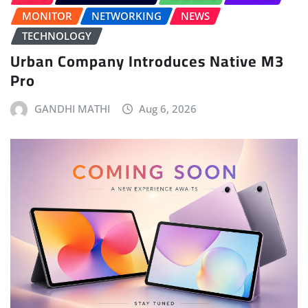
MONITOR
NETWORKING
NEWS
TECHNOLOGY
Urban Company Introduces Native M3
Pro
GANDHI MATHI
Aug 6, 2026