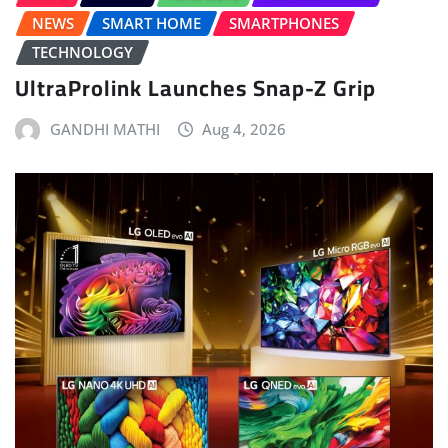
NEWS
SMART HOME
SMARTPHONES
TECHNOLOGY
UltraProlink Launches Snap-Z Grip
GANDHI MATHI
Aug 4, 2026