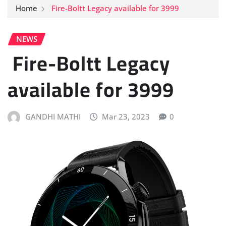
Home
Fire-Boltt Legacy available for 3999
NEWS
Fire-Boltt Legacy
available for 3999
GANDHI MATHI
Mar 23, 2023
0