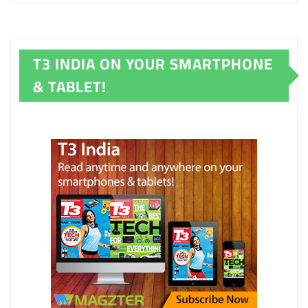
T3 INDIA ON YOUR SMARTPHONE
& TABLET!