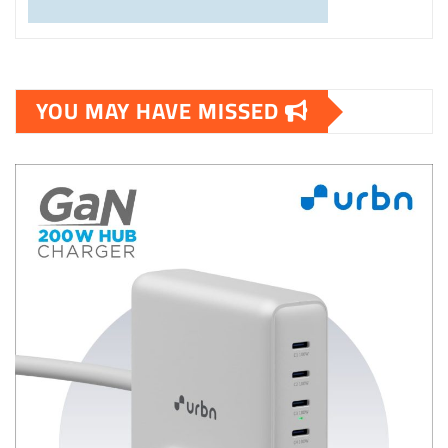
YOU MAY HAVE MISSED