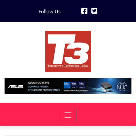
Skip
Follow Us
to
content