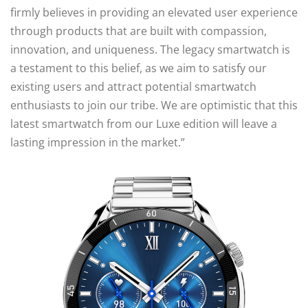
firmly believes in providing an elevated user experience
through products that are built with compassion,
innovation, and uniqueness. The legacy smartwatch is
a testament to this belief, as we aim to satisfy our
existing users and attract potential smartwatch
enthusiasts to join our tribe. We are optimistic that this
latest smartwatch from our Luxe edition will leave a
lasting impression in the market.”