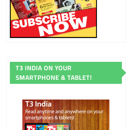
T3 INDIA ON YOUR
SMARTPHONE & TABLET!