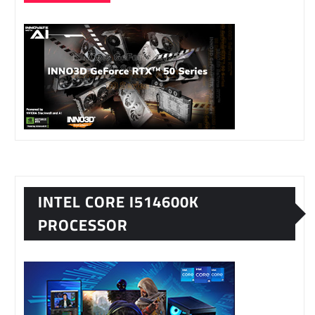
INTEL CORE I514600K
PROCESSOR