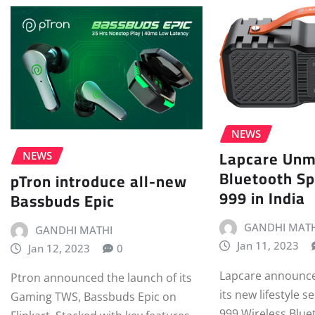
NEWS
Lapcare Unm
NEWS
Bluetooth S
pTron introduce all-new
999 in India
Bassbuds Epic
GANDHI MATH
GANDHI MATHI
Jan 11, 2023
Jan 12, 2023
0
Lapcare announce
Ptron announced the launch of its
its new lifestyle s
Gaming TWS, Bassbuds Epic on
999 Wireless Blue