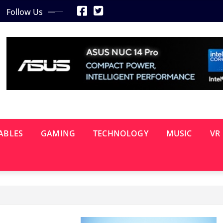
Follow Us
ABLES
GAMING
TECHNOLOGY
MUSIC
VR