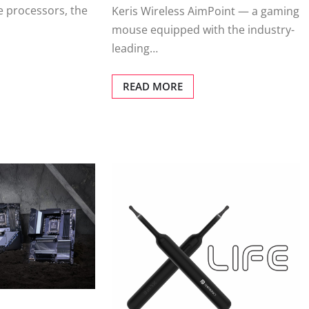
e processors, the
Keris Wireless AimPoint — a gaming
mouse equipped with the industry-
leading…
READ MORE