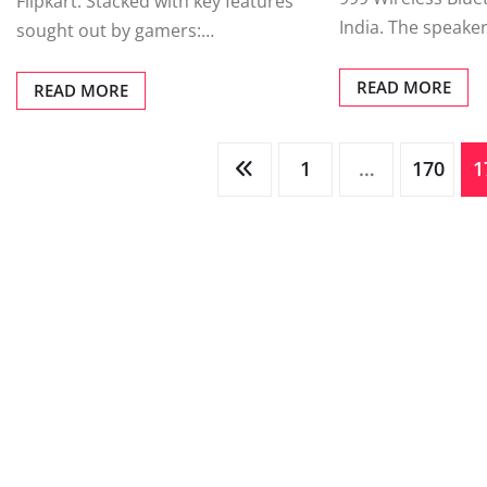
Flipkart. Stacked with key features
India. The speaker
sought out by gamers:…
READ MORE
READ MORE
Posts
1
…
170
1
pagination