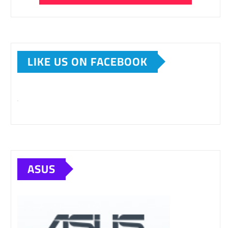
LIKE US ON FACEBOOK
ASUS