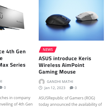
uce 4th Gen
NEWS
le
ASUS introduce Keris
Max Series
Wireless AimPoint
Gaming Mouse
I
GANDHI MATHI
0
Jan 12, 2023
0
nches in company
ASUSRepublic of Gamers (ROG)
nveiling of 4th Gen
today announced the availability of