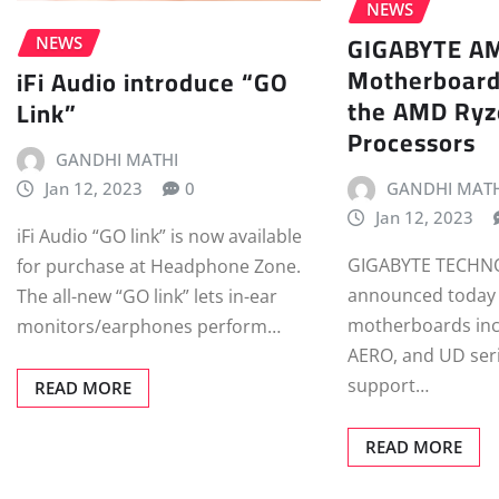
NEWS
GIGABYTE A
NEWS
Motherboard
iFi Audio introduce “GO
the AMD Ryz
Link”
Processors
GANDHI MATHI
Jan 12, 2023
0
GANDHI MATH
Jan 12, 2023
iFi Audio “GO link” is now available
GIGABYTE TECHNO
for purchase at Headphone Zone.
announced today
The all-new “GO link” lets in-ear
motherboards inc
monitors/earphones perform…
AERO, and UD ser
support…
READ MORE
READ MORE