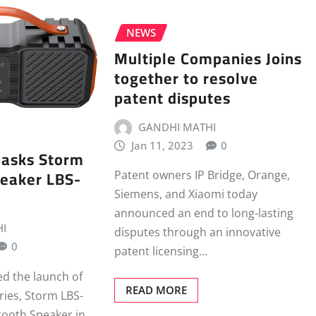
NEWS
Multiple Companies Joins
together to resolve
patent disputes
GANDHI MATHI
Jan 11, 2023
0
asks Storm
peaker LBS-
Patent owners IP Bridge, Orange,
Siemens, and Xiaomi today
announced an end to long-lasting
I
disputes through an innovative
0
patent licensing…
d the launch of
READ MORE
eries, Storm LBS-
tooth Speaker in