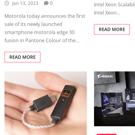
Jan 13, 2023
0
Intel Xeon Scalabl
Intel Xeon…
Motorola today announces the first
sale of its newly launched
READ MORE
smartphone motorola edge 30
fusion in Pantone Colour of the…
READ MORE