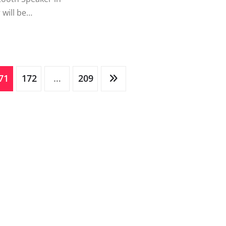
 will be…
71
172
…
209