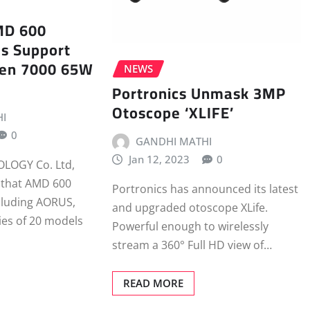
MD 600
s Support
en 7000 65W
NEWS
Portronics Unmask 3MP
Otoscope ‘XLIFE’
I
0
GANDHI MATHI
Jan 12, 2023
0
LOGY Co. Ltd,
 that AMD 600
Portronics has announced its latest
luding AORUS,
and upgraded otoscope XLife.
ies of 20 models
Powerful enough to wirelessly
stream a 360° Full HD view of…
READ MORE