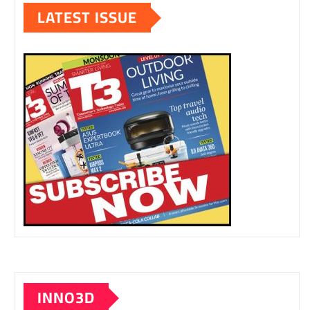
LATEST ISSUE
INNO3D