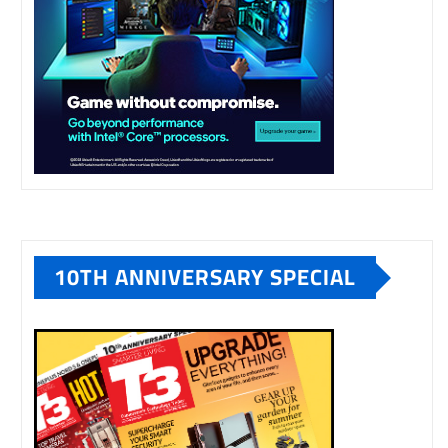
10TH ANNIVERSARY SPECIAL