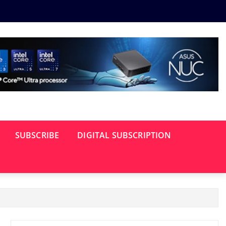
SUBSCRIBE
DIGITAL SUBSCRIPTION