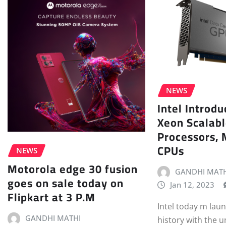
NEWS
Intel Introd
Xeon Scalab
Processors, 
CPUs
NEWS
Motorola edge 30 fusion
GANDHI MATH
goes on sale today on
Jan 12, 2023
Flipkart at 3 P.M
Intel today m lau
GANDHI MATHI
history with the u