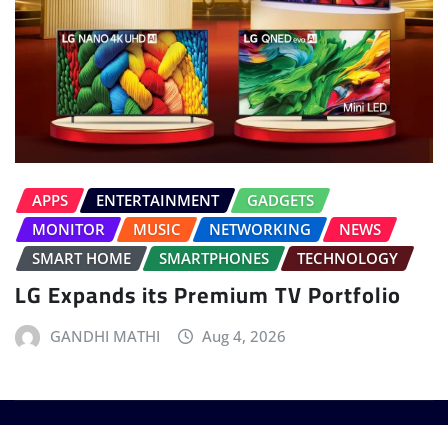
APPS
ENTERTAINMENT
GADGETS
MONITOR
MUSIC
NETWORKING
NEWS
SMART HOME
SMARTPHONES
TECHNOLOGY
LG Expands its Premium TV Portfolio
GANDHI MATHI
Aug 4, 2026
Copyright © 2025 - T3 India. The World's leading