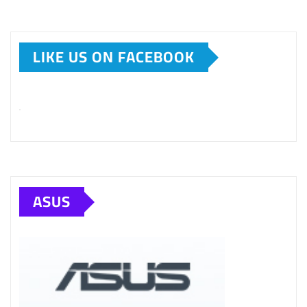
LIKE US ON FACEBOOK
ASUS