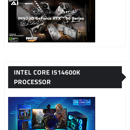
INTEL CORE I514600K
PROCESSOR