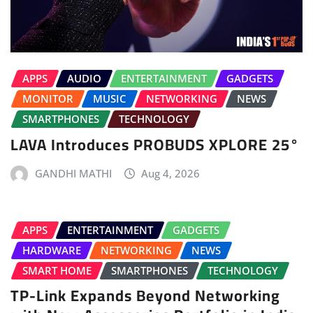
APPS
AUDIO
ENTERTAINMENT
GADGETS
MONITOR
MUSIC
NETWORKING
NEWS
SMARTPHONES
TECHNOLOGY
LAVA Introduces PROBUDS XPLORE 25°
GANDHI MATHI
Aug 4, 2026
APPS
ENTERTAINMENT
GADGETS
HARDWARE
NETWORKING
NEWS
SMART HOME
SMARTPHONES
TECHNOLOGY
TP-Link Expands Beyond Networking