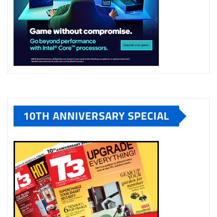
10TH ANNIVERSARY SPECIAL