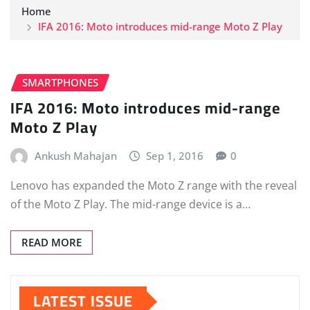
Home
IFA 2016: Moto introduces mid-range Moto Z Play
SMARTPHONES
IFA 2016: Moto introduces mid-range
Moto Z Play
Ankush Mahajan
Sep 1, 2016
0
Lenovo has expanded the Moto Z range with the reveal
of the Moto Z Play. The mid-range device is a…
READ MORE
LATEST ISSUE