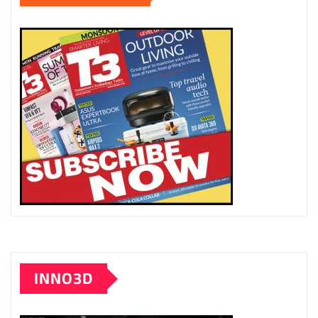
INNO3D