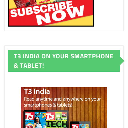
T3 INDIA ON YOUR SMARTPHONE
& TABLET!