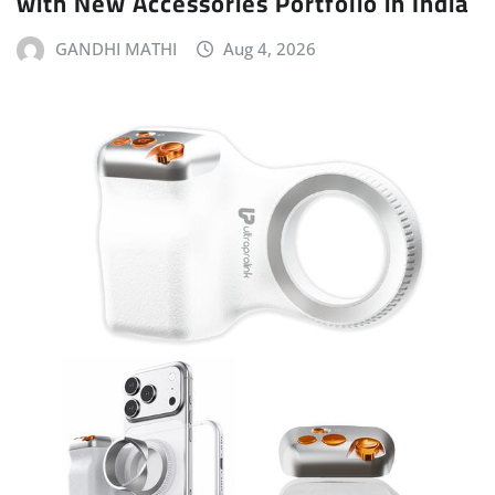
with New Accessories Portfolio in India
GANDHI MATHI
Aug 4, 2026