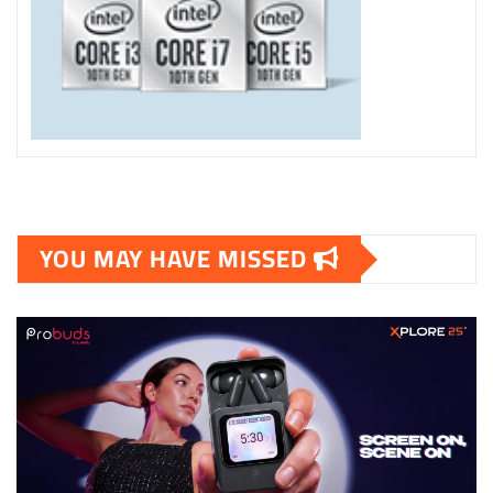
YOU MAY HAVE MISSED