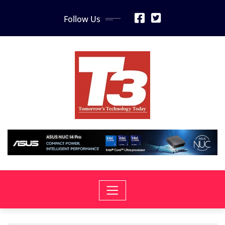
Skip
Follow Us
to
content