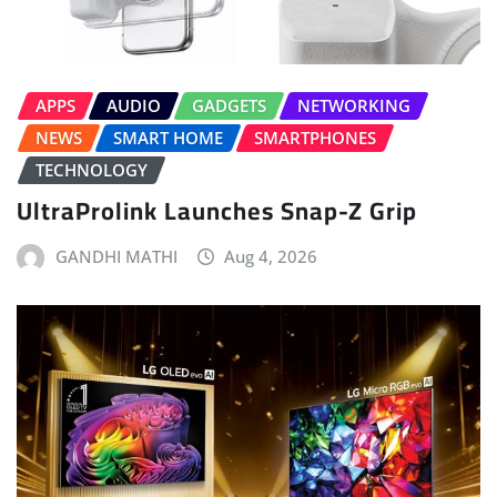
APPS
AUDIO
GADGETS
NETWORKING
NEWS
SMART HOME
SMARTPHONES
TECHNOLOGY
UltraProlink Launches Snap-Z Grip
GANDHI MATHI
Aug 4, 2026